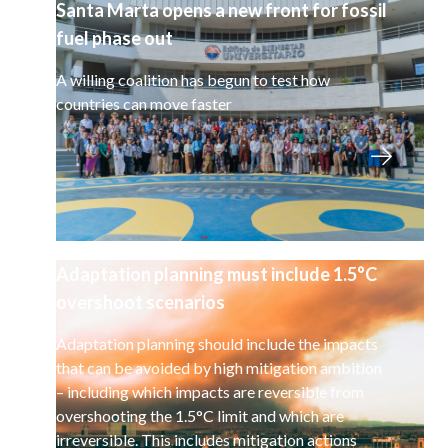
Santa Marta opens a new front for fossil
fuel phase out
A willing coalition has begun to test how
countries can move faster
Adaptation planning must include 1.5°C
overshoot scenarios
Adaptation planning should include the impacts
that can be avoided by high mitigation ambition
– including which impacts are reversible from
overshooting the 1.5°C limit and which are
irreversible. This includes mitigation actions