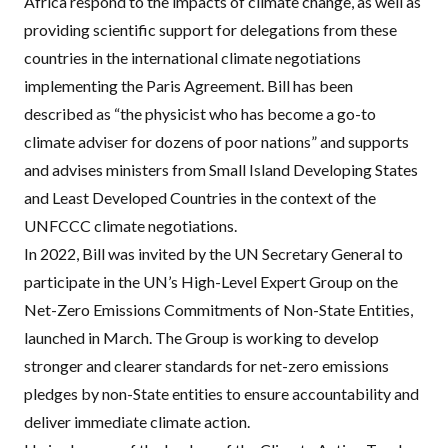
Africa respond to the impacts of climate change, as well as
providing scientific support for delegations from these
countries in the international climate negotiations
implementing the Paris Agreement. Bill has been
described as
“the physicist who has become a go-to
climate adviser for dozens of poor nations”
and supports
and advises ministers from Small Island Developing States
and Least Developed Countries in the context of the
UNFCCC
climate negotiations.
In 2022, Bill was invited by the UN Secretary General to
participate in the UN’s High-Level Expert Group on the
Net-Zero Emissions Commitments of Non-State Entities,
launched in March. The Group is working to develop
stronger and clearer standards for net-zero emissions
pledges by non-State entities to ensure accountability and
deliver immediate climate action.