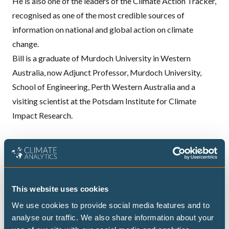
He is also one of the leaders of the
Climate Action Tracker
,
recognised as one of the most credible sources of
information on national and global action on climate
change.
Bill is a graduate of Murdoch University in Western
Australia, now Adjunct Professor, Murdoch University,
School of Engineering, Perth Western Australia and a
visiting scientist at the Potsdam Institute for Climate
Impact Research.
Publications
Never let an energy crisis go to waste: government
This website uses cookies
responses to the US-Israel war on Iran
We use cookies to provide social media features and to
analyse our traffic. We also share information about your
Submission to the Australian Senate Select