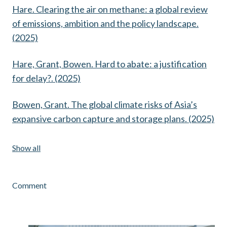
Hare. Clearing the air on methane: a global review
of emissions, ambition and the policy landscape.
(2025)
Hare, Grant, Bowen. Hard to abate: a justification
for delay?. (2025)
Bowen, Grant. The global climate risks of Asia’s
expansive carbon capture and storage plans. (2025)
Show all
Comment