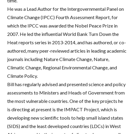
time.
He was a Lead Author for the Intergovernmental Panel on
Climate Change (
IPCC
) Fourth Assessment Report, for
which the
IPCC
was awarded the Nobel Peace Prize in
2007. He led the influential World Bank Turn Down the
Heat reports series in 2013-2014, and has authored, or co-
authored, many peer-reviewed articles in leading academic
journals including Nature Climate Change, Nature,
Climatic Change, Regional Environmental Change, and
Climate Policy.
Bill has regularly advised and presented science and policy
assessments to Ministers and Heads of Government from
the most vulnerable countries. One of the key projects he
is directing at present is the
IMPACT
Project
, which is
developing new scientific tools to help small island states
(
SIDS
) and the least developed countries (
LDC
s) in West