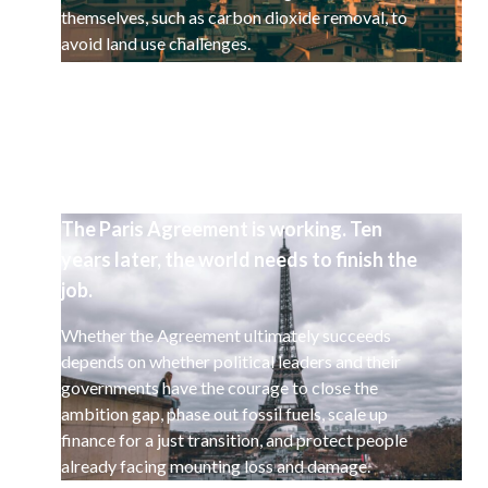
themselves, such as carbon dioxide removal, to
avoid land use challenges.
The Paris Agreement is working. Ten
years later, the world needs to finish the
job.
Whether the Agreement ultimately succeeds
depends on whether political leaders and their
governments have the courage to close the
ambition gap, phase out fossil fuels, scale up
finance for a just transition, and protect people
already facing mounting loss and damage.