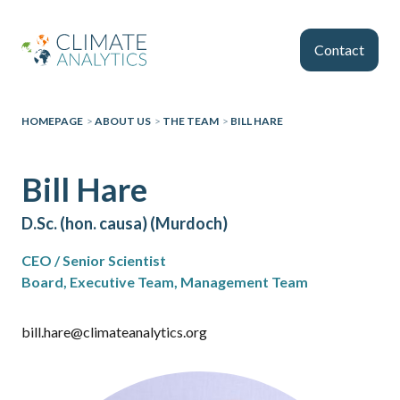
Skip to main content
Contact
HOMEPAGE
>
ABOUT US
>
THE TEAM
>
BILL HARE
Bill Hare
D.Sc. (hon. causa) (Murdoch)
CEO / Senior Scientist
Board, Executive Team, Management Team
bill.hare@climateanalytics.org