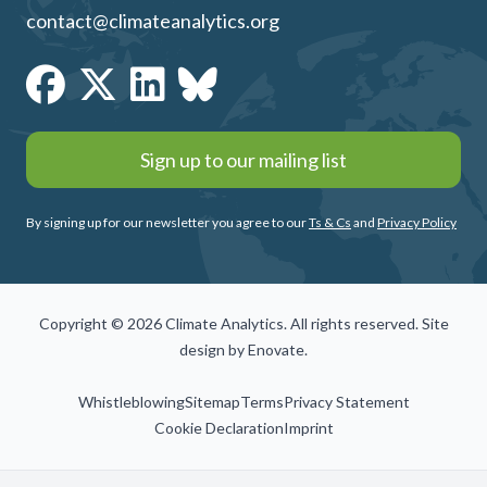
contact@climateanalytics.org
Sign up to our mailing list
By signing up for our newsletter you agree to our
Ts & Cs
and
Privacy Policy
Copyright © 2026 Climate Analytics. All rights reserved. Site
design by
Enovate
.
Whistleblowing
Sitemap
Terms
Privacy Statement
Cookie Declaration
Imprint