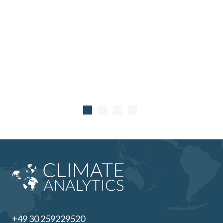
+49 30 259229520