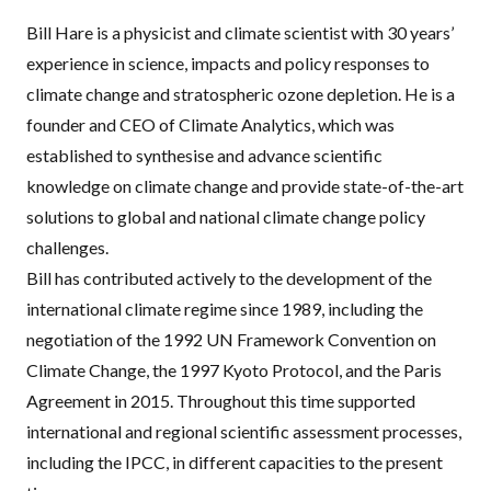
Bill Hare is a physicist and climate scientist with 30 years’
experience in science, impacts and policy responses to
climate change and stratospheric ozone depletion. He is a
founder and
CEO
of Climate Analytics, which was
established to synthesise and advance scientific
knowledge on climate change and provide state-of-the-art
solutions to global and national climate change policy
challenges.
Bill has contributed actively to the development of the
international climate regime since 1989, including the
negotiation of the 1992 UN Framework Convention on
Climate Change, the 1997 Kyoto Protocol, and the Paris
Agreement in 2015. Throughout this time supported
international and regional scientific assessment processes,
including the
IPCC
, in different capacities to the present