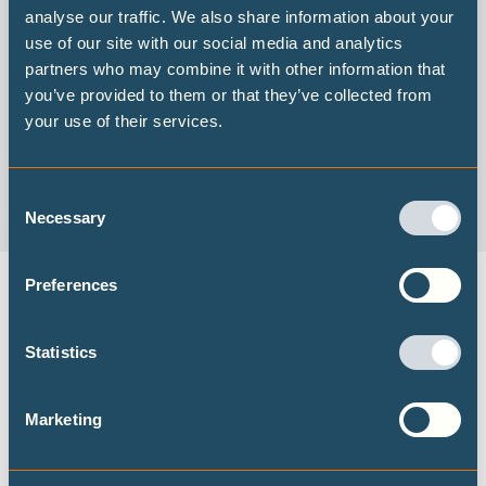
analyse our traffic. We also share information about your
use of our site with our social media and analytics
Wie “gut” aussehen würde: Die G7 Klimapolitik
partners who may combine it with other information that
you’ve provided to them or that they’ve collected from
Lesen Sie auf Deutsch (Read in German)
your use of their services.
Consent
Necessary
Selection
Preferences
DECARBONISATION TARGETS AND 1.5℃
PATHWAYS
Statistics
Publications
Marketing