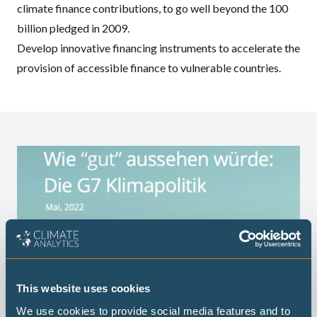
climate finance contributions, to go well beyond the 100
billion pledged in 2009.
Develop innovative financing instruments to accelerate the
provision of accessible finance to vulnerable countries.
This website uses cookies
We use cookies to provide social media features and to