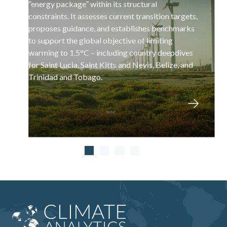
“energy package” within its structural
constraints. It assesses current transition targets,
proposes guidance, and establishes benchmarks
to support the global objective of limiting
warming to 1.5°C – including country deepdives
for Saint Lucia, Saint Kitts and Nevis, Belize, and
Trinidad and Tobago.