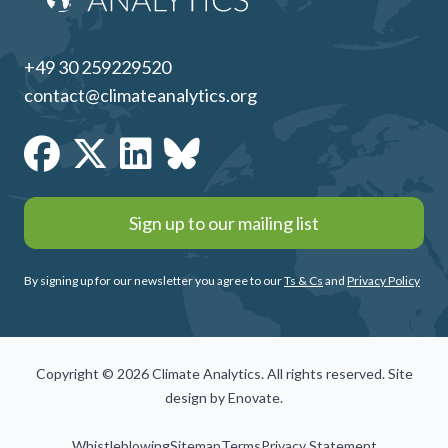
+49 30 259229520
contact@climateanalytics.org
Sign up to our mailing list
By signing up for our newsletter you agree to our
Ts & Cs
and
Privacy Policy
Copyright © 2026 Climate Analytics. All rights reserved. Site
design by
Enovate
.
Whistleblowing
Sitemap
Terms
Privacy Statement