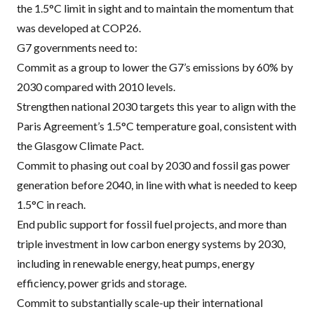
the 1.5°C limit in sight and to maintain the momentum that
was developed at COP26.
G7 governments need to:
Commit as a group to lower the G7’s emissions by 60% by
2030 compared with 2010 levels.
Strengthen national 2030 targets this year to align with the
Paris Agreement’s 1.5°C temperature goal, consistent with
the Glasgow Climate Pact.
Commit to phasing out coal by 2030 and fossil gas power
generation before 2040, in line with what is needed to keep
1.5°C in reach.
End public support for fossil fuel projects, and more than
triple investment in low carbon energy systems by 2030,
including in renewable energy, heat pumps, energy
efficiency, power grids and storage.
Commit to substantially scale-up their international