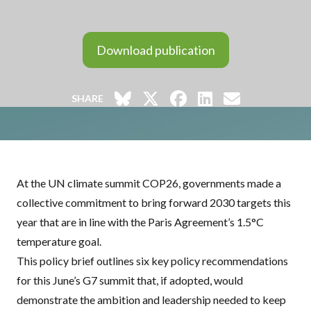
Download publication
SHARE
At the UN climate summit COP26, governments made a
collective commitment to bring forward 2030 targets this
year that are in line with the Paris Agreement’s 1.5°C
temperature goal.
This policy brief outlines six key policy recommendations
for this June’s G7 summit that, if adopted, would
demonstrate the ambition and leadership needed to keep