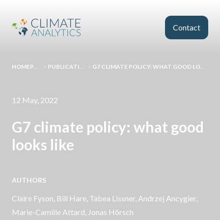
Skip to main content
Contact
HOMEPAGE
>
PUBLICATIONS
>
G7 CLIMATE POLICY: WHAT GOOD LOOKS LIKE
12 May, 2022
G7 climate policy: what good
looks like
AUTHORS
Claire Fyson
,
Bill Hare
, Tabea Lissner,
Andrzej Ancygier
,
Marie-Camille Attard
,
Jonas Hörsch