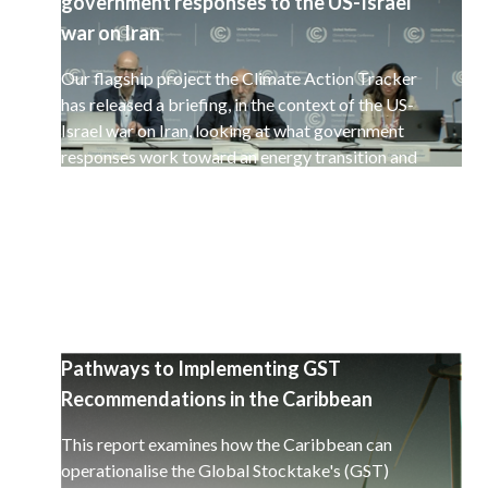
government responses to the US-Israel
war on Iran
Our flagship project the Climate Action Tracker
has released a briefing, in the context of the US-
Israel war on Iran, looking at what government
responses work toward an energy transition and
a decarbonisation of the global economy.
Pathways to Implementing GST
Recommendations in the Caribbean
This report examines how the Caribbean can
operationalise the Global Stocktake's (GST)