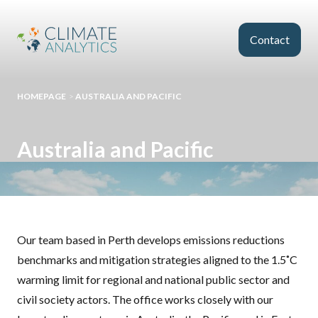
Skip to main content
Contact
HOMEPAGE
>
AUSTRALIA AND PACIFIC
Australia and Pacific
Our team based in Perth develops emissions reductions
benchmarks and mitigation strategies aligned to the 1.5˚C
warming limit for regional and national public sector and
civil society actors. The office works closely with our