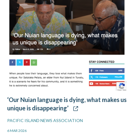
‘Our Nuian language is dying, what makes us
unique is disappearing’
PACIFIC ISLAND NEWS ASSOCIATION
6 MAR 2026