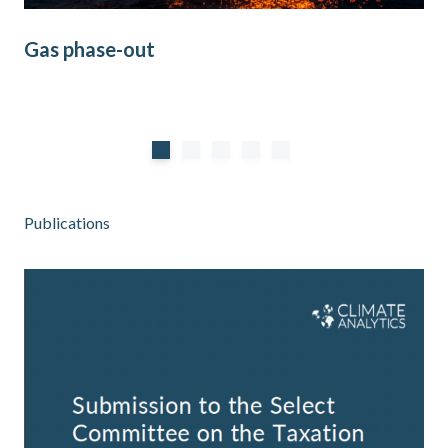
Gas phase-out
Co
Publications