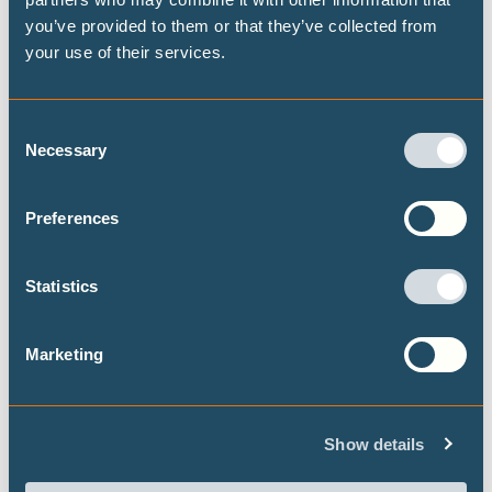
you’ve provided to them or that they’ve collected from
your use of their services.
Consent
Necessary
Selection
Breaking the cycle of energy shocks:
India’s renewable opportunity
Preferences
The Middle East crisis and a volatile oil and gas
supply is exposing India's structural weakness: a
Statistics
deep and persistent dependence on imported
fossil fuels.
Marketing
Show details