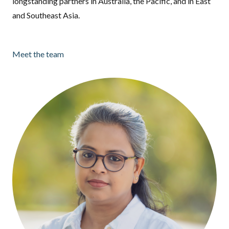
longstanding partners in Australia, the Pacific, and in East
and Southeast Asia.
Meet the team