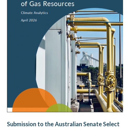
Submission to the Australian Senate Select
AE