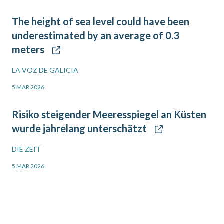
The height of sea level could have been
underestimated by an average of 0.3
meters
LA VOZ DE GALICIA
5 MAR 2026
Risiko steigender Meeresspiegel an Küsten
wurde jahrelang unterschätzt
DIE ZEIT
5 MAR 2026