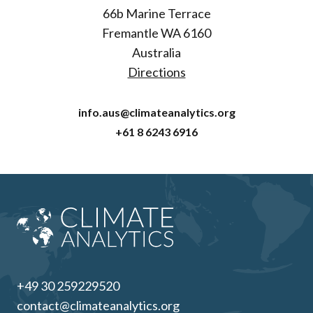
66b Marine Terrace
Fremantle WA 6160
Australia
Directions
info.aus@climateanalytics.org
+61 8 6243 6916
+49 30 259229520
contact@climateanalytics.org