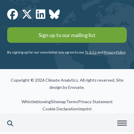
Sign up to our mailing list
By signing up for our newsletter you agree to our
Ts & Cs
and
Privacy Policy
Copyright © 2026 Climate Analytics. All rights reserved. Site
design by
Enovate
.
Whistleblowing
Sitemap
Terms
Privacy Statement
Cookie Declaration
Imprint