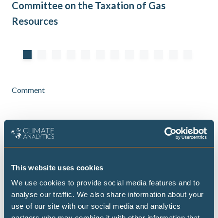
Committee on the Taxation of Gas
Au
Resources
Comment
South Asia’s heatwave and ongoing
energy crisis
This website uses cookies
The heatwave that's recently swept South Asia
again exposes a deeper structural challenge
We use cookies to provide social media features and to
facing developing economies: how to provide
analyse our traffic. We also share information about your
reliable and affordable energy under intensifying
use of our site with our social media and analytics
climate stress.
partners who may combine it with other information that