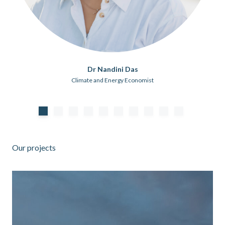
Dr Nandini Das
Climate and Energy Economist
Our projects