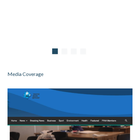
Media Coverage