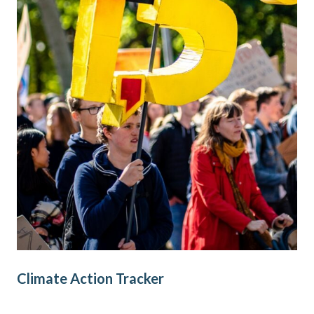
Climate Action Tracker
Cl