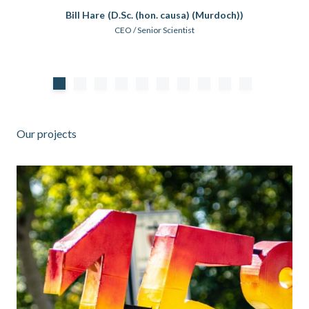
Bill Hare
(D.Sc. (hon. causa) (Murdoch))
CEO / Senior Scientist
Our projects