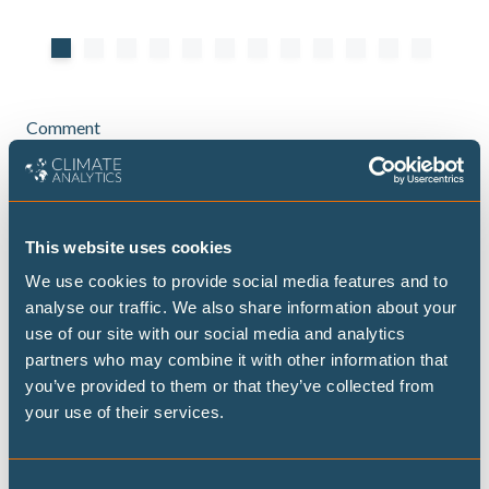
Comment
Santa Marta opens a new front for fossil
This website uses cookies
fuel phase out
We use cookies to provide social media features and to
A willing coalition has begun to test how
analyse our traffic. We also share information about your
countries can move faster
use of our site with our social media and analytics
partners who may combine it with other information that
you’ve provided to them or that they’ve collected from
your use of their services.
Consent