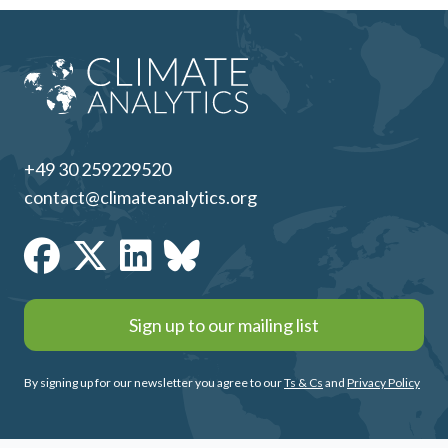
+49 30 259229520
contact@climateanalytics.org
Sign up to our mailing list
By signing up for our newsletter you agree to our
Ts & Cs
and
Privacy Policy