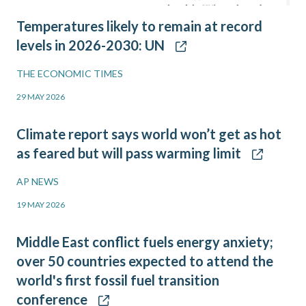
Temperatures likely to remain at record
levels in 2026-2030: UN
THE ECONOMIC TIMES
29 MAY 2026
Climate report says world won’t get as hot
as feared but will pass warming limit
AP NEWS
19 MAY 2026
Middle East conflict fuels energy anxiety;
over 50 countries expected to attend the
world's first fossil fuel transition
conference