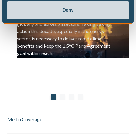
Methane is a highly potent but short-lived
Deny
greenhouse gas, and its emissions are rising
globally and across all sectors. Taking strong
action this decade, especially in the energy
sector, is necessary to deliver rapid climate
benefits and keep the 1.5°C Paris Agreement
goal within reach.
Media Coverage