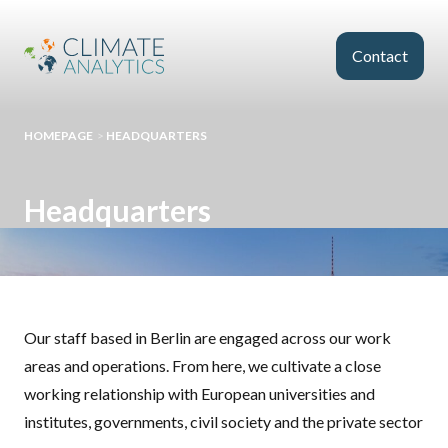
Skip to main content
Contact
HOMEPAGE
>
HEADQUARTERS
Headquarters
Our staff based in Berlin are engaged across our work
areas and operations. From here, we cultivate a close
working relationship with European universities and
institutes, governments, civil society and the private sector