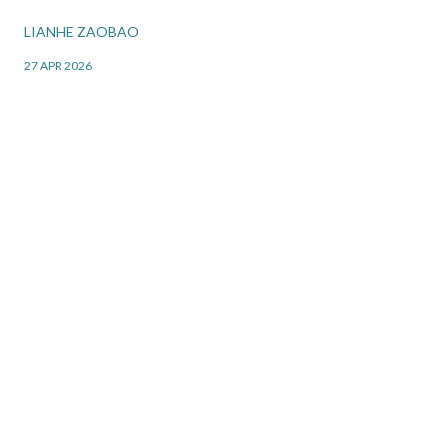
LIANHE ZAOBAO
27 APR 2026