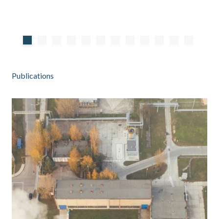
Publications