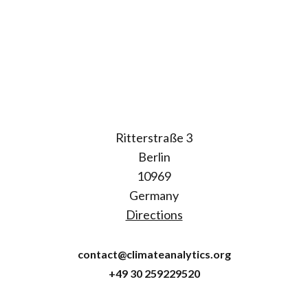
Ritterstraße 3
Berlin
10969
Germany
Directions
contact@climateanalytics.org
+49 30 259229520