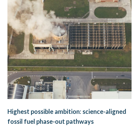
Highest possible ambition: science-aligned
Ne
fossil fuel phase-out pathways
go
on