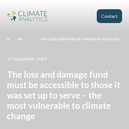
Skip to main content
Contact
HOMEPAGE
>
NEWS AND EVENTS
>
COMMENT
>
THE LOSS AND DAMAGE FUND MUST BE ACCESSIBLE TO THOSE IT WAS SET UP TO SERVE – THE MOST VULNERABLE TO CLIMATE CHANGE
17 September, 2024
The loss and damage fund
must be accessible to those it
was set up to serve – the
most vulnerable to climate
change