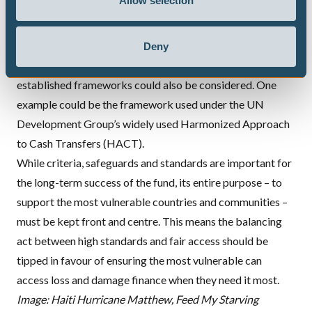
Allow selection
funds, for example like the GCF, Global Environment
Facility and Adaptation Fund. To allow more national
entities to enter the picture, national governmental and
Deny
non-governmental entities that already qualify under other
established frameworks could also be considered. One
example could be the framework used under the UN
Development Group’s widely used Harmonized Approach
to Cash Transfers (HACT).
While criteria, safeguards and standards are important for
the long-term success of the fund, its entire purpose – to
support the most vulnerable countries and communities –
must be kept front and centre. This means the balancing
act between high standards and fair access should be
tipped in favour of ensuring the most vulnerable can
access loss and damage finance when they need it most.
Image: Haiti Hurricane Matthew, Feed My Starving