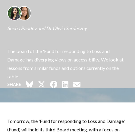
Sneha Pandey
and
Dr Olivia Serdeczny
The board of the 'Fund for responding to Loss and
Damage' has diverging views on accessibility. We look at
lessons from similar funds and options currently on the
table.
SHARE
Tomorrow, the 'Fund for responding to Loss and Damage'
(Fund) will hold its third Board meeting, with a focus on