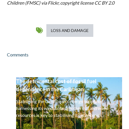
Children (FMSC) via
Flickr
, copyright license CC BY 2.0
LOSS AND DAMAGE
Comments
The detrimental cost of fossil fuel
dependence in the Caribbean
Stabilising the Caribbean's energy supply by
harnessing its wind, solar, geothermal and wave
resources is key to stabilising its economies.