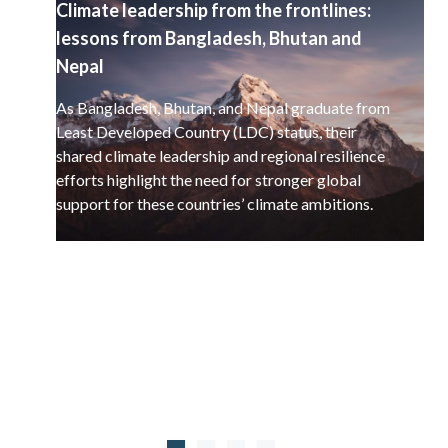
Climate leadership from the frontlines:
lessons from Bangladesh, Bhutan and
Nepal
As Bangladesh, Bhutan, and Nepal graduate from
Least Developed Country (LDC) status, their
shared climate leadership and regional resilience
efforts highlight the need for stronger global
support for these countries’ climate ambitions.