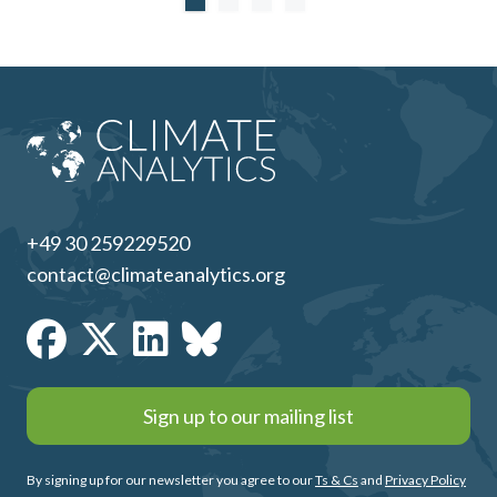
+49 30 259229520
contact@climateanalytics.org
Sign up to our mailing list
By signing up for our newsletter you agree to our
Ts & Cs
and
Privacy Policy