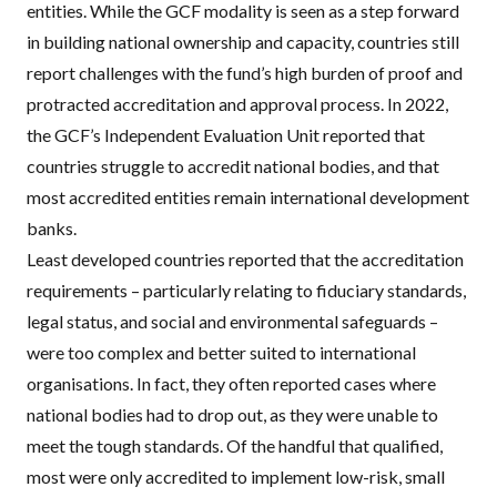
entities. While the GCF modality is seen as a step forward
in building national ownership and capacity, countries still
report challenges with the fund’s high burden of proof and
protracted accreditation and approval process. In 2022,
the GCF’s Independent Evaluation Unit
reported
that
countries struggle to accredit national bodies, and that
most accredited entities remain international development
banks.
Least developed countries reported that the accreditation
requirements – particularly relating to fiduciary standards,
legal status, and social and environmental safeguards –
were too complex and better suited to international
organisations. In fact, they often reported cases where
national bodies had to drop out, as they were unable to
meet the tough standards. Of the handful that qualified,
most were only accredited to implement low-risk, small