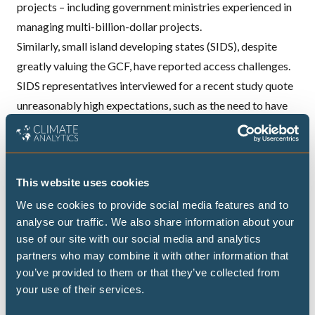
projects – including government ministries experienced in
managing multi-billion-dollar projects.
Similarly, small island developing states (SIDS), despite
greatly valuing the GCF, have reported access challenges.
SIDS representatives interviewed for a
recent study
quote
unreasonably high expectations, such as the need to have
an internal auditing function or an international credit
rating in place for organisations of no more than 20
employees working at the national level.
This website uses cookies
The future of the Fund for responding to Loss and
Damage
We use cookies to provide social media features and to
analyse our traffic. We also share information about your
Learning from this experience, the COP28 decision on the
use of our site with our social media and analytics
Fund for responding to Loss and Damage states that
partners who may combine it with other information that
national governments can apply for direct budget support
you’ve provided to them or that they’ve collected from
and communities can access small grants. More
your use of their services.
conventional options such as access via national, regional