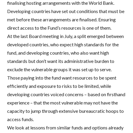
finalising hosting arrangements with the World Bank.
Developing countries have set out
conditions
that must be
met before these arrangements are finalised. Ensuring
direct access to the Fund’s resources is one of them.
At the last Board meeting in July, a split emerged between
developed countries, who expect high standards for the
fund, and developing countries, who also want high
standards but don’t want its administrative burden to
exclude the vulnerable groups it was set up to serve.
Those paying into the fund want resources to be spent
efficiently and exposure to risks to be limited, while
developing countries voiced concerns – based on firsthand
experience – that the most vulnerable may not have the
capacity to jump through extensive bureaucratic hoops to
access funds.
We look at lessons from similar funds and options already