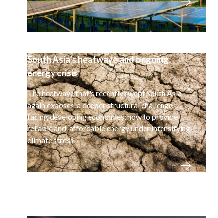
South Asia’s heatwave and ongoing
energy crisis
The heatwave that's recently swept South Asia
again exposes a deeper structural challenge
facing developing economies: how to provide
reliable and affordable energy under intensifying
climate stress.