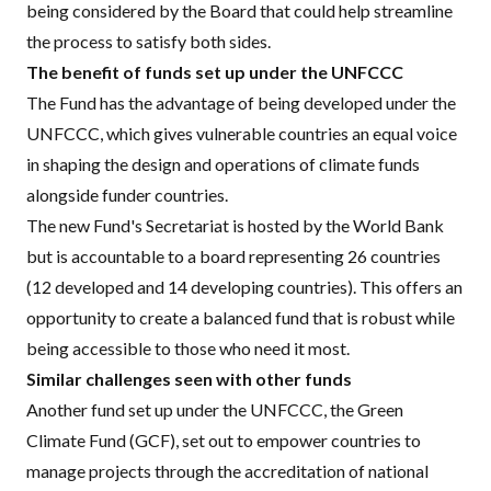
being considered by the Board that could help streamline
the process to satisfy both sides.
The benefit of funds set up under the UNFCCC
The Fund has the advantage of being developed under the
UNFCCC, which gives vulnerable countries an equal voice
in shaping the design and operations of climate funds
alongside funder countries.
The new Fund's Secretariat is hosted by the World Bank
but is accountable to a board representing 26 countries
(12 developed and 14 developing countries). This offers an
opportunity to create a balanced fund that is robust while
being accessible to those who need it most.
Similar challenges seen with other funds
Another fund set up under the UNFCCC, the Green
Climate Fund (GCF), set out to empower countries to
manage projects through the accreditation of national