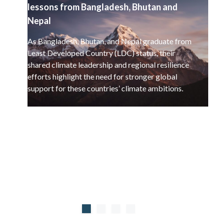
lessons from Bangladesh, Bhutan and
Nepal
As Bangladesh, Bhutan, and Nepal graduate from
Least Developed Country (LDC) status, their
shared climate leadership and regional resilience
efforts highlight the need for stronger global
support for these countries’ climate ambitions.