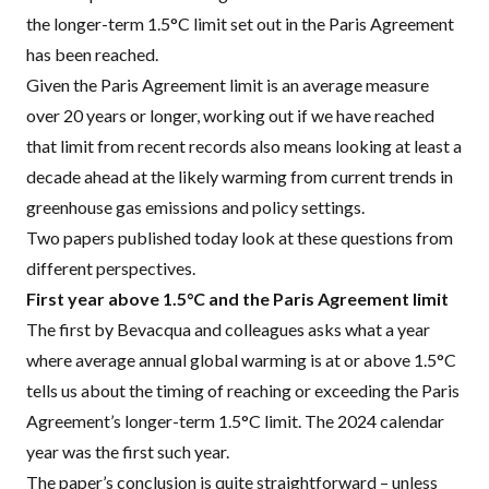
the longer-term 1.5°C limit set out in the Paris Agreement
has been reached.
Given the Paris Agreement limit is an average measure
over 20 years or longer, working out if we have reached
that limit from recent records
also means looking at least a
decade ahead
at the likely warming from current trends in
greenhouse gas emissions and policy settings.
Two papers published today look at these questions from
different perspectives.
First year above 1.5°C and the Paris Agreement limit
The first by
Bevacqua and colleagues
asks what a year
where average annual global warming is at or above 1.5°C
tells us about the timing of reaching or exceeding the Paris
Agreement’s longer-term 1.5°C limit. The 2024 calendar
year was the first such year.
The paper’s conclusion is quite straightforward – unless