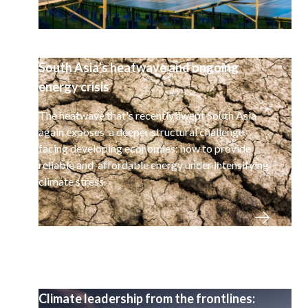
South Asia’s heatwave and ongoing
energy crisis
The heatwave that's recently swept South Asia
again exposes a deeper structural challenge
facing developing economies: how to provide
reliable and affordable energy under intensifying
climate stress.
Climate leadership from the frontlines: