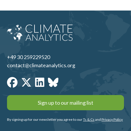
+49 30 259229520
contact@climateanalytics.org
Sign up to our mailing list
By signing up for our newsletter you agree to our
Ts & Cs
and
Privacy Policy