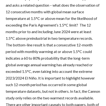
and asks a related question – what does the observation of
12 consecutive months with global mean surface
temperature at 1.5°C or above mean for the likelihood of
exceeding the Paris Agreement’s 1.5°C limit? The 12
months prior to and including June 2024 were at least
1.5°C above preindustrial in two temperature records.
The bottom-line result is that a consecutive 12-month
period with monthly warming at or above 1.5°C could
indicates a 60 to 80% probability that the long-term
global average annual warming has already reached or
exceeded 1.5°C, even taking into account the extreme
2023/2024 El Niño. It is important to highlight however
such 12-month period has occurred in some global
temperature datasets, but not in others. In fact, the Cannon
study only relies on the two warmest records available.
There are other important caveats to both papers, both of