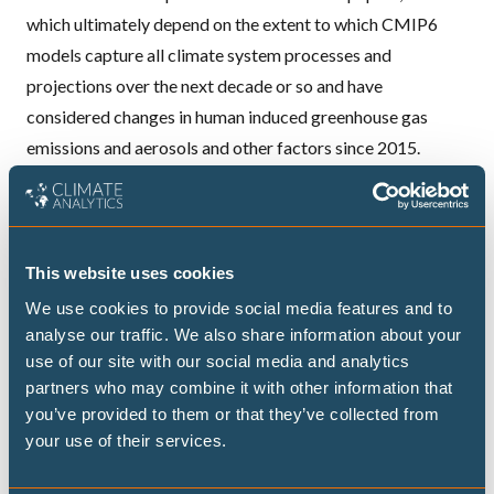
which ultimately depend on the extent to which CMIP6
models capture all climate system processes and
projections over the next decade or so and have
considered changes in human induced greenhouse gas
emissions and aerosols and other factors since 2015.
CMIP6 models
use historical forcing up to 2015
. If
greenhouse gas concentrations, aerosol emissions and
other factors are different after 2015, which is probably
the case, further uncertainty is introduced.
This website uses cookies
Examples of this include the
Tonga volcanic eruption
,
We use cookies to provide social media features and to
changes in greenhouse gases and aerosols which could
analyse our traffic. We also share information about your
use of our site with our social media and analytics
affect the warming rate such as the
reduction in shipping
partners who may combine it with other information that
sulphur emissions
, changes in the earth's albedo due to for
you’ve provided to them or that they’ve collected from
example reduction in snow and ice cover and/or
cloud
your use of their services.
feedbacks
and of course natural variability in particular
the extreme
El Nino
of 2023/24. Cannon was only able to