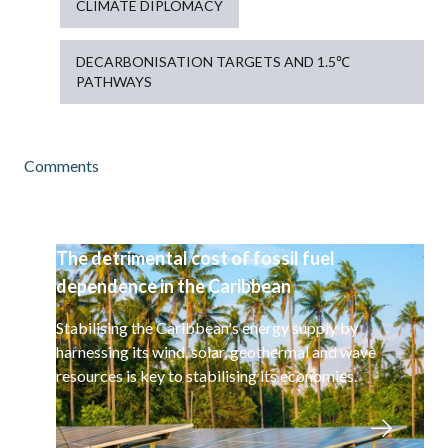
CLIMATE DIPLOMACY
DECARBONISATION TARGETS AND 1.5℃
PATHWAYS
Comments
The detrimental cost of fossil fuel
dependence in the Caribbean
Stabilising the Caribbean's energy supply by
harnessing its wind, solar, geothermal and wave
resources is key to stabilising its economies.