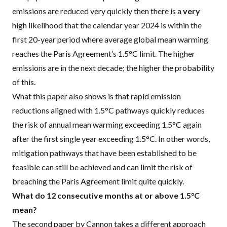
emissions are reduced very quickly then there is a
very
high likelihood that the calendar year 2024 is within the
first 20-year period where average global mean warming
reaches the Paris Agreement’s 1.5°C limit. The higher
emissions are in the next decade; the higher the probability
of this.
What this paper also shows is that rapid emission
reductions aligned with 1.5°C pathways quickly reduces
the risk of annual mean warming exceeding 1.5°C again
after the first single year exceeding 1.5°C. In other words,
mitigation pathways that have been established to be
feasible can still be achieved and can limit the risk of
breaching the Paris Agreement limit quite quickly.
What do 12 consecutive months at or above 1.5°C
mean?
The
second paper by Cannon
takes a different approach