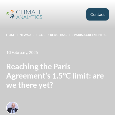
Skip to main content
Contact
HOMEPAGE
>
NEWS AND EVENTS
>
COMMENT
>
REACHING THE PARIS AGREEMENT’S 1.5°C LIMIT: ARE WE THERE YET?
10 February, 2025
Reaching the Paris
Agreement’s 1.5°C limit: are
we there yet?