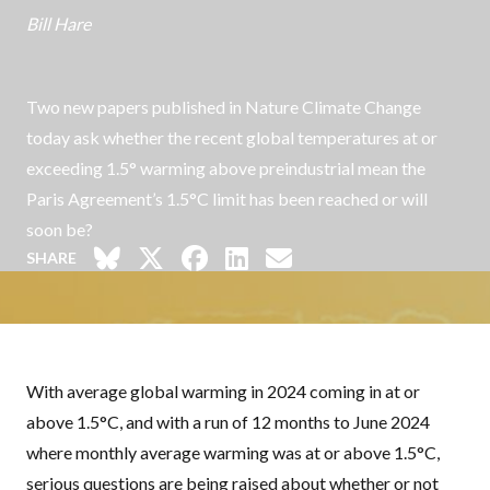
Bill Hare
Two new papers published in Nature Climate Change
today ask whether the recent global temperatures at or
exceeding 1.5° warming above preindustrial mean the
Paris Agreement’s 1.5°C limit has been reached or will
soon be?
SHARE
With average global warming in 2024 coming
in at or
above 1.5°C
, and with
a run of 12 months to June 2024
where monthly average warming was
at or above 1.5°C
,
serious questions are being raised about whether or not