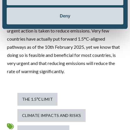
These papers are a very serious wakeup call that the world
is rapidly approaching a drastic overshoot of the Paris
Deny
1.5°C limit with all of its
adverse consequences
unless
urgent action is taken to reduce emissions. Very few
countries have actually put forward 1.5°C-aligned
pathways as of the 10th February 2025, yet we know that
doing so is
feasible and beneficial
for most countries,
is
very urgent
and that reducing emissions will
reduce the
rate of warming significantly
.
THE 1.5℃ LIMIT
CLIMATE IMPACTS AND RISKS