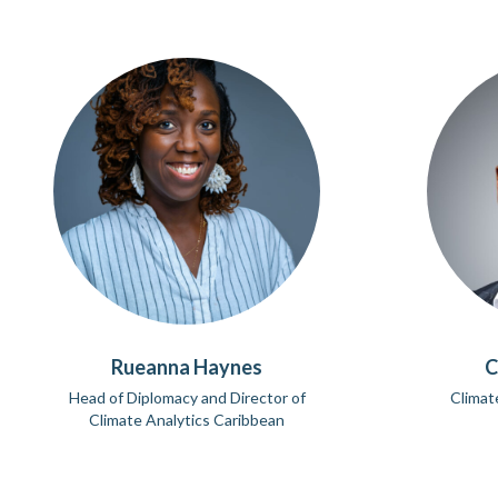
Rueanna Haynes
C
Head of Diplomacy and Director of
Climat
Climate Analytics Caribbean