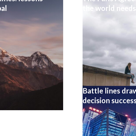
al
the world needs 
Battle lines dra
decision success