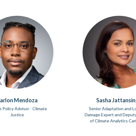
arlon Mendoza
Sasha Jattansi
e Policy Advisor - Climate
Senior Adaptation and L
Justice
Damage Expert and Deputy
of Climate Analytics Ca