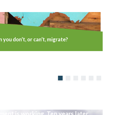
you don’t, or can’t, migrate?
ent is working. Ten years later,