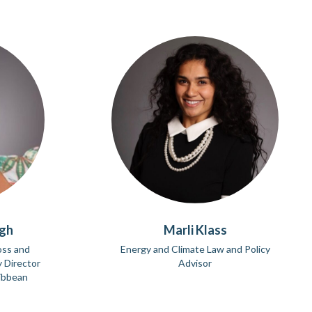
ngh
Marli Klass
oss and
Energy and Climate Law and Policy
 Director
Advisor
ribbean