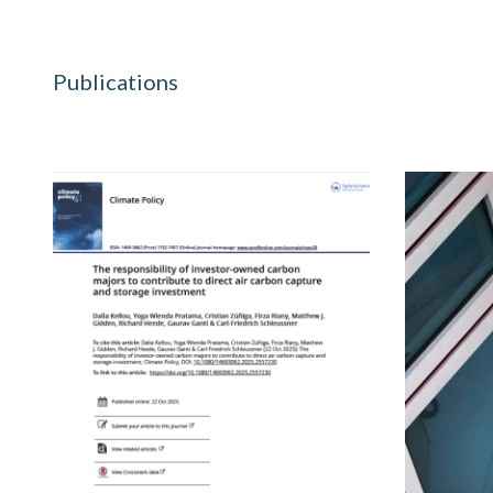
Publications