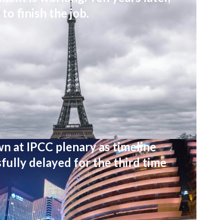
to finish the job.
wn at IPCC plenary as timeline
fully delayed for the third time