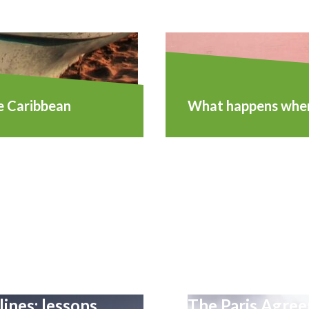
e Caribbean
What happens when 
lines: lessons
The Paris Agreem