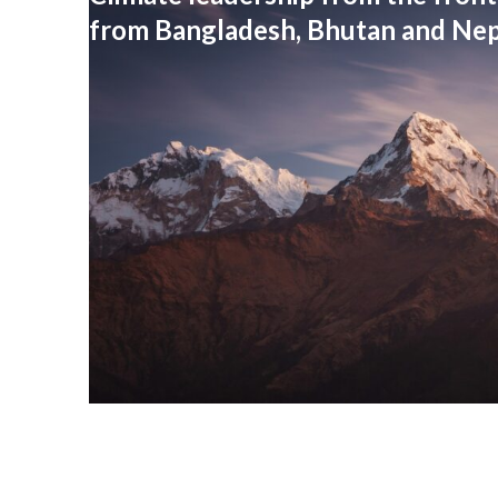
from Bangladesh, Bhutan and Nep