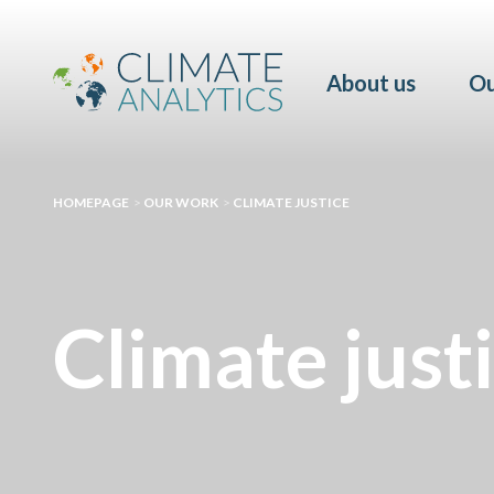
About us
Ou
HOMEPAGE
>
OUR WORK
>
CLIMATE JUSTICE
Climate just