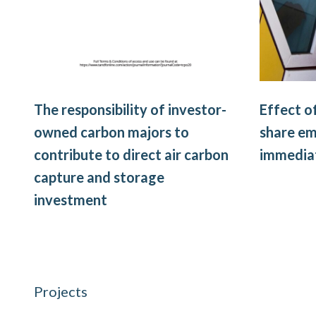
The responsibility of investor-
Effect o
owned carbon majors to
share em
contribute to direct air carbon
immediat
capture and storage
investment
Projects