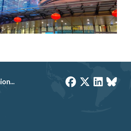
on...