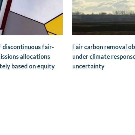
f discontinuous fair-
Fair carbon removal ob
issions allocations
under climate respons
ely based on equity
uncertainty