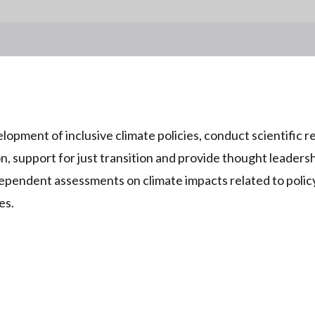
opment of inclusive climate policies, conduct scientific r
on, support for just transition and provide thought leadersh
pendent assessments on climate impacts related to policy
es.