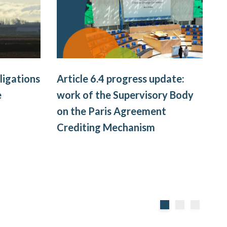
ligations
Article 6.4 progress update:
e
work of the Supervisory Body
W
on the Paris Agreement
l
Crediting Mechanism
I