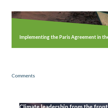
Implementing the Paris Agreement in th
Comments
Climate leadership from the front