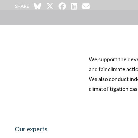
SHARE
We support the devel
and fair climate acti
We also conduct inde
climate litigation cas
Our experts