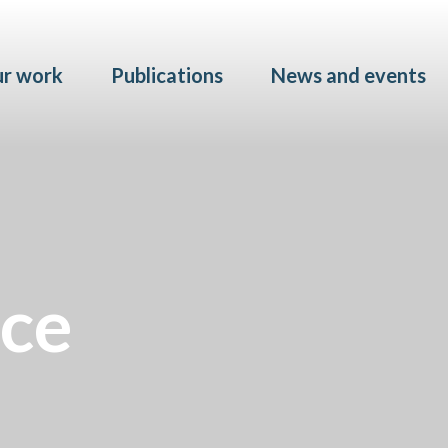
Skip to main content
r work
Publications
News and events
ice