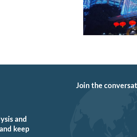
Join the conversati
lysis and
 and keep