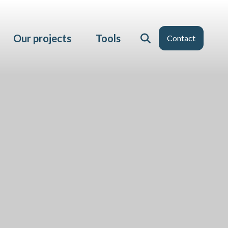
Our projects
Tools
Contact