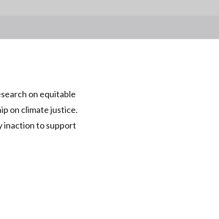
esearch on equitable
ip on climate justice.
 inaction to support