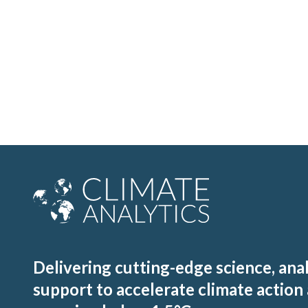
Delivering cutting-edge science, ana
support to accelerate climate action