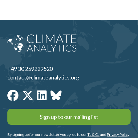
+49 30 259229520
contact@climateanalytics.org
Sign up to our mailing list
By signing up for our newsletter you agree to our
Ts & Cs
and
Privacy Policy