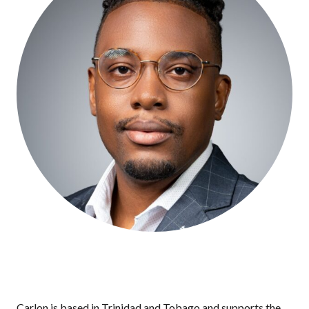
Carlon is based in Trinidad and Tobago and supports the