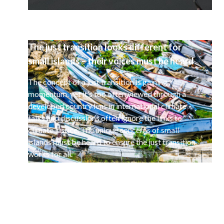
The just transition looks different for
small islands – their voices must be heard
The concept of a just transition is gaining
momentum, yet it’s too often viewed through a
developed country lens in international climate
talks and discussions often ignore the links to
climate justice. The unique concerns of small
islands must be heard to ensure the just transition
works for all.