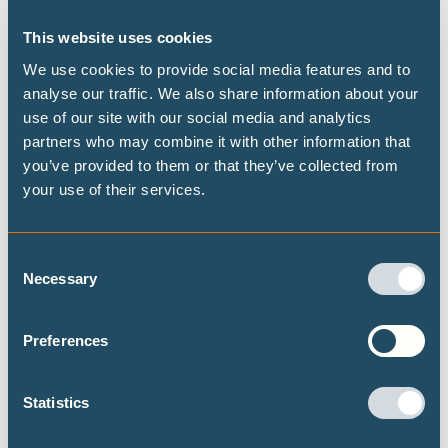
alumni.
This website uses cookies
We use cookies to provide social media features and to
analyse our traffic. We also share information about your
Publications
use of our site with our social media and analytics
partners who may combine it with other information that
Navigating the just transition: trends and
you’ve provided to them or that they’ve collected from
knowledge for the Caribbean
your use of their services.
Qui, K.Q., Mendoza, C.M. What does a just
Consent
transition look like for Caribbean Small Island
Necessary
Selection
Developing States?. (2024)
Preferences
Climate justice: loss and damage and the right to
development
Statistics
Aslanides, A., Ángel, A., Schleussner, C-F., Mendoza,