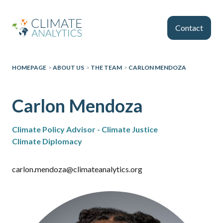
Skip to main content
Contact
HOMEPAGE
>
ABOUT US
>
THE TEAM
>
CARLON MENDOZA
Carlon Mendoza
Climate Policy Advisor - Climate Justice
Climate Diplomacy
carlon.mendoza@climateanalytics.org