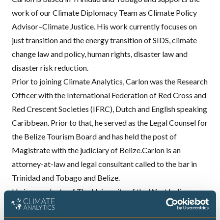
work of our Climate Diplomacy Team as Climate Policy
Advisor–Climate Justice. His work currently focuses on
just transition and the energy transition of SIDS, climate
change law and policy, human rights, disaster law and
disaster risk reduction.
Prior to joining Climate Analytics, Carlon was the Research
Officer with the International Federation of Red Cross and
Red Crescent Societies (IFRC), Dutch and English speaking
Caribbean. Prior to that, he served as the Legal Counsel for
the Belize Tourism Board and has held the post of
Magistrate with the judiciary of Belize.Carlon is an
attorney-at-law and legal consultant called to the bar in
Trinidad and Tobago and Belize.
He is a graduate of The University of the West Indies,
Cavehill, the University of Reading’s International Law with
Development program, as well as a Chevening scholar