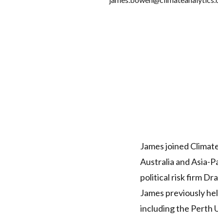
James joined Climate
Australia and Asia-P
political risk firm D
James previously hel
including the Perth 