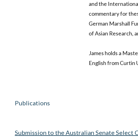
and the Internationa
commentary for these
German Marshall Fund
of Asian Research, an
James holds a Master
English from Curtin 
Publications
Submission to the Australian Senate Select