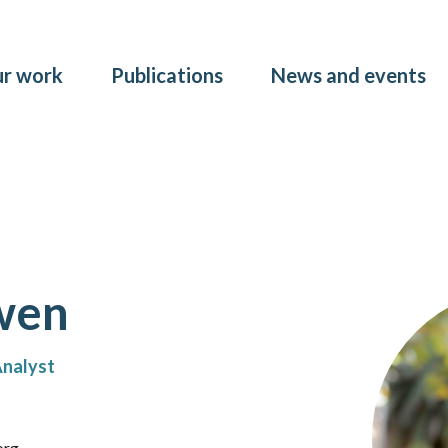
Skip to main content
r work
Publications
News and events
wen
Analyst
org