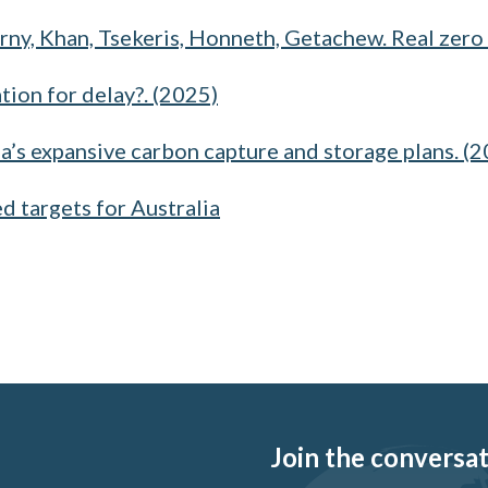
rny, Khan, Tsekeris, Honneth, Getachew. Real zero 
tion for delay?. (2025)
ia’s expansive carbon capture and storage plans. (
ed targets for Australia
Join the conversati