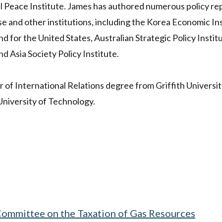
l Peace Institute. James has authored numerous policy re
 and other institutions, including the Korea Economic Ins
 for the United States, Australian Strategic Policy Instit
d Asia Society Policy Institute.
 of International Relations degree from Griffith Universit
University of Technology.
 Committee on the Taxation of Gas Resources