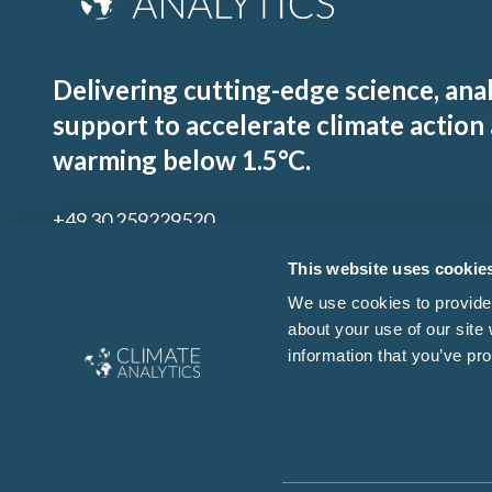
Delivering cutting-edge science, ana
support to accelerate climate action
warming below 1.5°C.
+49 30 259229520
contact@climateanalytics.org
This website uses cookie
We use cookies to provide 
about your use of our site
Sign up to our mailing list
information that you’ve pro
By signing up for our newsletter you agree to our
Ts & Cs
and
Privacy Policy