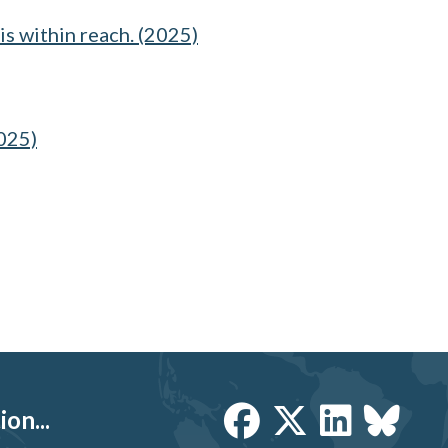
is within reach. (2025)
2025)
on...