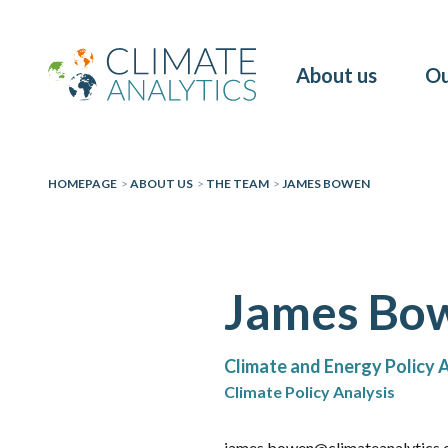
About us
Ou
HOMEPAGE
>
ABOUT US
>
THE TEAM
>
JAMES BOWEN
James Bo
Climate and Energy Policy 
Climate Policy Analysis
james.bowen@climateanalytics.