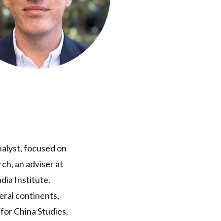
nalyst, focused on
ch, an adviser at
dia Institute.
eral continents,
for China Studies,