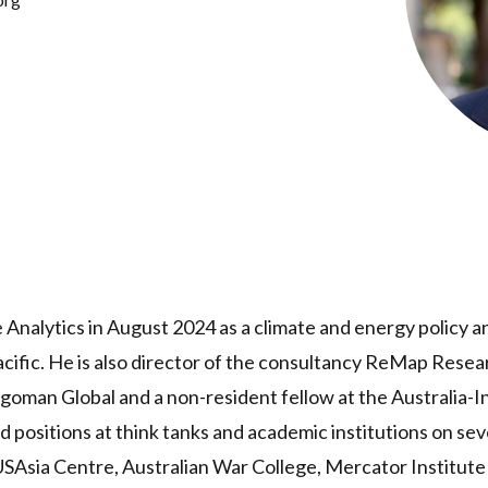
 Analytics in August 2024 as a climate and energy policy a
acific. He is also director of the consultancy ReMap Resear
ragoman Global and a non-resident fellow at the Australia-In
d positions at think tanks and academic institutions on sev
USAsia Centre, Australian War College, Mercator Institute 