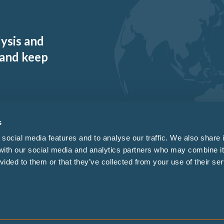
lysis and
 and keep
s
social media features and to analyse our traffic. We also share 
 with our social media and analytics partners who may combine it
vided to them or that they’ve collected from your use of their ser