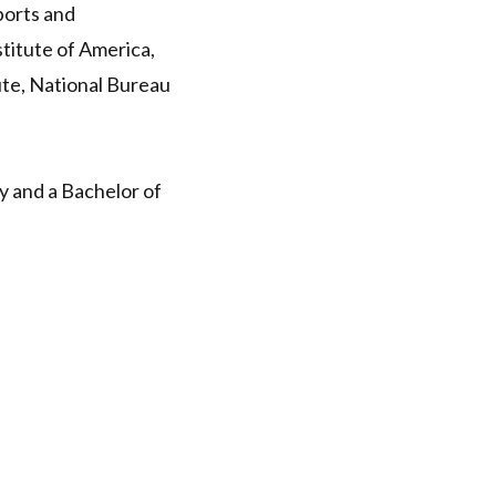
ports and
titute of America,
ute, National Bureau
y and a Bachelor of