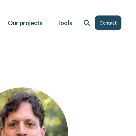
Our projects
Tools
Contact