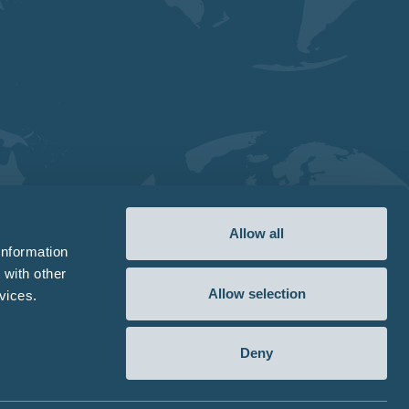
Allow all
information
 with other
Allow selection
vices.
Deny