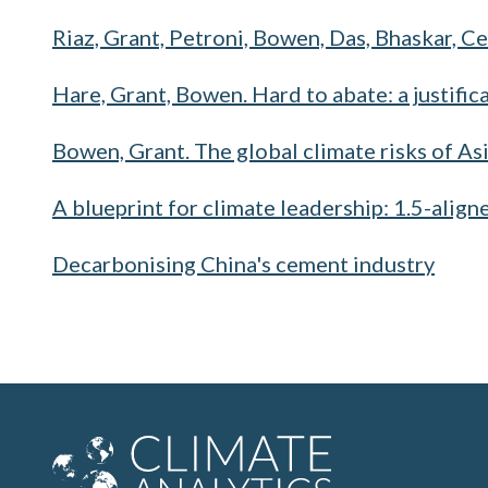
Riaz, Grant, Petroni, Bowen, Das, Bhaskar, Ce
Hare, Grant, Bowen. Hard to abate: a justifica
Bowen, Grant. The global climate risks of As
A blueprint for climate leadership: 1.5-align
Decarbonising China's cement industry