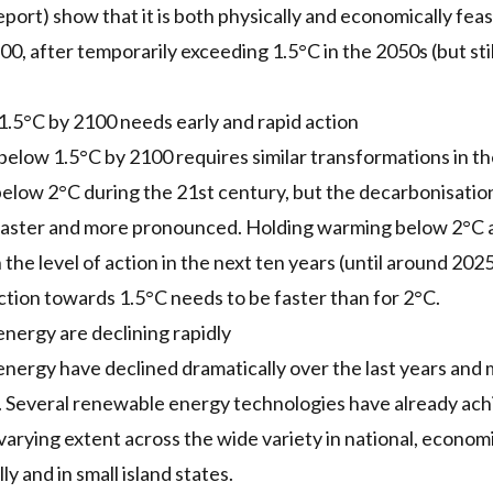
port) show that it is both physically and economically feas
0, after temporarily exceeding 1.5°C in the 2050s (but stil
1.5°C by 2100 needs early and rapid action
below 1.5°C by 2100 requires similar transformations in t
elow 2°C during the 21st century, but the decarbonisatio
faster and more pronounced. Holding warming below 2°C al
 the level of action in the next ten years (until around 2025
ction towards 1.5°C needs to be faster than for 2°C.
nergy are declining rapidly
nergy have declined dramatically over the last years and 
. Several renewable energy technologies have already ac
varying extent across the wide variety in national, econo
y and in small island states.