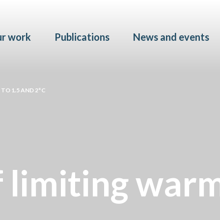
Skip to main content
r work
Publications
News and events
TO 1.5 AND 2°C
f limiting war