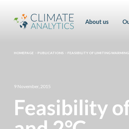
About us
Ou
HOMEPAGE
>
PUBLICATIONS
>
FEASIBILITY OF LIMITING WARMING 
9 November, 2015
Feasibility o
and 2°C