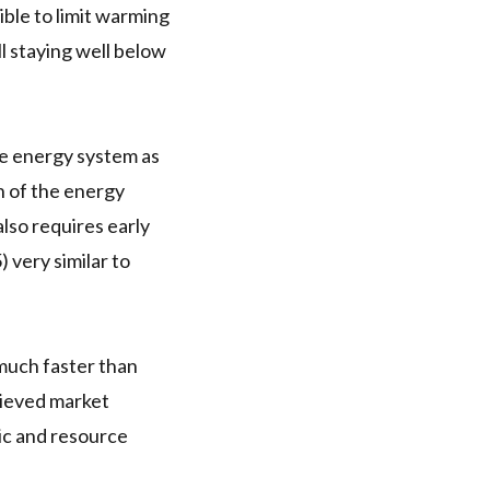
ible to limit warming
l staying well below
he energy system as
n of the energy
so requires early
) very similar to
much faster than
hieved market
mic and resource