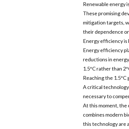
Renewable energy is 
These promising deve
mitigation targets, 
their dependence on 
Energy efficiency is
Energy efficiency pla
reductions in energy
1.5°C rather than 2°
Reaching the 1.5°C g
A critical technolog
necessary to compens
At this moment, the o
combines modern bio
this technology are 