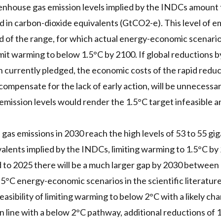
enhouse gas emission levels implied by the INDCs amount 
in carbon-dioxide equivalents (GtCO2-e). This level of emi
d of the range, for which actual energy-economic scenarios 
imit warming to below 1.5°C by 2100. If global reductions 
 currently pledged, the economic costs of the rapid redu
compensate for the lack of early action, will be unnecessari
ission levels would render the 1.5°C target infeasible a
 gas emissions in 2030 reach the high levels of 53 to 55 g
alents implied by the INDCs, limiting warming to 1.5°C b
d to 2025 there will be a much larger gap by 2030 betwee
.5°C energy-economic scenarios in the scientific literature
feasibility of limiting warming to below 2°C with a likely cha
in line with a below 2°C pathway, additional reductions of 