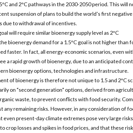
1.5°C and 2°C pathways in the 2030-2050 period. This will 
cent suspension of plans to build the world’s first negati
s due to withdrawal of incentives.
al will require similar bioenergy supply level as 2°C
 the bioenergy demand for a 1.5°C goal is not higher than fo
ed faster. In fact, all energy-economic scenarios, even wi
see a rapid growth of bioenergy, due to an anticipated co
rn bioenergy options, technologies and infrastructure.
nt of bioenergy is therefore not unique to 1.5 and 2°C sce
arily on “second generation” options, derived from agricul
rganic waste, to prevent conflicts with food security. Co
t any remaining risks. However, in any consideration of foo
t even present-day climate extremes pose very large risks 
o crop losses and spikes in food prices, and that these risk