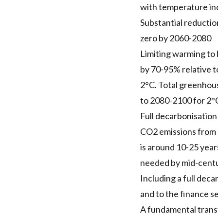
with temperature inc
Substantial reductio
zero by 2060-2080
Limiting warming to 
by 70-95% relative t
2°C. Total greenhous
to 2080-2100 for 2°
Full decarbonisation
CO2 emissions from e
is around 10-25 years
needed by mid-centur
Including a full dec
and to the finance se
A fundamental transf