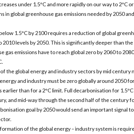
reases under 1.5°C and more rapidly on our way to 2°C or
ns in global greenhouse gas emissions needed by 2050 and
below 1.5°C by 2100 requires a reduction of global green
o 2010 levels by 2050. This is significantly deeper than th
e gas emissions have to reach global zero by 2060 to 2080
C.
 of the global energy and industry sectors by mid century
nergy and industry must be zero globally around 2050 for 
 earlier than for a 2°C limit. Full decarbonisation for 1.5°C 
y, and mid-way through the second half of the century for
arbonisation goal by 2050 would send an important signal t
ctor.
ormation of the global energy – industry system is requir