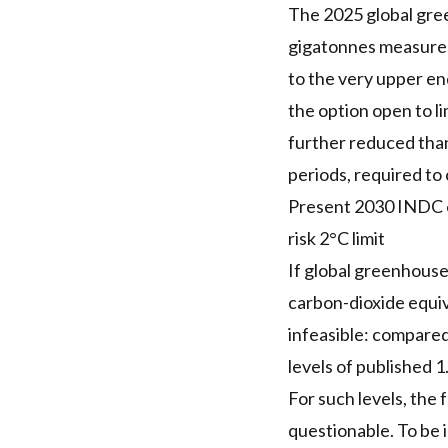
The 2025 global gre
gigatonnes measured 
to the very upper en
the option open to l
further reduced than
periods, required to 
Present 2030 INDC em
risk 2°C limit
If global greenhouse
carbon-dioxide equiv
infeasible: compare
levels of published 1
For such levels, the 
questionable. To be 