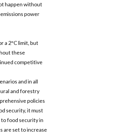
not happen without
ve emissions power
r a 2°C limit, but
thout these
ntinued competitive
narios and in all
tural and forestry
mprehensive policies
d security, it must
to food security in
s are set to increase