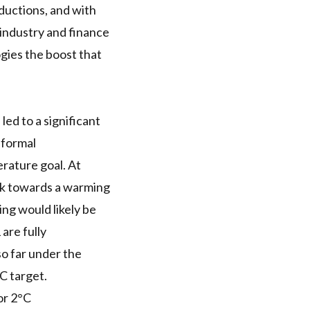
eductions, and with
 industry and finance
ogies the boost that
ed to a significant
nformal
rature goal. At
ck towards a warming
ing would likely be
are fully
o far under the
C target.
or 2°C