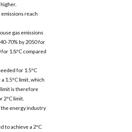
 higher.
 emissions reach
house gas emissions
e 40-70% by 2050 for
 for 1.5̵°C compared
 needed for 1.5°C
a 1.5°C limit, which
limit is therefore
 2°C limit.
o the energy industry
ed to achieve a 2°C