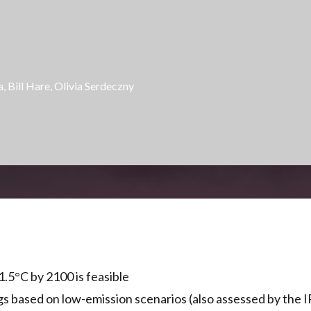
a,
Bill Hare
,
Olivia Serdeczny
1.5°C by 2100 is feasible
gs based on low-emission scenarios (also assessed by the IP