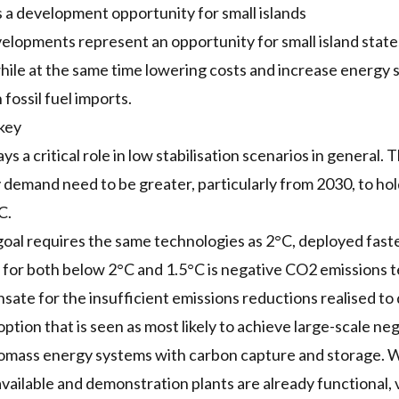
a development opportunity for small islands
lopments represent an opportunity for small island states
while at the same time lowering costs and increase energy 
fossil fuel imports.
 key
ys a critical role in low stabilisation scenarios in general. 
 demand need to be greater, particularly from 2030, to h
C.
oal requires the same technologies as 2°C, deployed fast
y for both below 2°C and 1.5°C is negative CO2 emissions t
ate for the insufficient emissions reductions realised to 
ption that is seen as most likely to achieve large-scale ne
mass energy systems with carbon capture and storage. Wh
available and demonstration plants are already functional, 