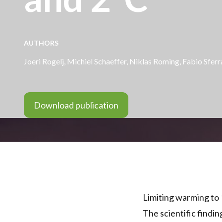
AUTHORS
Joeri Rogelj,
Michiel Schaeffer
, Niklas Roming, Fabio Sferr
Download publication
Limiting warming to 
The scientific findin