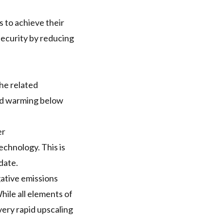
 to achieve their
security by reducing
The related
old warming below
er
echnology. This is
date.
gative emissions
ile all elements of
very rapid upscaling