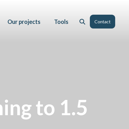
Our projects
Tools
Contact
ming to 1.5