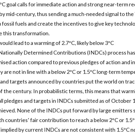
.5°C goal calls for immediate action and strong near-term r
 by mid-century, thus sending a much-needed signal to the
 fossil fuels and create the incentives to give key technol
e this transformation.
uld lead to a warming of 2.7°C, likely below 3°C
ationally Determined Contributions (INDCs) process has l
ised action compared to previous pledges of action and i
are not in line with a below 2°C or 1.5°C long-term tempe
 and targets announced by countries put the world on tra
f the century. In probabilistic terms, this means that warm
all pledges and targets in INDCs submitted as of October 1 
ieved. None of the INDCs put forward by large emitters s
h countries’ fair contribution to reach a below 2°C or 1.5°
 implied by current INDCs are not consistent with 1.5°C n