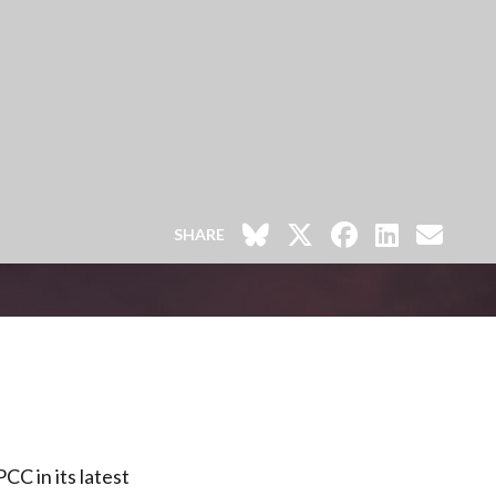
SHARE
CC in its latest