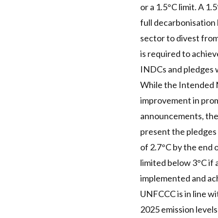
or a 1.5°C limit. A 1
full decarbonisation
sector to divest from
is required to achiev
INDCs and pledges wo
While the Intended N
improvement in prom
announcements, they 
present the pledges
of 2.7°C by the end o
limited below 3°C if 
implemented and ach
UNFCCC is in line wit
2025 emission levels