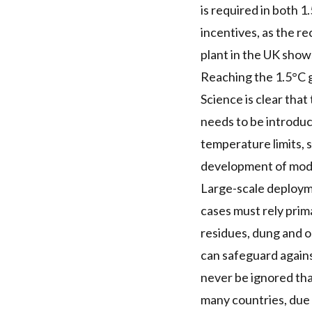
is required in both 
incentives, as the re
plant in the UK show
Reaching the 1.5°C go
Science is clear that
needs to be introduc
temperature limits, 
development of mode
Large-scale deployme
cases must rely prim
residues, dung and o
can safeguard agains
never be ignored tha
many countries, due t