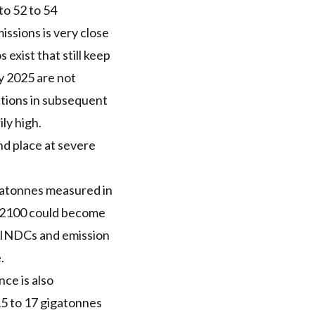
to 52 to 54
ssions is very close
exist that still keep
by 2025 are not
ctions in subsequent
ly high.
nd place at severe
igatonnes measured in
y 2100 could become
n INDCs and emission
.
nce is also
15 to 17 gigatonnes