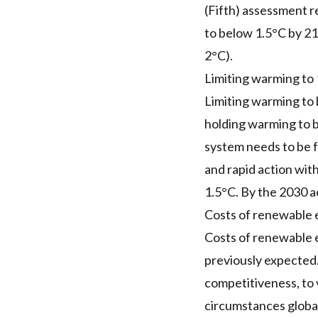
(Fifth) assessment re
to below 1.5°C by 210
2°C).
Limiting warming to 
Limiting warming to 
holding warming to b
system needs to be 
and rapid action with
1.5°C. By the 2030 a
Costs of renewable e
Costs of renewable e
previously expected
competitiveness, to 
circumstances globall