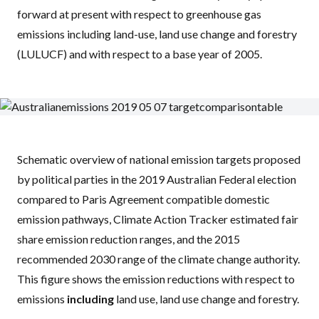
forward at present with respect to greenhouse gas
emissions including land-use, land use change and forestry
(
LULUCF
) and with respect to a base year of 2005.
Schematic overview of national emission targets proposed
by political parties in the 2019 Australian Federal election
compared to Paris Agreement compatible domestic
emission pathways, Climate Action Tracker estimated fair
share emission reduction ranges, and the 2015
recommended 2030 range of the climate change authority.
This figure shows the emission reductions with respect to
emissions
including
land use, land use change and forestry.