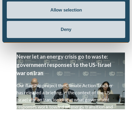
selected set of 15 countries.
Allow selection
Deny
Never let an energy crisis go to waste:
government responses to the US-Israel
war on Iran
Our flagship project the Climate Action Tracker
has released a briefing, in the context of the US-
Israel war on Iran, looking at what government
responses work toward an energy transition and
a decarbonisation of the global economy.