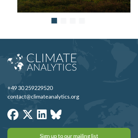
+49 30 259229520
contact@climateanalytics.org
Sign up to our mailing list