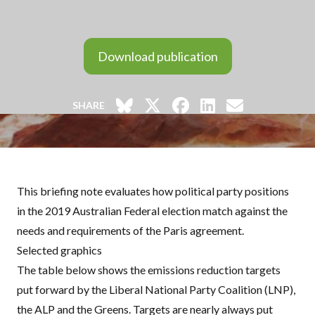
Download publication
SHARE
This briefing note evaluates how political party positions
in the 2019 Australian Federal election match against the
needs and requirements of the Paris agreement.
Selected graphics
The table below shows the emissions reduction targets
put forward by the Liberal National Party Coalition (
LNP
),
the
ALP
and the Greens. Targets are nearly always put