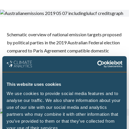
Schematic overview of national emission targets proposed
by political parties in the 2019 Australian Federal election
compared to Paris Agreement compatible domestic
emission pathways, Climate Action Tracker estimated fair
share emission reduction ranges, and the 2015
recommended 2030 range of the climate change authority.
This figure shows the emission reductions
excluding
land
This website uses cookies
use, land use change and forestry.
We use cookies to provide social media features and to
analyse our traffic. We also share information about your
use of our site with our social media and analytics
partners who may combine it with other information that
you’ve provided to them or that they’ve collected from
your use of their services.