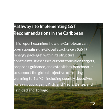
Pathways to Implementing GST
Recommendations in the Caribbean
This report examines how the Caribbean can
operationalise the Global Stocktake's (GST)
“energy package” within its structural
constraints. It assesses current transition targets,
proposes guidance, and establishes benchmarks
to support the global objective of limiting
warming to 1.5°C – including country deepdives
for Saint Lucia, Saint Kitts and Nevis, Belize, and
Trinidad and Tobago.