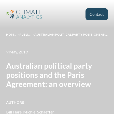
Skip to main content
Contact
HOMEPAGE
>
PUBLICATIONS
>
AUSTRALIAN POLITICAL PARTY POSITIONS AND THE PARIS AGREEMENT: AN OVERVIEW
9 May, 2019
Australian political party
positions and the Paris
Agreement: an overview
AUTHORS
Bill Hare
,
Michiel Schaeffer