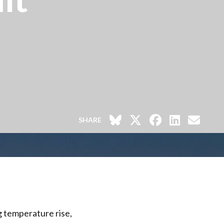
SHARE
ng temperature rise,