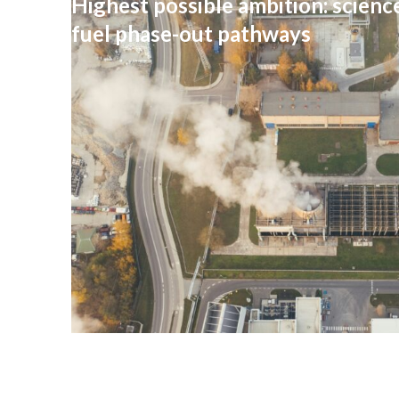
Highest possible ambition: science
fuel phase-out pathways