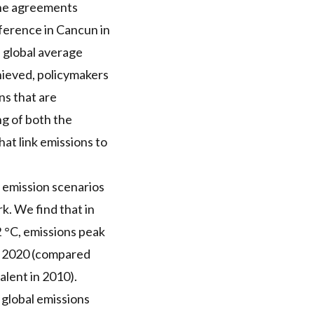
The agreements
erence in Cancun in
n global average
achieved, policymakers
s that are
ng of both the
at link emissions to
d emission scenarios
k. We find that in
2 °C, emissions peak
n 2020 (compared
alent in 2010).
 global emissions