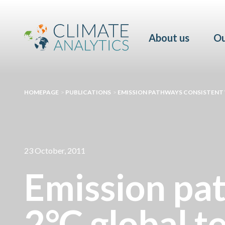
About us
Ou
HOMEPAGE
>
PUBLICATIONS
>
EMISSION PATHWAYS CONSISTENT 
23 October, 2011
Emission pat
2°C global t