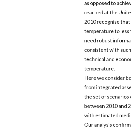
as opposed to achie
reached at the Unit
2010 recognise that 
temperature to less t
need robust informa
consistent with such
technical and econom
temperature.
Here we consider bot
from integrated asse
the set of scenarios 
between 2010 and 202
with estimated media
Our analysis confirm