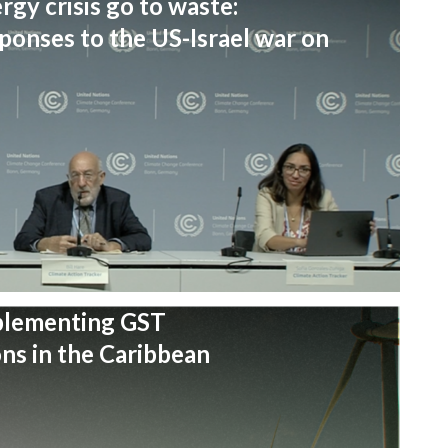
rgy crisis go to waste:
onses to the US-Israel war on
plementing GST
s in the Caribbean