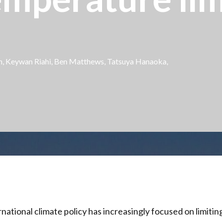
ren, Keywan Riahi, Ben Matthews, Tatsuya Hanaoka,
rnational climate policy has increasingly focused on limiti