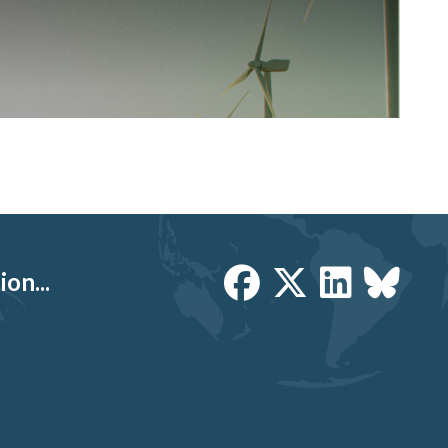
on...