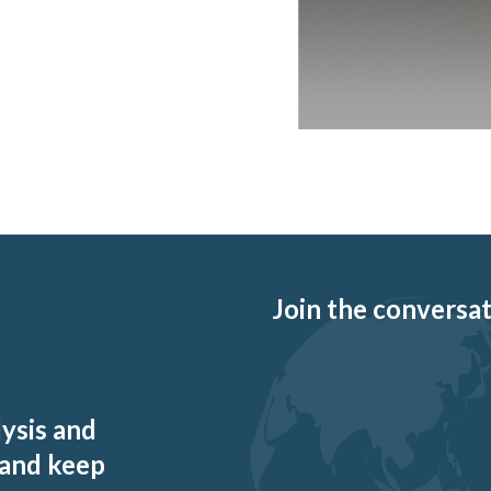
Join the conversati
lysis and
 and keep