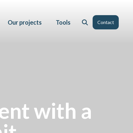
Our projects
Tools
Contact
ent with a
it