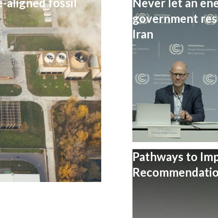
-aligned fossil
Never let an ene
government resp
Iran
Pathways to Im
Recommendation