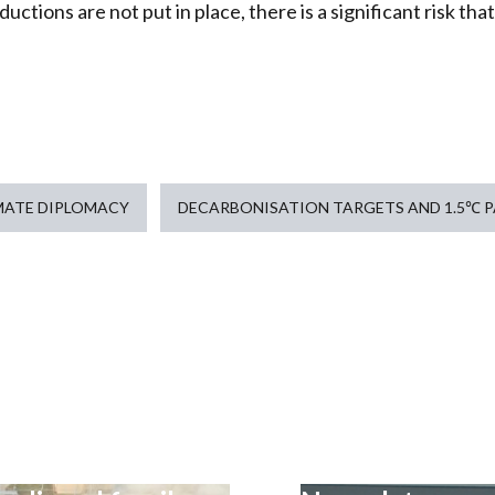
uctions are not put in place, there is a significant risk that
MATE DIPLOMACY
DECARBONISATION TARGETS AND 1.5℃ 