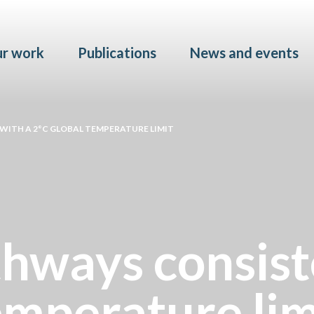
Skip to main content
r work
Publications
News and events
WITH A 2°C GLOBAL TEMPERATURE LIMIT
hways consist
emperature lim