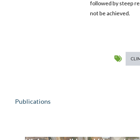
followed by steep red
not be achieved.
CLI
Publications