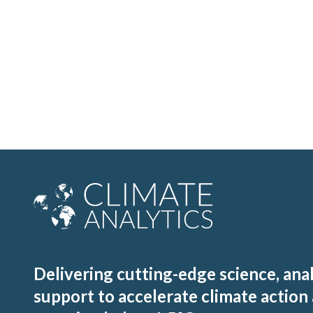
Delivering cutting-edge science, ana
support to accelerate climate action