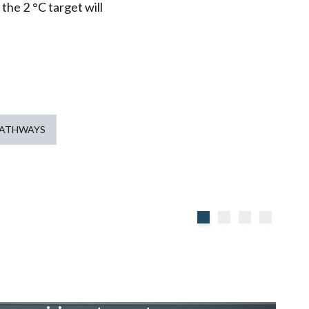
 the 2 °C target will
PATHWAYS