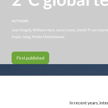
AUTHORS
Joeri Rogelj,
William Hare
, Jason Lowe, Detlef P. van Vuu
Kejun Jiang, Malte Meinshausen
First published
In recent years, inte