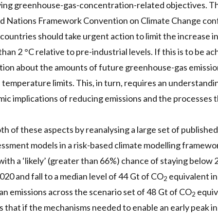
ving greenhouse-gas-concentration-related objectives. 
ed Nations Framework Convention on Climate Change conf
countries should take urgent action to limit the increase i
han 2 °C relative to pre-industrial levels. If this is to be 
tion about the amounts of future greenhouse-gas emission
 temperature limits. This, in turn, requires an understandi
ic implications of reducing emissions and the processes th
h of these aspects by reanalysing a large set of publishe
ssment models in a risk-based climate modelling framewor
with a ‘likely’ (greater than 66%) chance of staying below 
0 and fall to a median level of 44 Gt of CO
equivalent i
2
n emissions across the scenario set of 48 Gt of CO
equiv
2
s that if the mechanisms needed to enable an early peak in