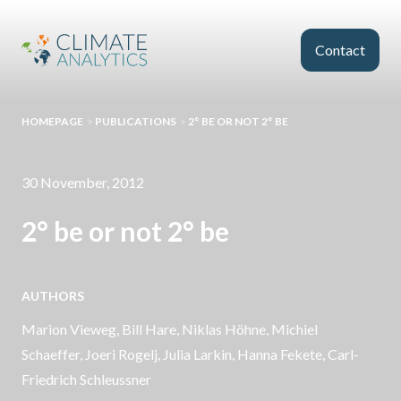
Skip to main content
Contact
HOMEPAGE
>
PUBLICATIONS
>
2° BE OR NOT 2° BE
30 November, 2012
2° be or not 2° be
AUTHORS
Marion Vieweg,
Bill Hare
, Niklas Höhne,
Michiel
Schaeffer
, Joeri Rogelj, Julia Larkin, Hanna Fekete,
Carl-
Friedrich Schleussner