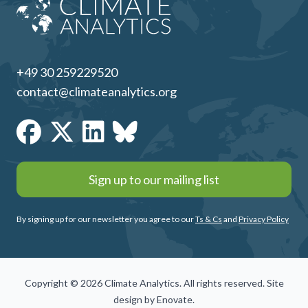
+49 30 259229520
contact@climateanalytics.org
Sign up to our mailing list
By signing up for our newsletter you agree to our
Ts & Cs
and
Privacy Policy
Copyright © 2026 Climate Analytics. All rights reserved. Site
design by
Enovate
.