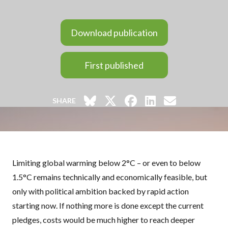
Download publication
First published
SHARE
Limiting global warming below 2°C – or even to below
1.5°C remains technically and economically feasible, but
only with political ambition backed by rapid action
starting now. If nothing more is done except the current
pledges, costs would be much higher to reach deeper