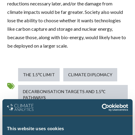
reductions necessary later, and/or the damage from
climate impacts would be far greater. Society also would
lose the ability to choose whether it wants technologies
like carbon capture and storage and nuclear energy,
because those, along with bio-energy, would likely have to
be deployed on a larger scale.
THE 1.5℃ LIMIT
CLIMATE DIPLOMACY
DECARBONISATION TARGETS AND 1.5℃
PATHWAYS
Publications
This website uses cookies