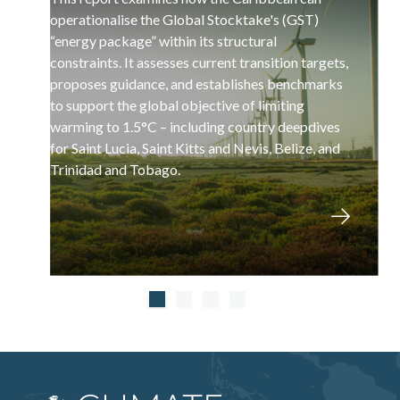
operationalise the Global Stocktake's (GST)
“energy package” within its structural
constraints. It assesses current transition targets,
proposes guidance, and establishes benchmarks
to support the global objective of limiting
warming to 1.5°C – including country deepdives
for Saint Lucia, Saint Kitts and Nevis, Belize, and
Trinidad and Tobago.