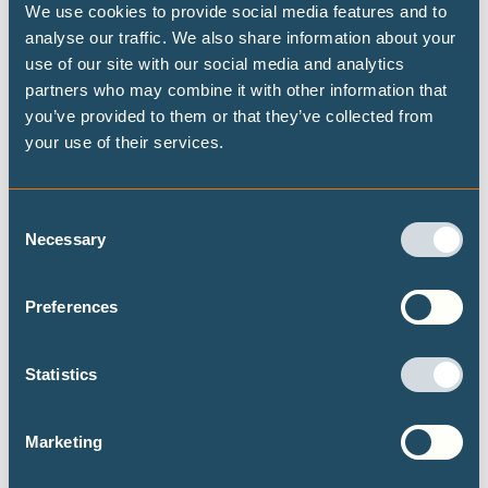
We use cookies to provide social media features and to
analyse our traffic. We also share information about your
Highest possible ambition: science-
use of our site with our social media and analytics
aligned fossil fuel phase-out pathways
partners who may combine it with other information that
you’ve provided to them or that they’ve collected from
This brief presents some timelines on what
your use of their services.
transitioning away from fossil fuels could look
like at both the global and national level, building
on the Highest Possible Ambition scenario
Consent
released last year by Climate Analytics and PIK.
Necessary
Selection
Focusing on fossil fuel demand, this brief
provides data on the fossil fuel transition for a
Preferences
selected set of 15 countries.
Statistics
Marketing