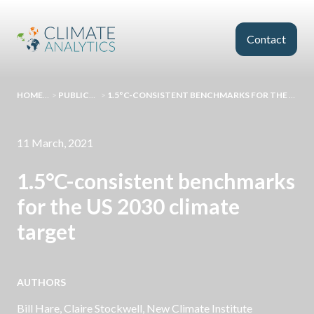
Skip to main content
Contact
HOMEPAGE
>
PUBLICATIONS
>
1.5°C-CONSISTENT BENCHMARKS FOR THE US 2030 CLIMATE TARGET
11 March, 2021
1.5°C-consistent benchmarks
for the US 2030 climate
target
AUTHORS
Bill Hare
,
Claire Stockwell
, New Climate Institute