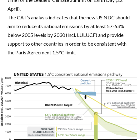
April).
The
CAT
’s analysis indicates that the new US
NDC
should
aim to reduce its national emissions by at least 57-63%
below 2005 levels by 2030 (incl.
LULUCF
) and provide
support to other countries in order to be consistent with
the Paris Agreement 1.5°C limit.