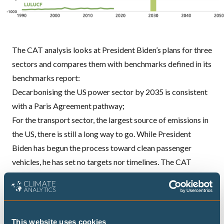
The
CAT
analysis looks at President Biden’s plans for three
sectors and compares them with benchmarks defined in its
benchmarks report:
Decarbonising the US power sector by 2035 is consistent
with a Paris Agreement pathway;
For the transport sector, the largest source of emissions in
the US, there is still a long way to go. While President
Biden has begun the process toward clean passenger
vehicles, he has set no targets nor timelines. The
CAT
analysis shows that to be compatible with the Paris
Agreement 1.5 ̊C temperature limit, 95%-100% of sales of
new light-duty vehicles in the US should be zero-emissions
at national level by 2030. Progress has been made in states
This website uses cookies