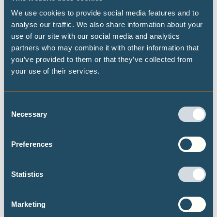
(such as California) and by automakers, but needs to be
We use cookies to provide social media features and to
taken nationwide;
analyse our traffic. We also share information about your
For the buildings sector, President Biden plans to reduce
use of our site with our social media and analytics
partners who may combine it with other information that
the carbon footprint of the US buildings sector by 50% by
you’ve provided to them or that they’ve collected from
2035. However, to be Paris Agreement compatible, the
your use of their services.
CAT
analysis indicates that by 2030, emissions in the US
buildings sector should be around 60% lower in residential
buildings, and 70% lower in commercial buildings (from
Consent
Necessary
2015 levels).
Selection
Preferences
DECARBONISATION TARGETS AND 1.5℃
PATHWAYS
Statistics
Marketing
Publications