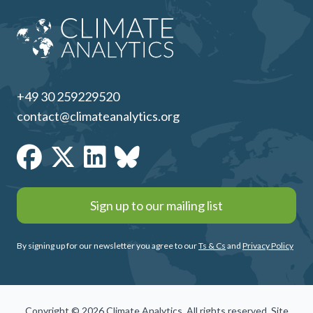
+49 30 259229520
contact@climateanalytics.org
Sign up to our mailing list
By signing up for our newsletter you agree to our
Ts & Cs
and
Privacy Policy
Copyright © 2026 Climate Analytics. All rights reserved. Site