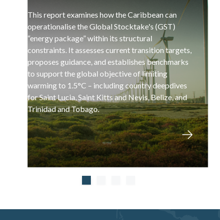
This report examines how the Caribbean can
operationalise the Global Stocktake's (GST)
“energy package” within its structural
constraints. It assesses current transition targets,
proposes guidance, and establishes benchmarks
to support the global objective of limiting
warming to 1.5°C – including country deepdives
for Saint Lucia, Saint Kitts and Nevis, Belize, and
Trinidad and Tobago.