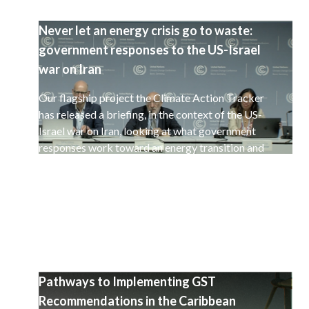
Never let an energy crisis go to waste:
government responses to the US-Israel
war on Iran
Our flagship project the Climate Action Tracker
has released a briefing, in the context of the US-
Israel war on Iran, looking at what government
responses work toward an energy transition and
a decarbonisation of the global economy.
Pathways to Implementing GST
Recommendations in the Caribbean