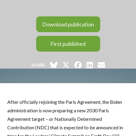
Download publication
First published
SHARE
After officially rejoining the Paris Agreement, the Biden
administration is now preparing a new 2030 Paris
Agreement target – or Nationally Determined
Contribution (
NDC
) that is expected to be announced in
time for the Leaders’ Climate Summit on Earth Day (22