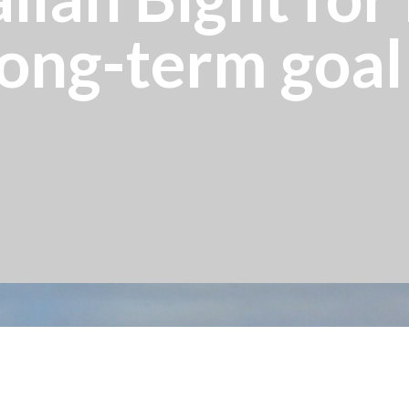
ong-term goal