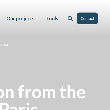
Our projects
Tools
Contact
 GOAL
ion from the
Paris