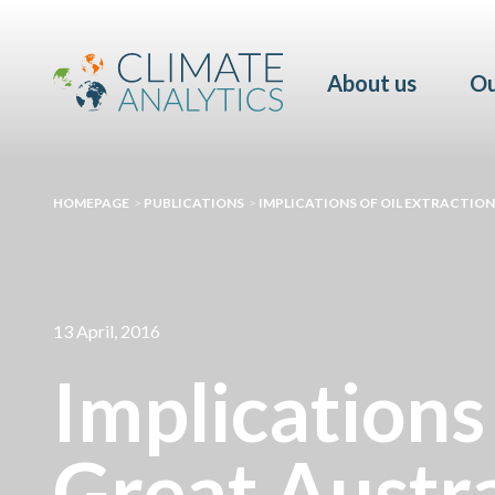
About us
Ou
HOMEPAGE
>
PUBLICATIONS
>
IMPLICATIONS OF OIL EXTRACTIO
13 April, 2016
Implications 
Great Austra