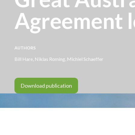
Agreement l
AUTHORS
Bill Hare
, Niklas Roming,
Michiel Schaeffer
Download publication