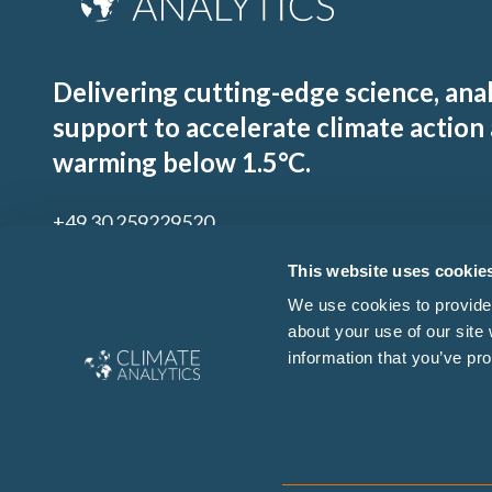
Delivering cutting-edge science, ana
support to accelerate climate action
warming below 1.5°C.
+49 30 259229520
contact@climateanalytics.org
This website uses cookie
We use cookies to provide 
about your use of our site
Sign up to our mailing list
information that you’ve pro
By signing up for our newsletter you agree to our
Ts & Cs
and
Privacy Policy