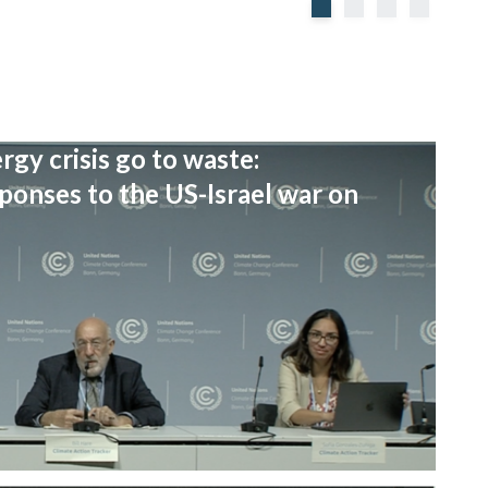
rgy crisis go to waste:
onses to the US-Israel war on