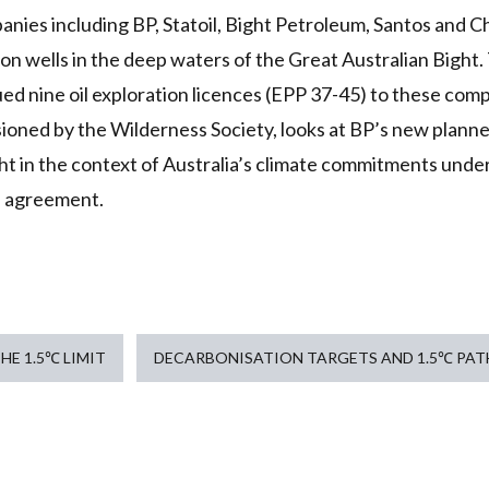
anies including BP, Statoil, Bight Petroleum, Santos and C
ion wells in the deep waters of the Great Australian Bight.
d nine oil exploration licences (EPP 37-45) to these comp
ioned by the Wilderness Society, looks at BP’s new planned
ht in the context of Australia’s climate commitments unde
e agreement.
HE 1.5℃ LIMIT
DECARBONISATION TARGETS AND 1.5℃ PA