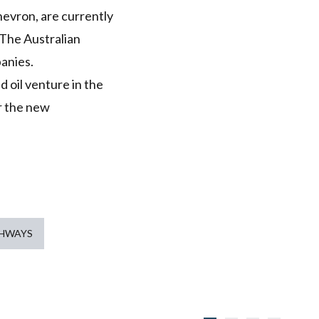
hevron, are currently
 The Australian
anies.
 oil venture in the
r the new
THWAYS