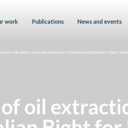
Skip to main content
r work
Publications
News and events
N FROM THE GREAT AUSTRALIAN BIGHT FOR PARIS AGREEMENT LONG-TERM
of oil extract
lian Bight for 