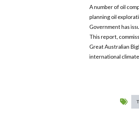
A number of oil comp
planning oil explorat
Government has issue
This report, commiss
Great Australian Big
international climat
T