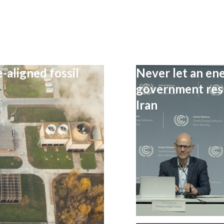
-aligned fossil
Never let an ene
government resp
Iran