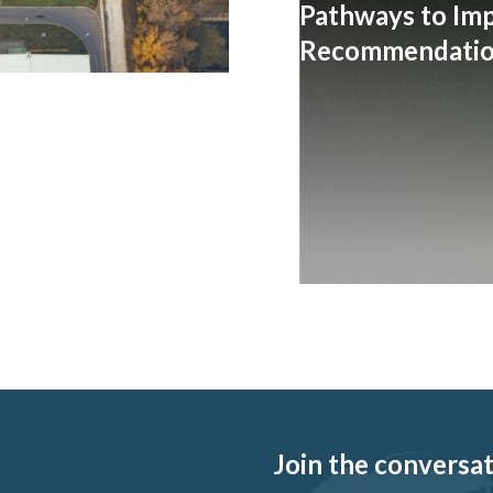
Pathways to Im
Recommendation
Join the conversati