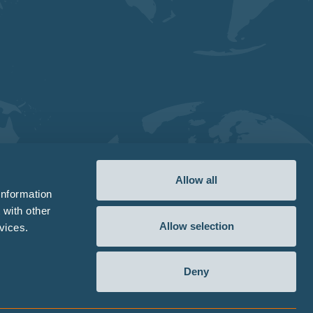
Allow all
information
 with other
Allow selection
vices.
Deny