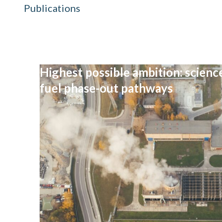
Publications
Highest possible ambition: science
fuel phase-out pathways