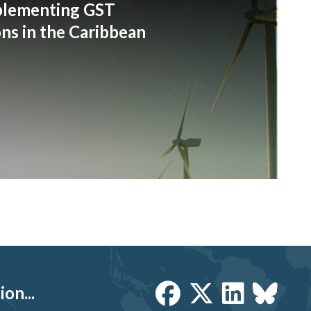
plementing GST
s in the Caribbean
on...