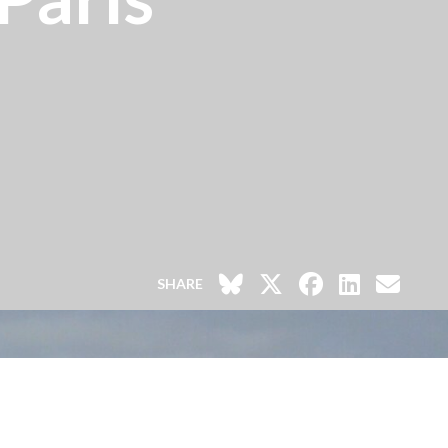
SHARE