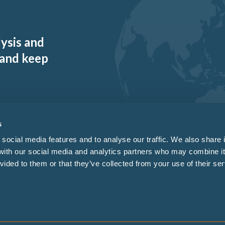
lysis and
 and keep
s
social media features and to analyse our traffic. We also share 
 with our social media and analytics partners who may combine it
vided to them or that they’ve collected from your use of their ser