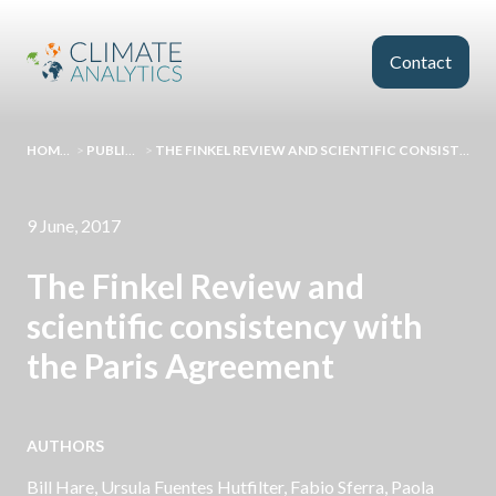
Skip to main content
Contact
HOMEPAGE
>
PUBLICATIONS
>
THE FINKEL REVIEW AND SCIENTIFIC CONSISTENCY WITH THE PARIS AGREEMENT
9 June, 2017
The Finkel Review and
scientific consistency with
the Paris Agreement
AUTHORS
Bill Hare
, Ursula Fuentes Hutfilter, Fabio Sferra, Paola