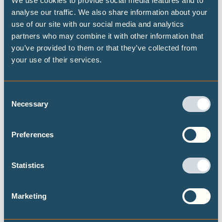
We use cookies to provide social media features and to
analyse our traffic. We also share information about your
Highest possible ambition: science-
use of our site with our social media and analytics
aligned fossil fuel phase-out pathways
partners who may combine it with other information that
you’ve provided to them or that they’ve collected from
This brief presents some timelines on what
your use of their services.
transitioning away from fossil fuels could look
like at both the global and national level, building
on the Highest Possible Ambition scenario
Consent
released last year by Climate Analytics and PIK.
Necessary
Selection
Focusing on fossil fuel demand, this brief
provides data on the fossil fuel transition for a
selected set of 15 countries.
Preferences
Statistics
Marketing
Never let an energy crisis go to waste: