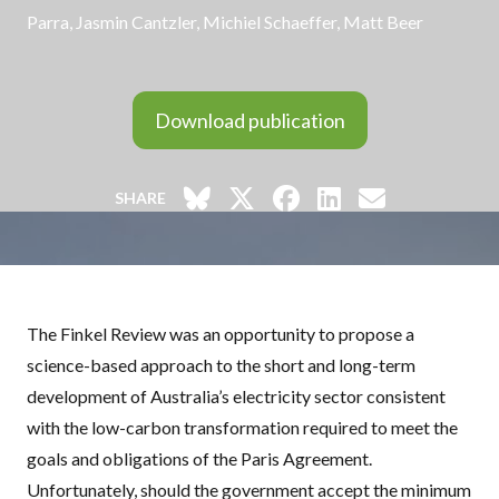
Parra, Jasmin Cantzler,
Michiel Schaeffer
, Matt Beer
Download publication
SHARE
The Finkel Review was an opportunity to propose a
science-based approach to the short and long-term
development of Australia’s electricity sector consistent
with the low-carbon transformation required to meet the
goals and obligations of the Paris Agreement.
Unfortunately, should the government accept the minimum