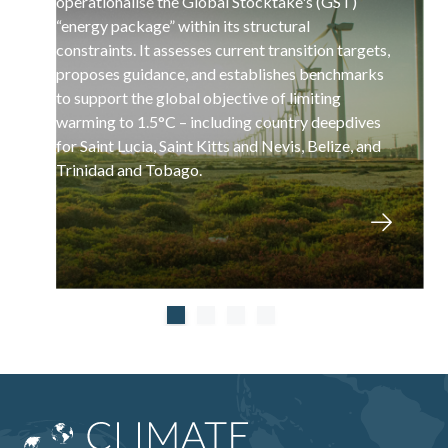
operationalise the Global Stocktake's (GST)
“energy package” within its structural
constraints. It assesses current transition targets,
proposes guidance, and establishes benchmarks
to support the global objective of limiting
warming to 1.5°C – including country deepdives
for Saint Lucia, Saint Kitts and Nevis, Belize, and
Trinidad and Tobago.