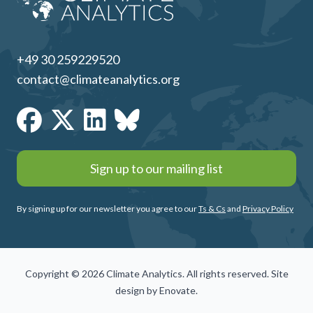
+49 30 259229520
contact@climateanalytics.org
Sign up to our mailing list
By signing up for our newsletter you agree to our
Ts & Cs
and
Privacy Policy
Copyright © 2026 Climate Analytics. All rights reserved. Site
design by
Enovate
.