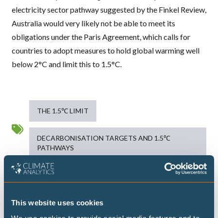
electricity sector pathway suggested by the Finkel Review,
Australia would very likely not be able to meet its
obligations under the Paris Agreement, which calls for
countries to adopt measures to hold global warming well
below 2°C and limit this to 1.5°C.
THE 1.5℃ LIMIT
DECARBONISATION TARGETS AND 1.5℃
PATHWAYS
Publications
This website uses cookies