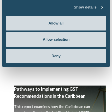
government responses to the US-Israel
Show details
war on Iran
Our flagship project the Climate Action Tracker
Allow all
has released a briefing, in the context of the US-
Israel war on Iran, looking at what government
Allow selection
responses work toward an energy transition and
a decarbonisation of the global economy.
Deny
Pathways to Implementing GST
Recommendations in the Caribbean
This report examines how the Caribbean can