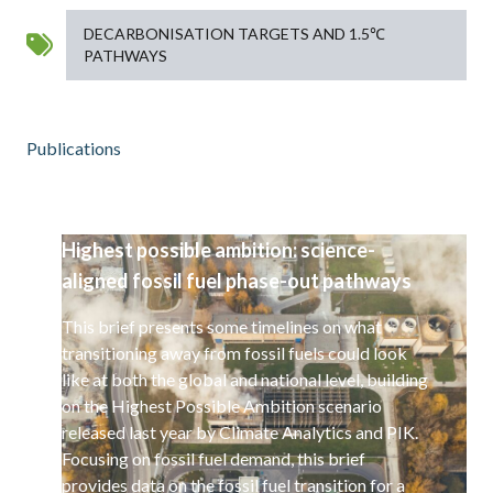
DECARBONISATION TARGETS AND 1.5℃
PATHWAYS
Publications
Highest possible ambition: science-
aligned fossil fuel phase-out pathways
This brief presents some timelines on what
transitioning away from fossil fuels could look
like at both the global and national level, building
on the Highest Possible Ambition scenario
released last year by Climate Analytics and PIK.
Focusing on fossil fuel demand, this brief
provides data on the fossil fuel transition for a