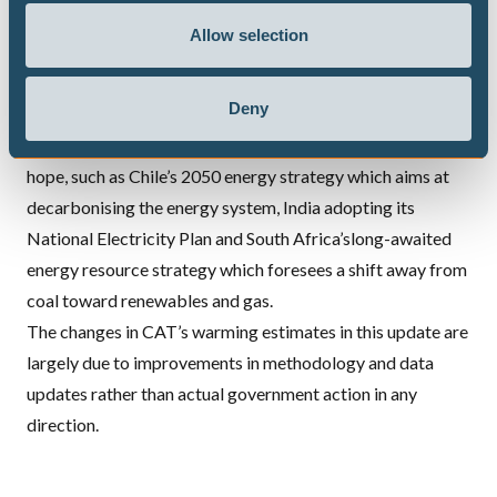
rose again for a second year running, and Brazil which
Allow selection
appears to have turned away from its forest protection
policies even before its recent change of government.
Deny
Several countries published, adopted or reinforced energy
or electricity sector roadmaps which gives reason for
hope, such as Chile’s 2050 energy strategy which aims at
decarbonising the energy system, India adopting its
National Electricity Plan and South Africa’slong-awaited
energy resource strategy which foresees a shift away from
coal toward renewables and gas.
The changes in CAT’s warming estimates in this update are
largely due to improvements in methodology and data
updates rather than actual government action in any
direction.