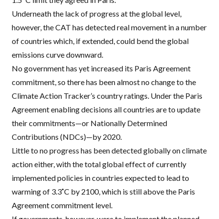
Underneath the lack of progress at the global level,
however, the CAT has detected real movement in a number
of countries which, if extended, could bend the global
emissions curve downward.
No government has yet increased its Paris Agreement
commitment, so there has been almost no change to the
Climate Action Tracker’s country ratings. Under the Paris
Agreement enabling decisions all countries are to update
their commitments—or Nationally Determined
Contributions (NDCs)—by 2020.
Little to no progress has been detected globally on climate
action either, with the total global effect of currently
implemented policies in countries expected to lead to
warming of 3.3˚C by 2100, which is still above the Paris
Agreement commitment level.
If governments, however, were to implement the planned