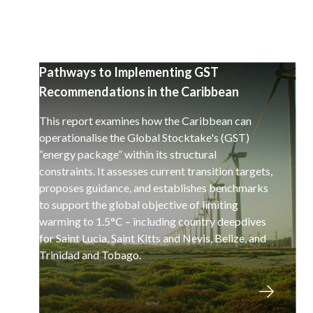
Pathways to Implementing GST
Recommendations in the Caribbean
This report examines how the Caribbean can
operationalise the Global Stocktake's (GST)
“energy package” within its structural
constraints. It assesses current transition targets,
proposes guidance, and establishes benchmarks
to support the global objective of limiting
warming to 1.5°C – including country deepdives
for Saint Lucia, Saint Kitts and Nevis, Belize, and
Trinidad and Tobago.