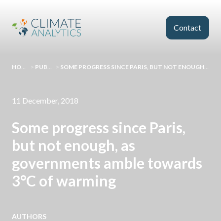
Skip to main content
Contact
HOMEPAGE
>
PUBLICATIONS
>
SOME PROGRESS SINCE PARIS, BUT NOT ENOUGH, AS GOVERNMENTS AMBLE TOWARDS 3°C OF WARMING
11 December, 2018
Some progress since Paris,
but not enough, as
governments amble towards
3°C of warming
AUTHORS