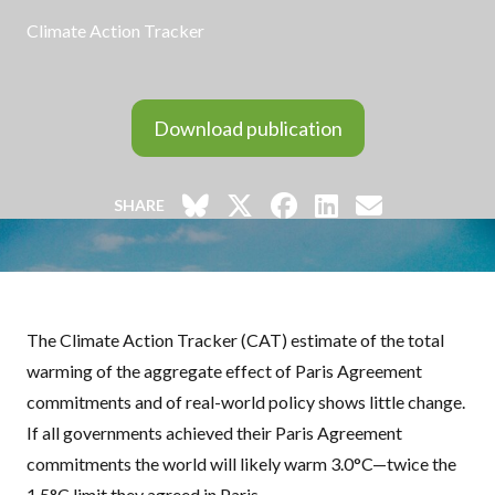
Climate Action Tracker
Download publication
SHARE
The Climate Action Tracker (
CAT
) estimate of the total
warming of the aggregate effect of Paris Agreement
commitments and of real-world policy shows little change.
If all governments achieved their Paris Agreement
commitments the world will likely warm 3.0°C—twice the
1.5°C limit they agreed in Paris.