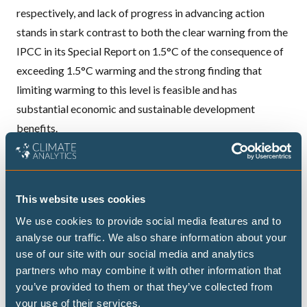
respectively, and lack of progress in advancing action
stands in stark contrast to both the clear warning from the
IPCC in its Special Report on 1.5°C of the consequence of
exceeding 1.5°C warming and the strong finding that
limiting warming to this level is feasible and has
substantial economic and sustainable development
benefits.
To find out whether there has been any progress on the
ground, the CAT has looked at the most recent policy
movements made by governments since Paris in 2015.
This website uses cookies
The majority of countries we track have not yet fully
We use cookies to provide social media features and to
aligned their policies to actually achieve their
analyse our traffic. We also share information about your
commitments under the Paris Agreement.
use of our site with our social media and analytics
However, we do detect real movement, with Argentina,
partners who may combine it with other information that
Canada, Chile, Costa Rica, Ethiopia, the EU, India and
you’ve provided to them or that they’ve collected from
Morocco taking significant steps in the right direction.
your use of their services.