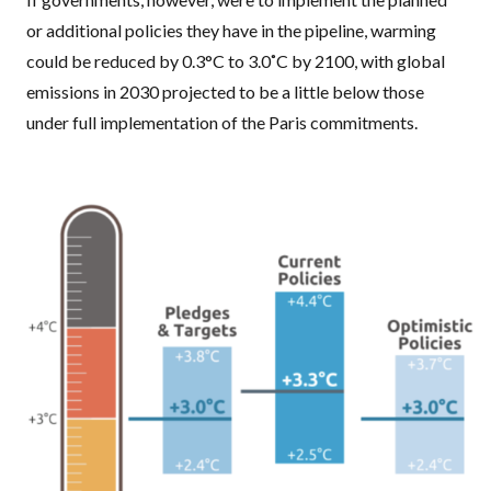
or additional policies they have in the pipeline, warming
could be reduced by 0.3°C to 3.0˚C by 2100, with global
emissions in 2030 projected to be a little below those
under full implementation of the Paris commitments.