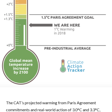
The CAT’s projected warming from Paris Agreement
commitments and real-world action of 3.0°C and 3.3°C,