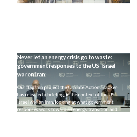
selected set of 15 countries.
Never let an energy crisis go to waste:
government responses to the US-Israel
war on Iran
Our flagship project the Climate Action Tracker
has released a briefing, in the context of the US-
Israel war on Iran, looking at what government
responses work toward an energy transition and
a decarbonisation of the global economy.