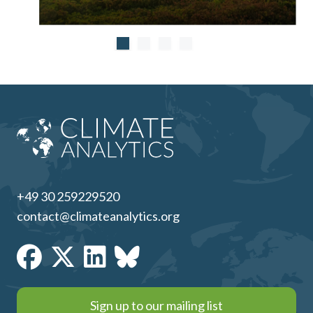
+49 30 259229520
contact@climateanalytics.org
Sign up to our mailing list