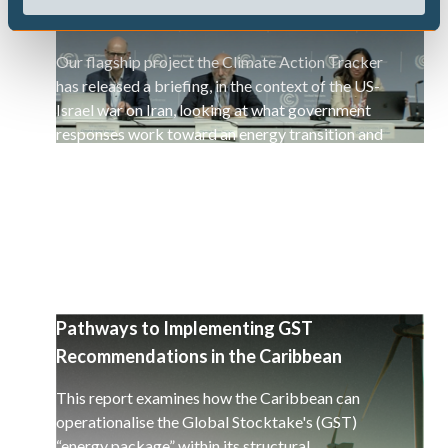
war on Iran
Our flagship project the Climate Action Tracker
has released a briefing, in the context of the US-
Israel war on Iran, looking at what government
responses work toward an energy transition and
a decarbonisation of the global economy.
Pathways to Implementing GST
Recommendations in the Caribbean
This report examines how the Caribbean can
operationalise the Global Stocktake's (GST)
“energy package” within its structural