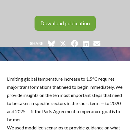
Download publication
SHARE
Limiting global temperature increase to 1.5°C requires
major transformations that need to begin immediately. We
provide insights on the ten most important steps that need
to be taken in specific sectors in the short term — to 2020
and 2025 — if the Paris Agreement temperature goal is to
be met.
We used modelled scenarios to provide guidance on what