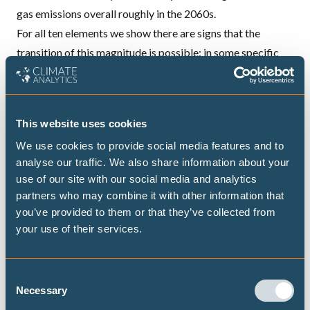
gas emissions overall roughly in the 2060s.
For all ten elements we show there are signs that the
transition of this magnitude is possible: in some specific
cases it’s already happening. Achieving these ten steps in
the period to 2020 and 2025 would put the world on a
pathway to limit global temperature increase to 1.5°C.
This website uses cookies
We use cookies to provide social media features and to
analyse our traffic. We also share information about your
DECARBONISATION TARGETS AND 1.5℃
use of our site with our social media and analytics
PATHWAYS
partners who may combine it with other information that
you’ve provided to them or that they’ve collected from
your use of their services.
Publications
Consent
Necessary
Selection