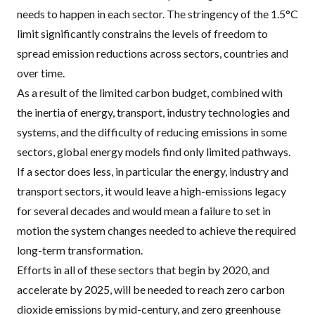
needs to happen in each sector. The stringency of the 1.5°C
limit significantly constrains the levels of freedom to
spread emission reductions across sectors, countries and
over time.
As a result of the limited carbon budget, combined with
the inertia of energy, transport, industry technologies and
systems, and the difficulty of reducing emissions in some
sectors, global energy models find only limited pathways.
If a sector does less, in particular the energy, industry and
transport sectors, it would leave a high-emissions legacy
for several decades and would mean a failure to set in
motion the system changes needed to achieve the required
long-term transformation.
Efforts in all of these sectors that begin by 2020, and
accelerate by 2025, will be needed to reach zero carbon
dioxide emissions by mid-century, and zero greenhouse