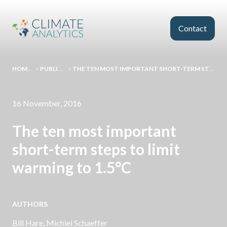
Skip to main content
Contact
HOMEPAGE
>
PUBLICATIONS
>
THE TEN MOST IMPORTANT SHORT-TERM STEPS TO LIMIT WARMING TO 1.5°C
16 November, 2016
The ten most important
short-term steps to limit
warming to 1.5°C
AUTHORS
Bill Hare
,
Michiel Schaeffer