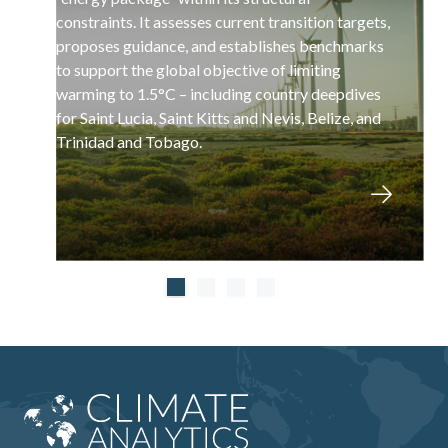
constraints. It assesses current transition targets,
proposes guidance, and establishes benchmarks
to support the global objective of limiting
warming to 1.5°C – including country deepdives
for Saint Lucia, Saint Kitts and Nevis, Belize, and
Trinidad and Tobago.