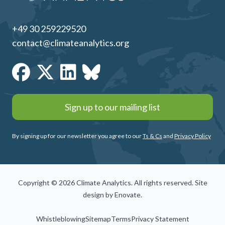
+49 30 259229520
contact@climateanalytics.org
Sign up to our mailing list
By signing up for our newsletter you agree to our
Ts & Cs
and
Privacy Policy
Copyright © 2026 Climate Analytics. All rights reserved. Site
design by
Enovate
.
Whistleblowing
Sitemap
Terms
Privacy Statement