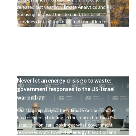
released last year by Climate Analytics and PIK.
Focusing on fossil fuel demand, this brief
provides data on the fossil fuel transition for a
selected set of 15 countries.
Never let an energy crisis go to waste:
government responses to the US-Israel
war on Iran
Our flagship project the Climate Action Tracker
has released a briefing, in the context of the US-
Israel war on Iran, looking at what government
responses work toward an energy transition and