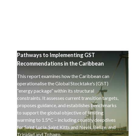
a decarbonisation of the global economy.
Pathways to Implementing GST
Recommendations in the Caribbean
This report examines how the Caribbean can
operationalise the Global Stocktake's (GST)
“energy package” within its structural
constraints. It assesses current transition targets,
proposes guidance, and establishes benchmarks
to support the global objective of limiting
warming to 1.5°C – including country deepdives
for Saint Lucia, Saint Kitts and Nevis, Belize, and
Trinidad and Tobago.