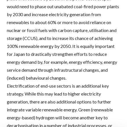
would need to phase out unabated coal-fired power plants
by 2030 and increase electricity generation from
renewables to about 60% or more to avoid reliance on
nuclear or fossil fuels with carbon capture, utilisation and
storage (
CCUS
), and to increase its chance of achieving
100% renewable energy by 2050. It is equally important
for Japan to drastically strengthen efforts to reduce
energy demand by, for example, energy efficiency, energy
service demand through infrastructural changes, and
(induced) behavioural changes.
Electrification of end-use sectors is an additional key
strategy. While this may lead to higher electricity
generation, there are also additional options to further
integrate variable renewable energy. Green (renewable
energy-based) hydrogen will become another key to
decarbonisation in a number of industrial processes, or