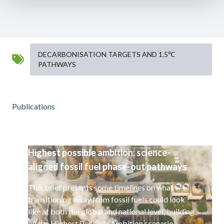
DECARBONISATION TARGETS AND 1.5℃
PATHWAYS
Publications
Highest possible ambition: science-
aligned fossil fuel phase-out pathways
This brief presents some timelines on what
transitioning away from fossil fuels could look
like at both the global and national level, building
on the Highest Possible Ambition scenario