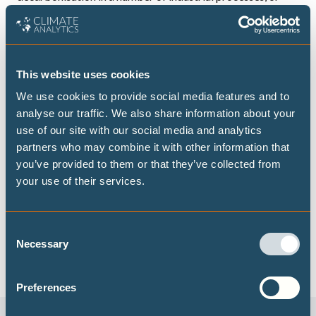
some of the heavy-duty transport and aviation, where
direct electrification is not viable. It is crucial, however,
that the hydrogen consumed is produced from renewables
This website uses cookies
and deployed only where alternatives are not available.
We stress that it is most important to deploy existing
We use cookies to provide social media features and to
analyse our traffic. We also share information about your
commercial technologies that are considered essential for
use of our site with our social media and analytics
2050 net zero (e.g. existing wind – including offshore wind
partners who may combine it with other information that
– and solar PV technologies, zero energy buildings and
you’ve provided to them or that they’ve collected from
houses (
ZEB
/ZEH), electric vehicles (EVs) as much as
your use of their services.
possible by 2030. Additional investment into the
development of innovative technologies, as laid out in the
Consent
Green Growth Strategy of December 2020, will facilitate
Necessary
Selection
Japan achieving net zero by 2050.
Preferences