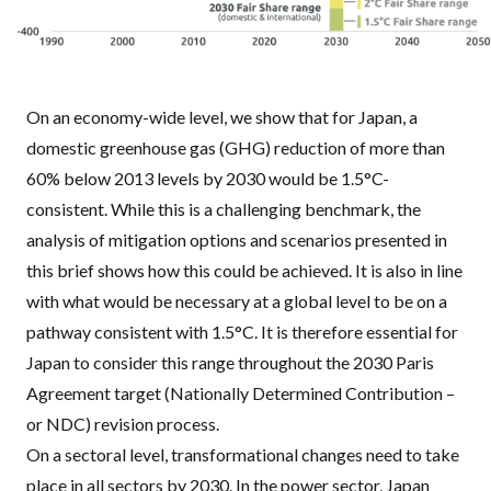
On an economy-wide level, we show that for Japan, a
domestic greenhouse gas (
GHG
) reduction of more than
60% below 2013 levels by 2030 would be 1.5°C-
consistent. While this is a challenging benchmark, the
analysis of mitigation options and scenarios presented in
this brief shows how this could be achieved. It is also in line
with what would be necessary at a global level to be on a
pathway consistent with 1.5°C. It is therefore essential for
Japan to consider this range throughout the 2030 Paris
Agreement target (Nationally Determined Contribution –
or
NDC
) revision process.
On a sectoral level, transformational changes need to take
place in all sectors by 2030. In the power sector, Japan