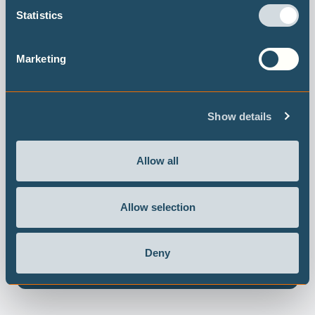
Statistics
Marketing
Show details
Allow all
Allow selection
日本の1.5°Cベンチマーク
～ 2030 年温暖化対策目標改定への示唆～
Deny
Read report in Japanese