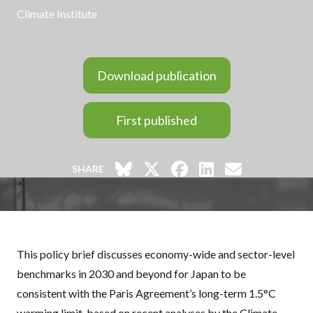
Climate Institute
Download publication
First published
SHARE
This policy brief discusses economy-wide and sector-level
benchmarks in 2030 and beyond for Japan to be
consistent with the Paris Agreement’s long-term 1.5°C
warming limit, based on recent analyses by the Climate