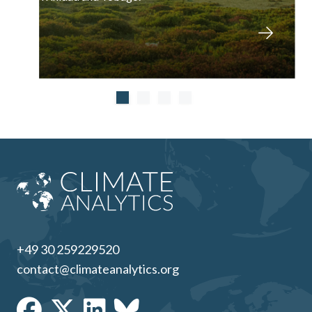
+49 30 259229520
contact@climateanalytics.org