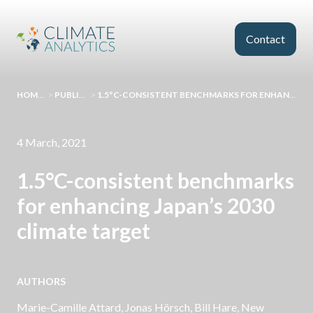
Skip to main content
Contact
HOMEPAGE
>
PUBLICATIONS
>
1.5°C-CONSISTENT BENCHMARKS FOR ENHANCING JAPAN’S 2030 CLIMATE TARGET
4 March, 2021
1.5°C-consistent benchmarks
for enhancing Japan’s 2030
climate target
AUTHORS
Marie-Camille Attard
,
Jonas Hörsch
,
Bill Hare
, New