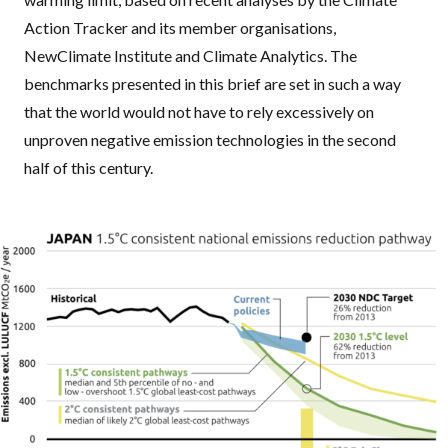
Action Tracker and its member organisations,
NewClimate Institute and Climate Analytics. The
benchmarks presented in this brief are set in such a way
that the world would not have to rely excessively on
unproven negative emission technologies in the second
half of this century.