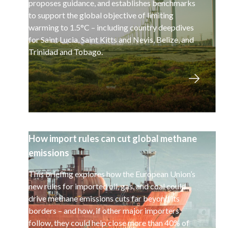
proposes guidance, and establishes benchmarks
to support the global objective of limiting
warming to 1.5°C – including country deepdives
for Saint Lucia, Saint Kitts and Nevis, Belize, and
Trinidad and Tobago.
How import rules can cut global methane
emissions
This briefing explores how the European Union’s
new rules for imported oil, gas, and coal could
drive methane emissions cuts far beyond its
borders – and how, if other major importers
follow, they could help close more than 40% of