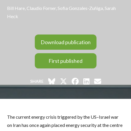
Bill Hare
,
Claudio Forner
,
Sofia Gonzales-Zuñiga
,
Sarah
Heck
Download publication
First published
SHARE
The current energy crisis triggered by the US–Israel war
on Iran has once again placed energy security at the centre