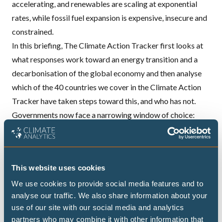
accelerating, and renewables are scaling at exponential
rates, while fossil fuel expansion is expensive, insecure and
constrained.
In this briefing, The
Climate Action Tracker
first looks at
what responses work toward an energy transition and a
decarbonisation of the global economy and then analyse
which of the 40 countries we cover in the Climate Action
Tracker have taken steps toward this, and who has not.
Governments now face a narrowing window of choice:
either entrench fossil fuel lock‑ins through short‑term
relief and supply expansion, or decisively tip the system
toward a cleaner, more resilient equilibrium. In this context,
This website uses cookies
the Transitioning Away from Fossil Fuels (TAFF) process
We use cookies to provide social media features and to
and the associated transition roadmaps become critical
analyse our traffic. We also share information about your
governance instruments, as they can help align immediate
use of our site with our social media and analytics
crisis responses with longer-term decarbonisation.
partners who may combine it with other information that