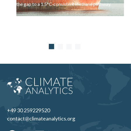
the gap to a 1.5°C-consistent methane pathway.
+49 30 259229520
contact@climateanalytics.org