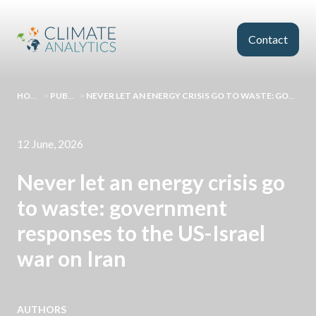
Skip to main content
Contact
HOMEPAGE
>
PUBLICATIONS
>
NEVER LET AN ENERGY CRISIS GO TO WASTE: GOVERNMENT RESPONSES TO THE US-ISRAEL WAR ON IRAN
12 June, 2026
Never let an energy crisis go
to waste: government
responses to the US-Israel
war on Iran
AUTHORS