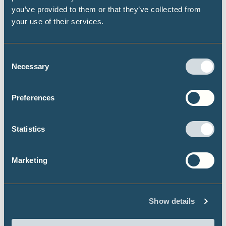
you’ve provided to them or that they’ve collected from
your use of their services.
THE 1.5℃ LIMIT
Consent
Necessary
DECARBONISATION TARGETS AND 1.5℃
Selection
PATHWAYS
Preferences
Publications
Statistics
Marketing
Highest possible ambition: science-
aligned fossil fuel phase-out pathways
This brief presents some timelines on what
Show details
transitioning away from fossil fuels could look
like at both the global and national level, building