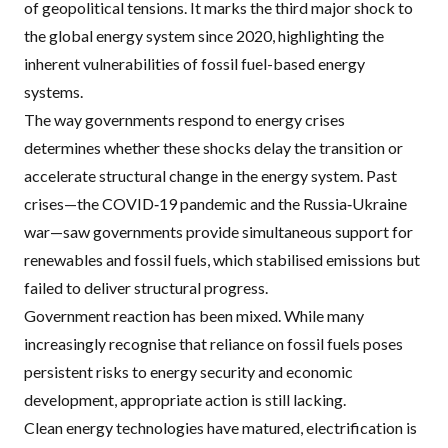
of geopolitical tensions. It marks the third major shock to
the global energy system since 2020, highlighting the
inherent vulnerabilities of fossil fuel-based energy
systems.
The way governments respond to energy crises
determines whether these shocks delay the transition or
accelerate structural change in the energy system. Past
crises—the COVID‑19 pandemic and the Russia‑Ukraine
war—saw governments provide simultaneous support for
renewables and fossil fuels, which stabilised emissions but
failed to deliver structural progress.
Government reaction has been mixed. While many
increasingly recognise that reliance on fossil fuels poses
persistent risks to energy security and economic
development, appropriate action is still lacking.
Clean energy technologies have matured, electrification is