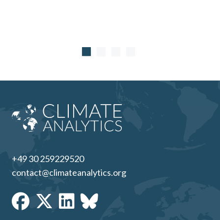
+49 30 259229520
contact@climateanalytics.org