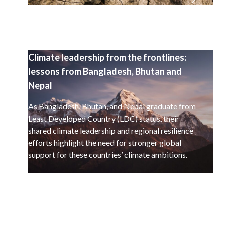
Climate leadership from the frontlines:
lessons from Bangladesh, Bhutan and
Nepal
As Bangladesh, Bhutan, and Nepal graduate from
Least Developed Country (LDC) status, their
shared climate leadership and regional resilience
efforts highlight the need for stronger global
support for these countries’ climate ambitions.