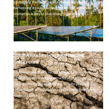
Stabilising the Caribbean's energy supply by
harnessing its wind, solar, geothermal and wave
resources is key to stabilising its economies.
South Asia’s heatwave and ongoing
energy crisis
The heatwave that's recently swept South Asia
again exposes a deeper structural challenge
facing developing economies: how to provide
reliable and affordable energy under intensifying
climate stress.