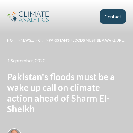
Skip to main content
Contact
HOMEPAGE
>
NEWS AND EVENTS
>
COMMENT
>
PAKISTAN'S FLOODS MUST BE A WAKE UP CALL ON CLIMATE ACTION AHEAD OF SHARM EL-SHEIKH
1 September, 2022
Pakistan's floods must be a
wake up call on climate
action ahead of Sharm El-
Sheikh