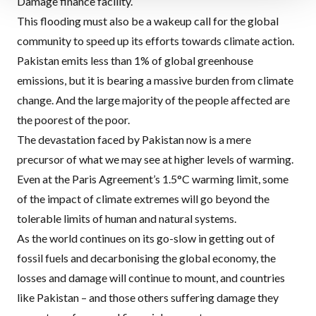
Damage finance facility.
This flooding must also be a wakeup call for the global
community to speed up its efforts towards climate action.
Pakistan emits less than 1% of global greenhouse
emissions, but it is bearing a massive burden from climate
change. And the large majority of the people affected are
the poorest of the poor.
The devastation faced by Pakistan now is a mere
precursor of what we may see at higher levels of warming.
Even at the Paris Agreement’s 1.5°C warming limit, some
of the impact of climate extremes will go beyond the
tolerable limits of human and natural systems.
As the world continues on its go-slow in getting out of
fossil fuels and decarbonising the global economy, the
losses and damage will continue to mount, and countries
like Pakistan – and those others suffering damage they