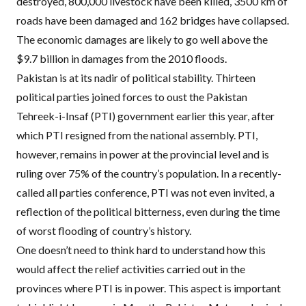
destroyed, 800,000 livestock have been killed, 3500 km of
roads have been damaged and 162 bridges have collapsed.
The economic damages are likely to go well above the
$9.7 billion in damages from the 2010 floods.
Pakistan is at its nadir of political stability. Thirteen
political parties joined forces to oust the Pakistan
Tehreek-i-Insaf (
PTI
) government earlier this year, after
which
PTI
resigned from the national assembly.
PTI
,
however, remains in power at the provincial level and is
ruling over 75% of the country’s population. In a recently-
called all parties conference,
PTI
was not even invited
, a
reflection of the political bitterness, even during the time
of worst flooding of country’s history.
One doesn’t need to think hard to understand how this
would affect the relief activities carried out in the
provinces where
PTI
is in power. This aspect is important