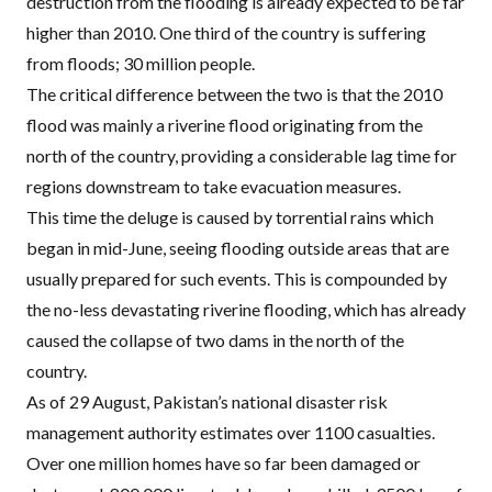
destruction from the flooding is already expected to be far
higher than 2010. One third of the country is suffering
from floods; 30 million people.
The critical difference between the two is that the 2010
flood was mainly a riverine flood originating from the
north of the country, providing a considerable lag time for
regions downstream to take evacuation measures.
This time the deluge is caused by torrential rains which
began in mid-June, seeing flooding outside areas that are
usually prepared for such events. This is compounded by
the no-less devastating riverine flooding, which has already
caused the collapse of two dams in the north of the
country.
As of 29 August, Pakistan’s national disaster risk
management authority estimates over 1100 casualties.
Over one million homes have so far been damaged or