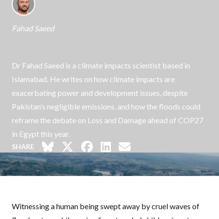
Fahad Saeed
Dr Fahad Saeed is a climate impacts scientist based in
Islamabad. He writes on how climate impacts are
exacerbating power and development issues, despite
Pakistan’s negligible emissions, and how the floods could
reframe the debate on Loss and Damage ahead of COP27
in Egypt this year.
SHARE
Witnessing a human being swept away by cruel waves of