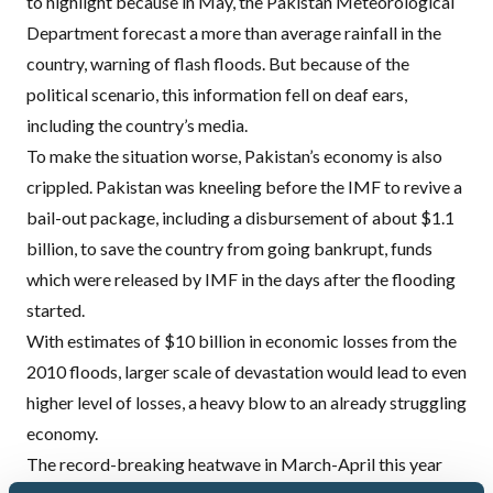
to highlight because in May, the Pakistan Meteorological
Department
forecast a more than average rainfall in the
country
, warning of flash floods. But because of the
political scenario, this information fell on deaf ears,
including the country’s media.
To make the situation worse, Pakistan’s economy is also
crippled. Pakistan was kneeling before the
IMF
to revive a
bail-out package, including a disbursement of about $1.1
billion, to save the country from going bankrupt, funds
which
were released by
IMF
in the days after
the flooding
started.
With estimates of $10 billion in economic losses from the
2010 floods, larger scale of devastation would lead to even
higher level of losses, a heavy blow to an already struggling
economy.
The record-breaking heatwave in March-April this year