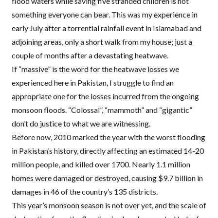
flood waters while saving five stranded children is not
something everyone can bear. This was my experience in
early July after a torrential rainfall event in Islamabad and
adjoining areas, only a short walk from my house; just a
couple of months after
a devastating heatwave
.
If “massive” is the word for the heatwave losses we
experienced here in Pakistan, I struggle to find an
appropriate one for the losses incurred from the ongoing
monsoon floods. “Colossal”, “mammoth” and “gigantic”
don’t do justice to what we are witnessing.
Before now, 2010 marked the year with the worst flooding
in Pakistan’s history, directly affecting an estimated 14-20
million people, and killed over 1700. Nearly 1.1 million
homes were damaged or destroyed, causing
$9.7 billion
in
damages in 46 of the country’s 135 districts.
This year’s monsoon season is not over yet, and the scale of