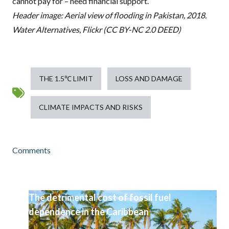
cannot pay for – need financial support.
Header image: Aerial view of flooding in Pakistan, 2018.
Water Alternatives, Flickr (CC BY-NC 2.0 DEED)
THE 1.5℃ LIMIT
LOSS AND DAMAGE
CLIMATE IMPACTS AND RISKS
Comments
The detrimental cost of fossil fuel
dependence in the Caribbean