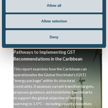
responses work toward an energy transition and
Allow all
a decarbonisation of the global economy.
Allow selection
Deny
Pathways to Implementing GST
Recommendations in the Caribbean
This report examines how the Caribbean can
operationalise the Global Stocktake's (GST)
“energy package” within its structural
constraints. It assesses current transition targets,
proposes guidance, and establishes benchmarks
to support the global objective of limiting
warming to 1.5°C – including country deepdives