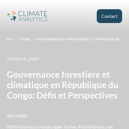
Skip to main content
Contact
HOMEPAGE
>
PUBLICATIONS
>
GOUVERNANCE FORESTIÈRE ET CLIMATIQUE EN RÉPUBLIQUE DU CONGO: DÉFIS ET PERSPECTIVES
25 March, 2020
Gouvernance forestière et
climatique en République du
Congo: Défis et Perspectives
AUTHORS
Koffi Koumassi, Kouassigan Tovivo, Michel Bruce,
Jan