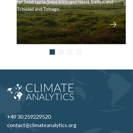
for Saint Lucia, Saint Kitts and Nevis, Belize, and
Trinidad and Tobago.
+49 30 259229520
contact@climateanalytics.org