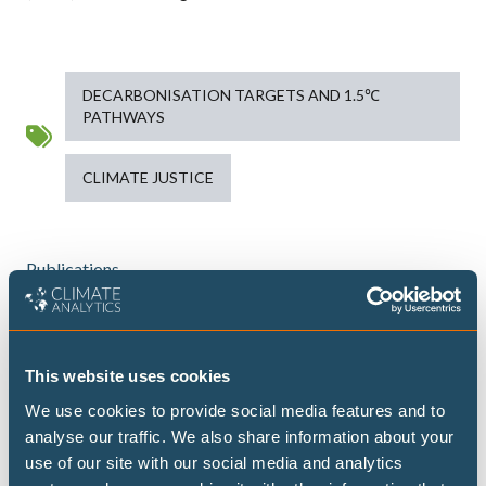
DECARBONISATION TARGETS AND 1.5℃
PATHWAYS
CLIMATE JUSTICE
Publications
Highest possible ambition: science-
This website uses cookies
aligned fossil fuel phase-out pathways
We use cookies to provide social media features and to
analyse our traffic. We also share information about your
This brief presents some timelines on what
use of our site with our social media and analytics
transitioning away from fossil fuels could look