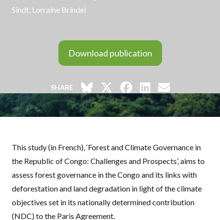
Sindt
, Lorraine Brindel
Download publication
SHARE
This study (in French), ‘Forest and Climate Governance in
the Republic of Congo: Challenges and Prospects’, aims to
assess forest governance in the Congo and its links with
deforestation and land degradation in light of the climate
objectives set in its nationally determined contribution
(
NDC
) to the Paris Agreement.