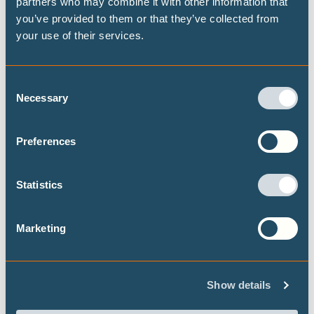
partners who may combine it with other information that
like at both the global and national level, building
you’ve provided to them or that they’ve collected from
on the Highest Possible Ambition scenario
your use of their services.
released last year by Climate Analytics and PIK.
Focusing on fossil fuel demand, this brief
provides data on the fossil fuel transition for a
Consent
selected set of 15 countries.
Necessary
Selection
Preferences
Statistics
Never let an energy crisis go to waste:
Marketing
government responses to the US-Israel
war on Iran
Our flagship project the Climate Action Tracker
Show details
has released a briefing, in the context of the US-
Israel war on Iran, looking at what government