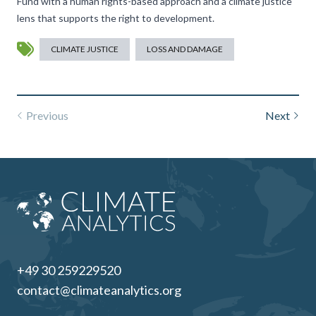
Fund with a human rights-based approach and a climate justice
lens that supports the right to development.
CLIMATE JUSTICE
LOSS AND DAMAGE
Previous
Next
+49 30 259229520
contact@climateanalytics.org