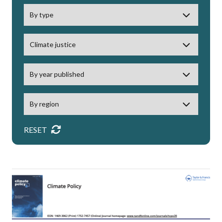
RESET