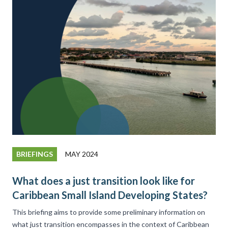
BRIEFINGS
MAY 2024
What does a just transition look like for
Caribbean Small Island Developing States?
This briefing aims to provide some preliminary information on
what just transition encompasses in the context of Caribbean