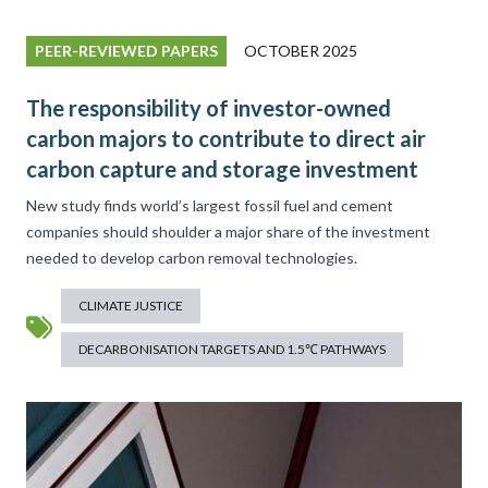
PEER-REVIEWED PAPERS
OCTOBER 2025
The responsibility of investor-owned
carbon majors to contribute to direct air
carbon capture and storage investment
New study finds world’s largest fossil fuel and cement
companies should shoulder a major share of the investment
needed to develop carbon removal technologies.
CLIMATE JUSTICE
DECARBONISATION TARGETS AND 1.5℃ PATHWAYS