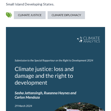
Small Island Developing States.
CLIMATE JUSTICE
CLIMATE DIPLOMACY