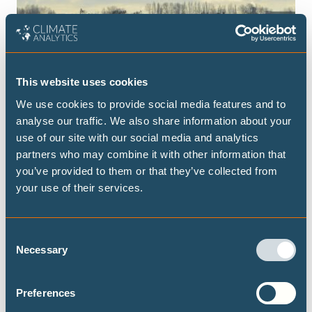
This website uses cookies
We use cookies to provide social media features and to
PEER-REVIEWED PAPERS
MARCH 2025
analyse our traffic. We also share information about your
use of our site with our social media and analytics
Fair carbon removal obligations under
partners who may combine it with other information that
climate response uncertainty
you’ve provided to them or that they’ve collected from
We assess the level of ‘preventive’ CDR needed to draw
your use of their services.
warming down to 1.5°C in case of a stronger-than-average
Earth System response.
Consent
Necessary
THE 1.5℃ LIMIT
CLIMATE JUSTICE
Selection
DECARBONISATION TARGETS AND 1.5℃ PATHWAYS
Preferences