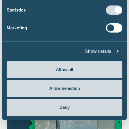
Statistics
Marketing
Show details
Allow all
Allow selection
Deny