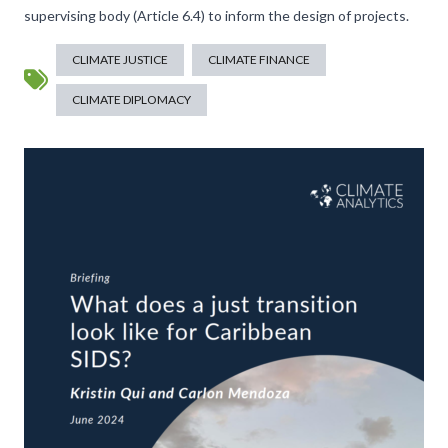
supervising body (Article 6.4) to inform the design of projects.
CLIMATE JUSTICE
CLIMATE FINANCE
CLIMATE DIPLOMACY