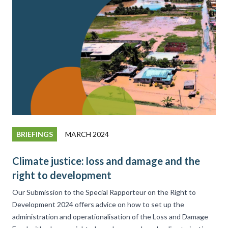
BRIEFINGS
MARCH 2024
Climate justice: loss and damage and the
right to development
Our Submission to the Special Rapporteur on the Right to
Development 2024 offers advice on how to set up the
administration and operationalisation of the Loss and Damage