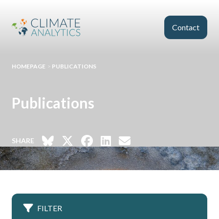
Skip to main content
Contact
HOMEPAGE
>
PUBLICATIONS
Publications
SHARE
FILTER