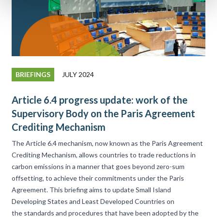
BRIEFINGS
JULY 2024
Article 6.4 progress update: work of the
Supervisory Body on the Paris Agreement
Crediting Mechanism
The Article 6.4 mechanism, now known as the Paris Agreement
Crediting Mechanism, allows countries to trade reductions in
carbon emissions in a manner that goes beyond zero-sum
offsetting, to achieve their commitments under the Paris
Agreement. This briefing aims to update Small Island
Developing States and Least Developed Countries on
the standards and procedures that have been adopted by the