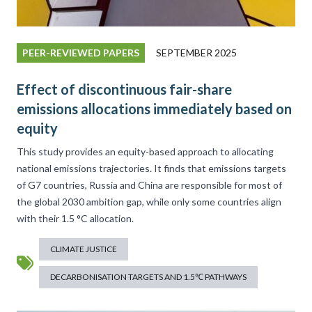
PEER-REVIEWED PAPERS
SEPTEMBER 2025
Effect of discontinuous fair-share
emissions allocations immediately based on
equity
This study provides an equity-based approach to allocating
national emissions trajectories. It finds that emissions targets
of G7 countries, Russia and China are responsible for most of
the global 2030 ambition gap, while only some countries align
with their 1.5 °C allocation.
CLIMATE JUSTICE
DECARBONISATION TARGETS AND 1.5℃ PATHWAYS