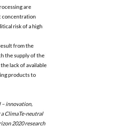
processing are
at concentration
tical risk of a high
result from the
h the supply of the
the lack of available
ling products to
N
– innovation,
r a ClimaTe-neutral
rizon 2020 research