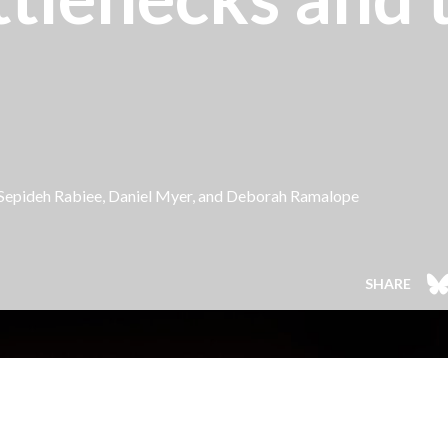
 Sepideh Rabiee, Daniel Myer, and
Deborah Ramalope
SHARE