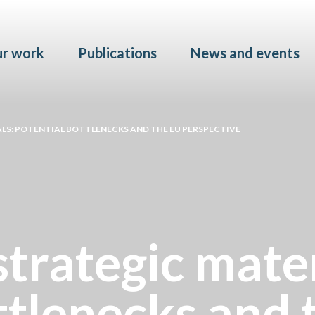
Skip to main content
r work
Publications
News and events
LS: POTENTIAL BOTTLENECKS AND THE EU PERSPECTIVE
strategic mater
ttlenecks and 