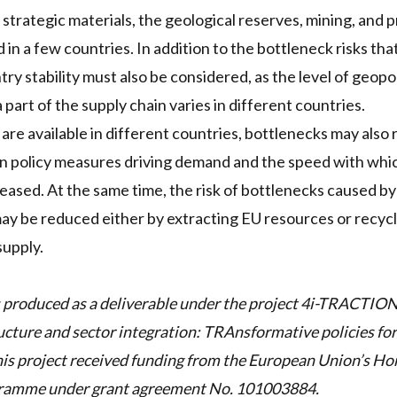
 strategic materials, the geological reserves, mining, and 
 in a few countries. In addition to the bottleneck risks th
ry stability must also be considered, as the level of geopoli
part of the supply chain varies in different countries.
 are available in different countries, bottlenecks may also 
 policy measures driving demand and the speed with whic
eased. At the same time, the risk of bottlenecks caused by 
may be reduced either by extracting EU resources or recyc
supply.
 produced as a deliverable under the project
4i-TRACTIO
ucture and sector integration: TRAnsformative policies fo
s project received funding from the European Union’s Ho
gramme under grant agreement No. 101003884.