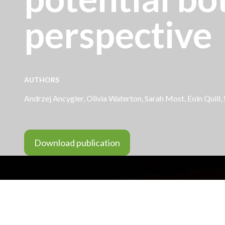
perspective
AUTHORS
Andrzej Ancygier
,
Olivia Waterton
, Sarah Most,
Eoin Quill
,
Download publication