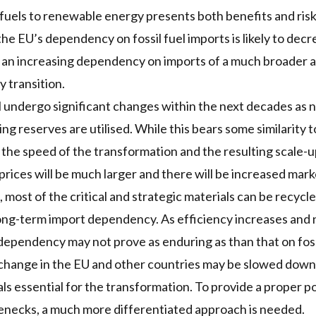
l fuels to renewable energy presents both benefits and ris
 EU’s dependency on fossil fuel imports is likely to decrea
h an increasing dependency on imports of a much broader a
y transition.
 undergo significant changes within the next decades as 
ng reserves are utilised. While this bears some similarity t
to the speed of the transformation and the resulting scale-
prices will be much larger and there will be increased mark
most of the critical and strategic materials can be recycle
long-term import dependency. As efficiency increases and
 dependency may not prove as enduring as than that on fossi
change in the EU and other countries may be slowed down 
ials essential for the transformation. To provide a proper p
lenecks, a much more differentiated approach is needed.