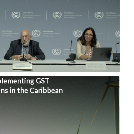
plementing GST
s in the Caribbean