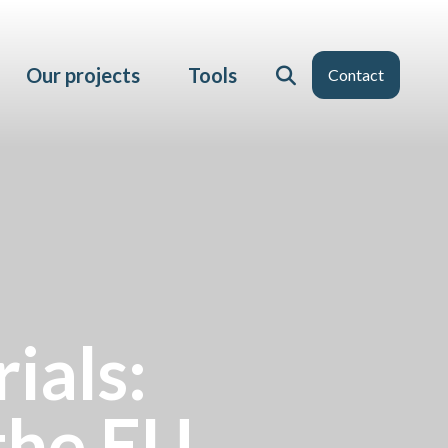
Our projects
Tools
Contact
ials:
the EU