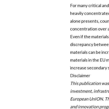
For many critical and
heavily concentrated
alone presents, count
concentration over a 
Even if the materials
discrepancy between
materials can be incr
materials in the EU 
increase secondary 
Disclaimer
This publication was
investment, infrastr
European UnION. Thi
and innovation pro