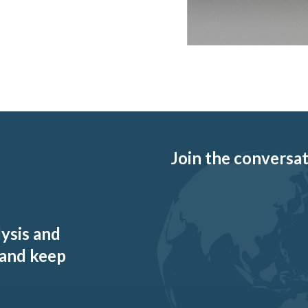
Join the conversati
lysis and
 and keep