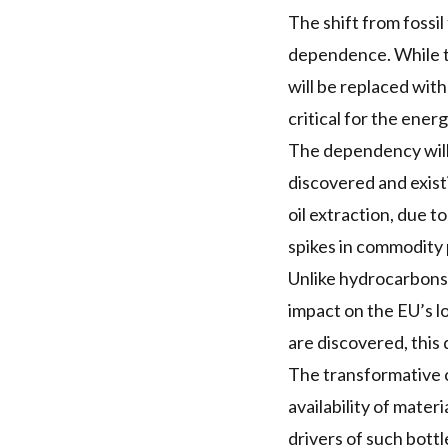
The shift from fossi
dependence. While the
will be replaced wit
critical for the energ
The dependency will
discovered and existi
oil extraction, due 
spikes in commodity 
Unlike hydrocarbons, 
impact on the EU’s 
are discovered, this
The transformative 
availability of mater
drivers of such bott