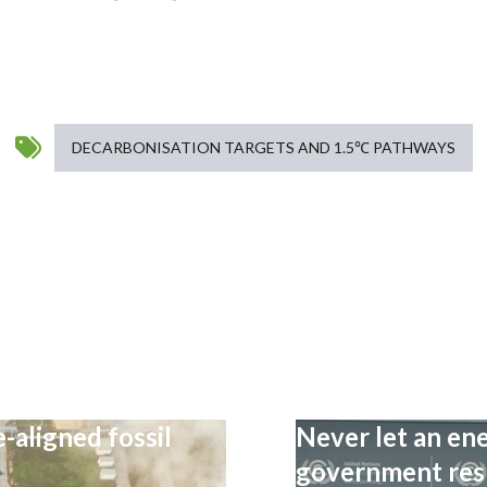
DECARBONISATION TARGETS AND 1.5℃ PATHWAYS
-aligned fossil
Never let an ene
government resp