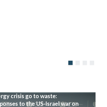
rgy crisis go to waste:
onses to the US-Israel war on