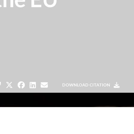
DOWNLOAD CITATION