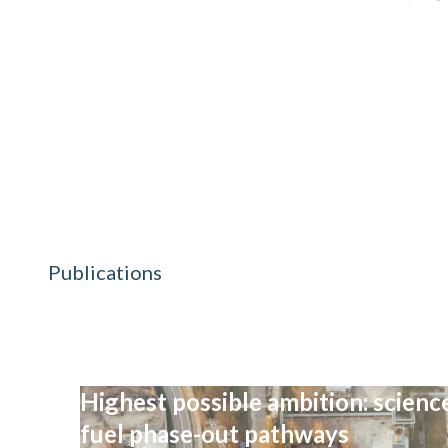
Publications
Highest possible ambition: science
fuel phase-out pathways