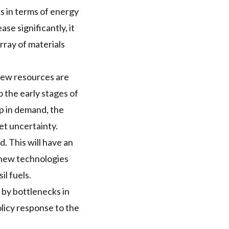
ks in terms of energy
se significantly, it
rray of materials
new resources are
o the early stages of
up in demand, the
et uncertainty.
d. This will have an
 new technologies
l fuels.
by bottlenecks in
olicy response to the