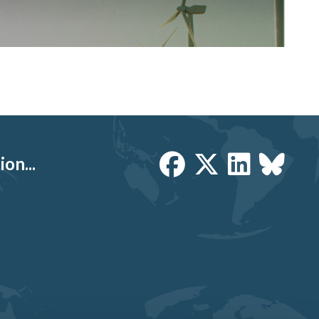
on...