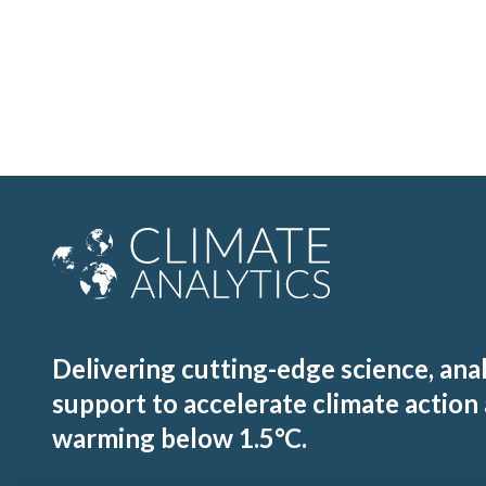
Delivering cutting-edge science, ana
support to accelerate climate action
warming below 1.5°C.