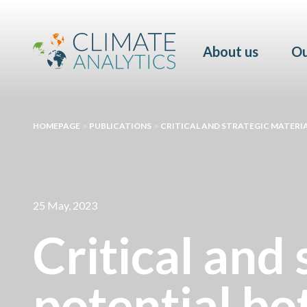
About us
Ou
HOMEPAGE
>
PUBLICATIONS
>
CRITICAL AND STRATEGIC MATERIA
25 May, 2023
Critical and 
potential bo