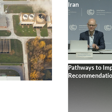
Iran
Pathways to Im
Recommendation