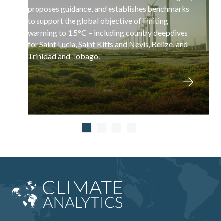
proposes guidance, and establishes benchmarks
to support the global objective of limiting
warming to 1.5°C – including country deepdives
for Saint Lucia, Saint Kitts and Nevis, Belize, and
Trinidad and Tobago.