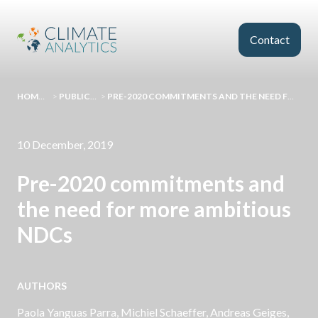
Skip to main content
Contact
HOMEPAGE
>
PUBLICATIONS
>
PRE-2020 COMMITMENTS AND THE NEED FOR MORE AMBITIOUS NDCS
10 December, 2019
Pre-2020 commitments and
the need for more ambitious
NDCs
AUTHORS
Paola Yanguas Parra,
Michiel Schaeffer
,
Andreas Geiges
,