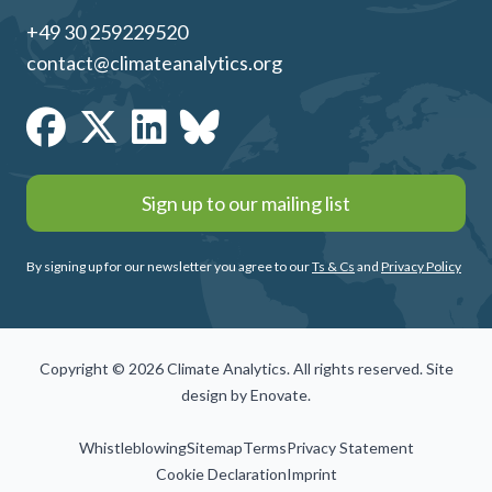
+49 30 259229520
contact@climateanalytics.org
Sign up to our mailing list
By signing up for our newsletter you agree to our
Ts & Cs
and
Privacy Policy
Copyright © 2026 Climate Analytics. All rights reserved. Site
design by
Enovate
.
Whistleblowing
Sitemap
Terms
Privacy Statement
Cookie Declaration
Imprint