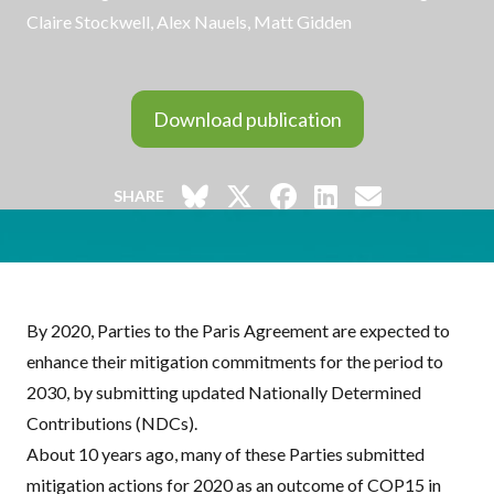
Claire Stockwell
,
Alex Nauels
, Matt Gidden
Download publication
SHARE
By 2020, Parties to the Paris Agreement are expected to
enhance their mitigation commitments for the period to
2030, by submitting updated Nationally Determined
Contributions (
NDC
s).
About 10 years ago, many of these Parties submitted
mitigation actions for 2020 as an outcome of COP15 in