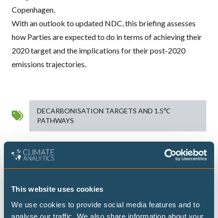
Copenhagen.
With an outlook to updated
NDC
, this briefing assesses
how Parties are expected to do in terms of achieving their
2020 target and the implications for their post-2020
emissions trajectories.
DECARBONISATION TARGETS AND 1.5℃
PATHWAYS
Publications
This website uses cookies
We use cookies to provide social media features and to
Highest possible ambition: science-
analyse our traffic. We also share information about your