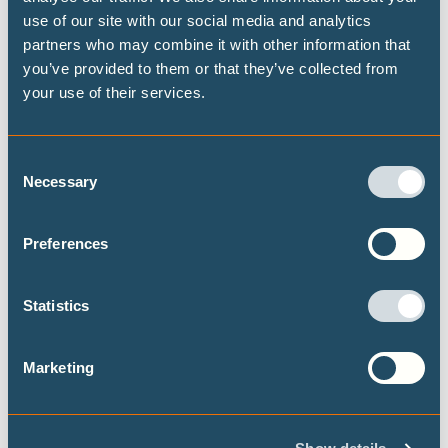
aligned fossil fuel phase-out pathways
use of our site with our social media and analytics
partners who may combine it with other information that
This brief presents some timelines on what
you’ve provided to them or that they’ve collected from
transitioning away from fossil fuels could look
your use of their services.
like at both the global and national level, building
on the Highest Possible Ambition scenario
released last year by Climate Analytics and PIK.
Consent
Focusing on fossil fuel demand, this brief
Necessary
Selection
provides data on the fossil fuel transition for a
selected set of 15 countries.
Preferences
Statistics
Marketing
Never let an energy crisis go to waste:
government responses to the US-Israel
war on Iran