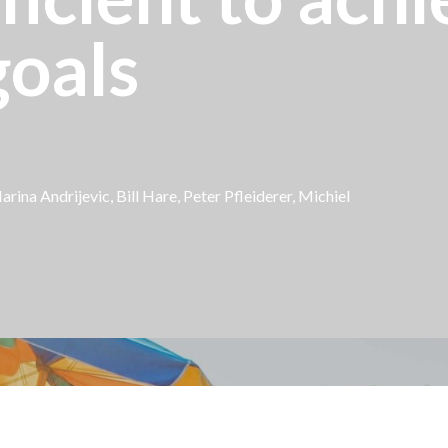
oals
arina Andrijevic,
Bill Hare
, Peter Pfleiderer,
Michiel