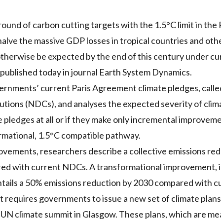
round of carbon cutting targets with the 1.5°C limit in th
lve the massive GDP losses in tropical countries and oth
therwise be expected by the end of this century under cur
 published today in journal Earth System Dynamics.
ernments’ current Paris Agreement climate pledges, calle
ions (NDCs), and analyses the expected severity of clima
 pledges at all or if they make only incremental improve
rmational, 1.5°C compatible pathway.
vements, researchers describe a collective emissions redu
d with current NDCs. A transformational improvement, in 
entails a 50% emissions reduction by 2030 compared with 
requires governments to issue a new set of climate plans t
 UN climate summit in Glasgow. These plans, which are me