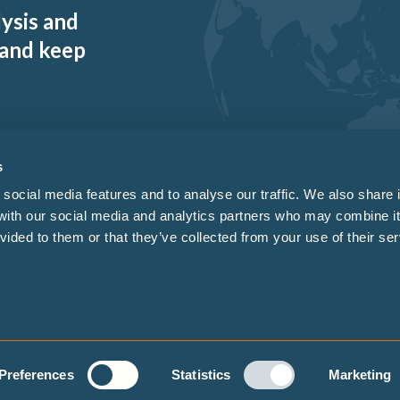
lysis and
 and keep
s
social media features and to analyse our traffic. We also share 
 with our social media and analytics partners who may combine it
vided to them or that they’ve collected from your use of their ser
sign by
Enovate
.
Whistleblo
Preferences
Statistics
Marketing