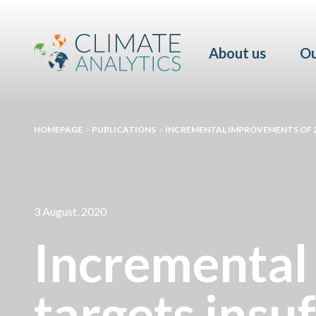
About us
Ou
HOMEPAGE
>
PUBLICATIONS
>
INCREMENTAL IMPROVEMENTS OF 2
3 August, 2020
Incremental
targets insuf