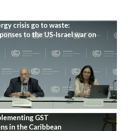
rgy crisis go to waste:
onses to the US-Israel war on
plementing GST
s in the Caribbean