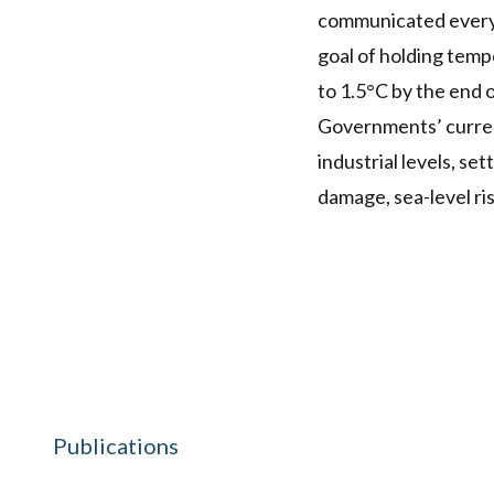
communicated every f
goal of holding temp
to 1.5°C by the end o
Governments’ current
industrial levels, se
damage, sea-level ri
Publications