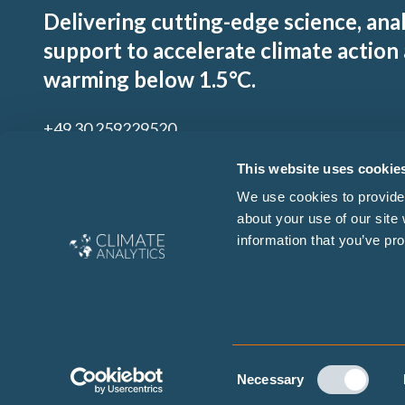
Delivering cutting-edge science, ana
support to accelerate climate action
warming below 1.5°C.
+49 30 259229520
contact@climateanalytics.org
This website uses cookie
We use cookies to provide 
about your use of our site
Sign up to our mailing list
information that you’ve pro
By signing up for our newsletter you agree to our
Ts & Cs
and
Privacy Policy
Consent
Copyright © 2026 Climate Analytics. All rights reserved. Site de
Necessary
Selection