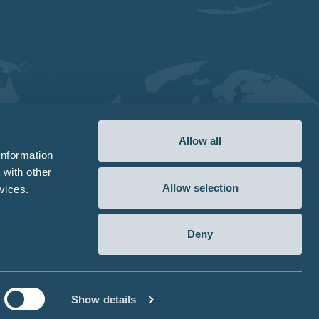
Allow all
information
 with other
Allow selection
vices.
Deny
wing
Sitemap
Terms
Privacy Statement
Cookie Declaration
Imprint
Show details