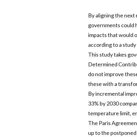
By aligning the next 
governments could ha
impacts that would o
according to a study
This study takes gov
Determined Contribut
do not improve these
these with a transfo
By incremental impro
33% by 2030 compare
temperature limit, 
The Paris Agreement 
up to the postponed