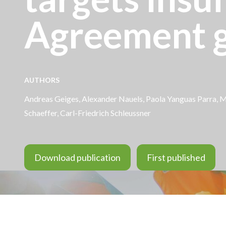
Agreement g
AUTHORS
Andreas Geiges
,
Alexander Nauels
, Paola Yanguas Parra, M
Schaeffer
,
Carl-Friedrich Schleussner
Download publication
First published