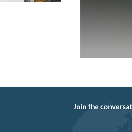
Join the conversati