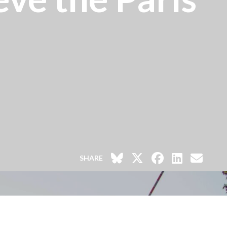
SHARE