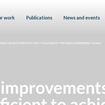
Skip to main content
r work
Publications
News and events
030 TARGETS INSUFFICIENT TO ACHIEVE THE PARIS AGREEMENT GOALS
 improvements
ficient to achi