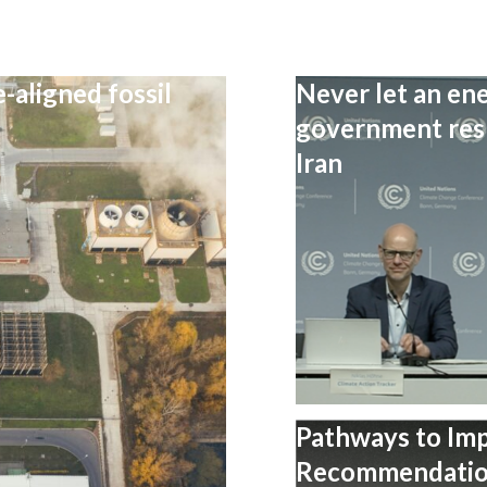
-aligned fossil
Never let an ene
government resp
Iran
Pathways to Im
Recommendation