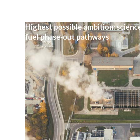
Highest possible ambition: science
fuel phase-out pathways