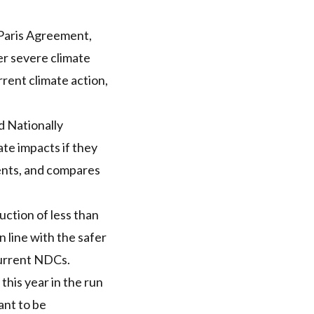
e Paris Agreement,
er severe climate
rent climate action,
d Nationally
te impacts if they
ments, and compares
ction of less than
line with the safer
current NDCs.
his year in the run
ant to be