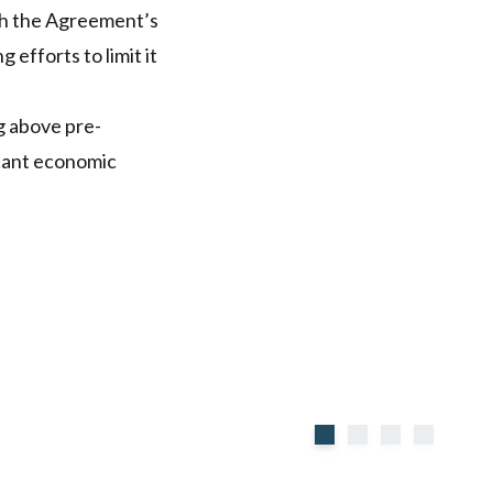
th the Agreement’s
efforts to limit it
g above pre-
icant economic