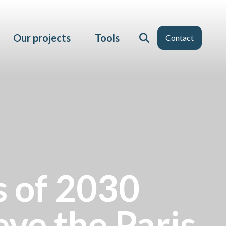
Our projects
Tools
Contact
 of 2030
eve the Paris