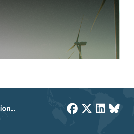
on...