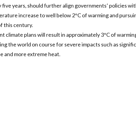
ive years, should further align governments’ policies wi
erature increase to well below 2°C of warming and pursuing 
f this century.
 climate plans will result in approximately 3°C of warmin
tting the world on course for severe impacts such as signif
se and more extreme heat.