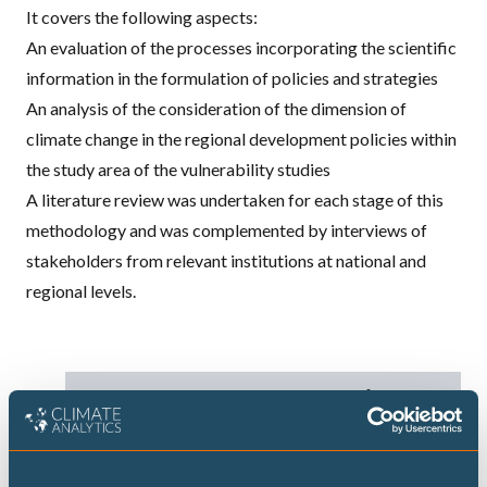
It covers the following aspects:
An evaluation of the processes incorporating the scientific
information in the formulation of policies and strategies
An analysis of the consideration of the dimension of
climate change in the regional development policies within
the study area of the vulnerability studies
A literature review was undertaken for each stage of this
methodology and was complemented by interviews of
stakeholders from relevant institutions at national and
regional levels.
DECARBONISATION TARGETS AND 1.5℃
PATHWAYS