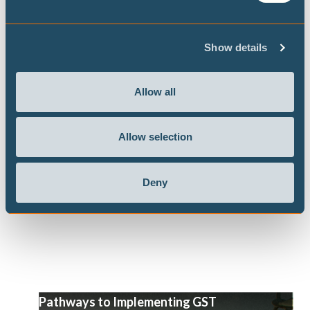
Show details
Never let an energy crisis go to waste:
government responses to the US-Israel
war on Iran
Allow all
Our flagship project the Climate Action Tracker
has released a briefing, in the context of the US-
Allow selection
Israel war on Iran, looking at what government
responses work toward an energy transition and
Deny
a decarbonisation of the global economy.
Pathways to Implementing GST