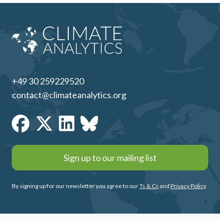
+49 30 259229520
contact@climateanalytics.org
Sign up to our mailing list
By signing up for our newsletter you agree to our
Ts & Cs
and
Privacy Policy