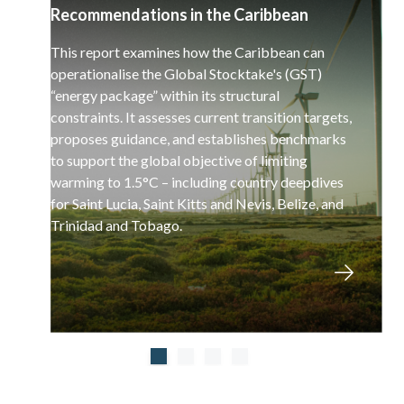
Recommendations in the Caribbean
This report examines how the Caribbean can
operationalise the Global Stocktake's (GST)
“energy package” within its structural
constraints. It assesses current transition targets,
proposes guidance, and establishes benchmarks
to support the global objective of limiting
warming to 1.5°C – including country deepdives
for Saint Lucia, Saint Kitts and Nevis, Belize, and
Trinidad and Tobago.