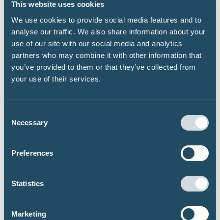
This website uses cookies
Publications
We use cookies to provide social media features and to
analyse our traffic. We also share information about your
use of our site with our social media and analytics
Highest possible ambition: science-
partners who may combine it with other information that
you’ve provided to them or that they’ve collected from
aligned fossil fuel phase-out pathways
your use of their services.
This brief presents some timelines on what
transitioning away from fossil fuels could look
like at both the global and national level, building
Consent
Necessary
on the Highest Possible Ambition scenario
Selection
released last year by Climate Analytics and PIK.
Focusing on fossil fuel demand, this brief
Preferences
provides data on the fossil fuel transition for a
selected set of 15 countries.
Statistics
Marketing