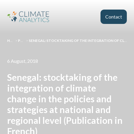
Skip to main content
Contact
HOMEPAGE
>
PUBLICATIONS
>
SENEGAL: STOCKTAKING OF THE INTEGRATION OF CLIMATE CHANGE IN THE POLICIES AND STRATEGIES AT NATIONAL AND REGIONAL LEVEL (PUBLICATION IN FRENCH)
6 August, 2018
Senegal: stocktaking of the
integration of climate
change in the policies and
strategies at national and
regional level (Publication in
French)