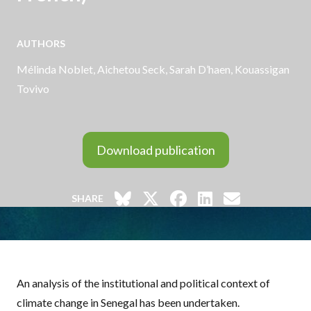
AUTHORS
Mélinda Noblet,
Aichetou Seck
, Sarah D’haen, Kouassigan
Tovivo
Download publication
SHARE
An analysis of the institutional and political context of
climate change in Senegal has been undertaken.