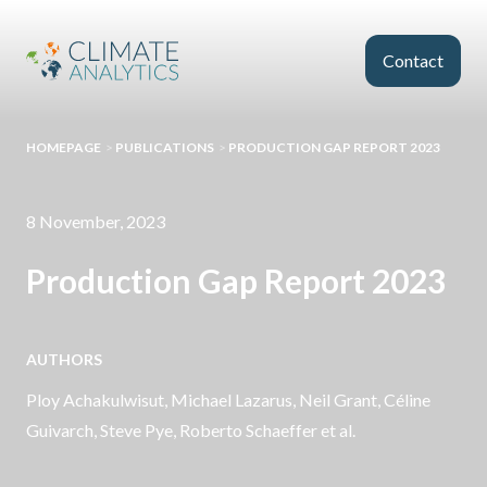
Skip to main content
Contact
HOMEPAGE
>
PUBLICATIONS
>
PRODUCTION GAP REPORT 2023
8 November, 2023
Production Gap Report 2023
AUTHORS
Ploy Achakulwisut, Michael Lazarus,
Neil Grant
, Céline
Guivarch, Steve Pye, Roberto Schaeffer et al.