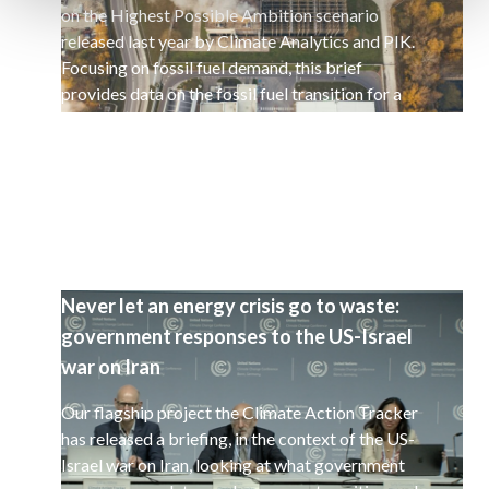
on the Highest Possible Ambition scenario
released last year by Climate Analytics and PIK.
Focusing on fossil fuel demand, this brief
provides data on the fossil fuel transition for a
selected set of 15 countries.
Never let an energy crisis go to waste:
government responses to the US-Israel
war on Iran
Our flagship project the Climate Action Tracker
has released a briefing, in the context of the US-
Israel war on Iran, looking at what government