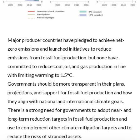
Major producer countries have pledged to achieve net-
zero emissions and launched initiatives to reduce
emissions from fossil fuel production, but none have
committed to reduce coal, oil, and gas production in line
with limiting warming to 1.5°C.
Governments should be more transparent in their plans,
projections, and support for fossil fuel production and how
they align with national and international climate goals.
There is a strong need for governments to adopt near- and
long-term reduction targets in fossil fuel production and
use to complement other climate mitigation targets and to
reduce the risks of stranded assets.