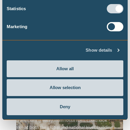
Download the executive summary
Statistics
Marketing
DECARBONISATION TARGETS AND 1.5℃
PATHWAYS
Show details
Publications
Allow all
Allow selection
Highest possible ambition: science-
aligned fossil fuel phase-out pathways
Deny
This brief presents some timelines on what
transitioning away from fossil fuels could look
like at both the global and national level, building