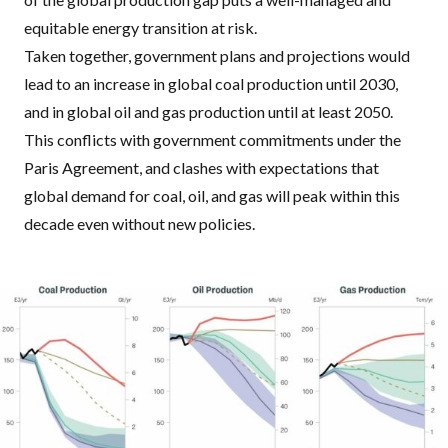
equitable energy transition at risk.
Taken together, government plans and projections would
lead to an increase in global coal production until 2030,
and in global oil and gas production until at least 2050.
This conflicts with government commitments under the
Paris Agreement, and clashes with expectations that
global demand for coal, oil, and gas will peak within this
decade even without new policies.