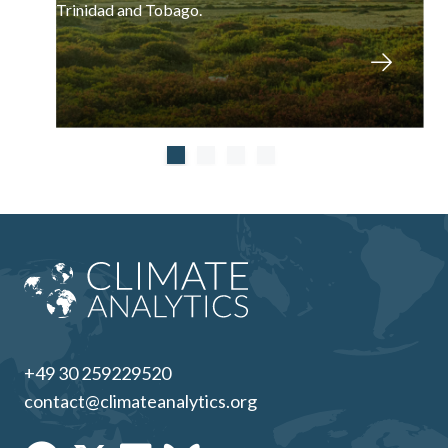
Trinidad and Tobago.
+49 30 259229520
contact@climateanalytics.org