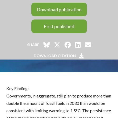
Download publication
First published
SHARE
DOWNLOAD CITATION
Key Findings
Governments, in aggregate, still plan to produce more than
double the amount of fossil fuels in 2030 than would be
consistent with limiting warming to 1.5°C. The persistence
of the global production gap puts a well-managed and