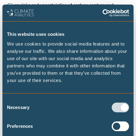
Given risks and uncertainties of carbon capture and
storage and carbon dioxide removal, countries should aim
for a near total phase-out of coal production and use by
2040 and a combined reduction in oil and gas production
This website uses cookies
and use by three-quarters by 2050 from 2020 levels, at a
We use cookies to provide social media features and to
minimum. The potential failure of these measures to
analyse our traffic. We also share information about your
develop at scale calls for an even more rapid global phase-
use of our site with our social media and analytics
out of all fossil fuels.
partners who may combine it with other information that
An equitable transition away from fossil fuel production
you’ve provided to them or that they’ve collected from
your use of their services.
must recognise countries’ differentiated responsibilities
and capabilities. Governments with greater transition
capacity should aim for more ambitious reductions and
Consent
help finance the transition processes in countries with
Necessary
Selection
limited capacities.
Preferences