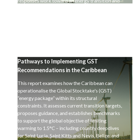
responses work toward an energy transition and
a decarbonisation of the global economy.
Pathways to Implementing GST
Recommendations in the Caribbean
This report examines how the Caribbean can
operationalise the Global Stocktake's (GST)
“energy package” within its structural
constraints. It assesses current transition targets,
proposes guidance, and establishes benchmarks
to support the global objective of limiting
warming to 1.5°C – including country deepdives
for Saint Lucia, Saint Kitts and Nevis, Belize, and