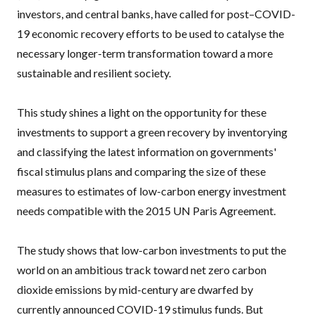
investors, and central banks, have called for post–COVID-
19 economic recovery efforts to be used to catalyse the
necessary longer-term transformation toward a more
sustainable and resilient society.
This study shines a light on the opportunity for these
investments to support a green recovery by inventorying
and classifying the latest information on governments'
fiscal stimulus plans and comparing the size of these
measures to estimates of low-carbon energy investment
needs compatible with the 2015 UN Paris Agreement.
The study shows that low-carbon investments to put the
world on an ambitious track toward net zero carbon
dioxide emissions by mid-century are dwarfed by
currently announced COVID-19 stimulus funds. But