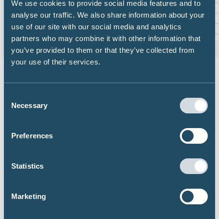
We use cookies to provide social media features and to
analyse our traffic. We also share information about your
use of our site with our social media and analytics
partners who may combine it with other information that
you’ve provided to them or that they’ve collected from
your use of their services.
How Covid-19 stimulus packages (left-hand bars) compare to
the annual investment needed for a Paris-compatible pathway
(middle) and the shift required compared to existing policies
Consent
(right-hand).
Necessary
Selection
Preferences
DECARBONISATION TARGETS AND 1.5℃
PATHWAYS
Statistics
Publications
Marketing