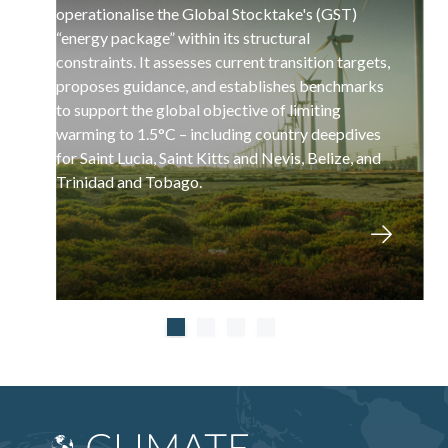
operationalise the Global Stocktake's (GST)
“energy package” within its structural
constraints. It assesses current transition targets,
proposes guidance, and establishes benchmarks
to support the global objective of limiting
warming to 1.5°C – including country deepdives
for Saint Lucia, Saint Kitts and Nevis, Belize, and
Trinidad and Tobago.