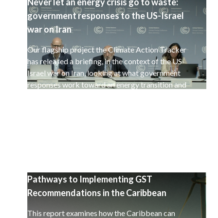
Never let an energy crisis go to waste:
government responses to the US-Israel
war on Iran
Our flagship project the Climate Action Tracker
has released a briefing, in the context of the US-
Israel war on Iran, looking at what government
responses work toward an energy transition and
a decarbonisation of the global economy.
Pathways to Implementing GST
Recommendations in the Caribbean
This report examines how the Caribbean can