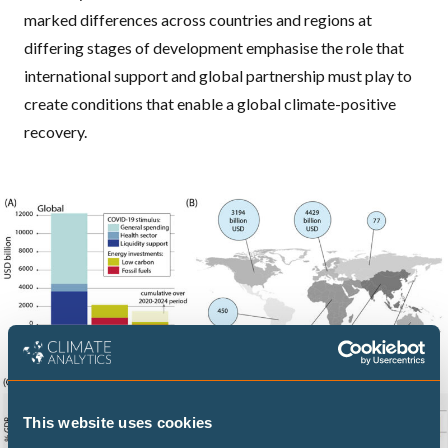
marked differences across countries and regions at
differing stages of development emphasise the role that
international support and global partnership must play to
create conditions that enable a global climate-positive
recovery.
This website uses cookies