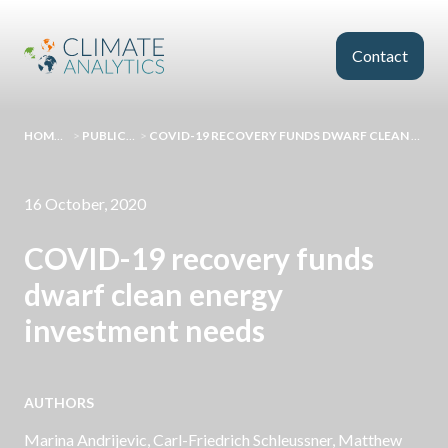
Skip to main content
Contact
HOMEPAGE
>
PUBLICATIONS
>
COVID-19 RECOVERY FUNDS DWARF CLEAN ENERGY INVESTMENT NEEDS
16 October, 2020
COVID-19 recovery funds
dwarf clean energy
investment needs
AUTHORS
Marina Andrijevic,
Carl-Friedrich Schleussner
, Matthew