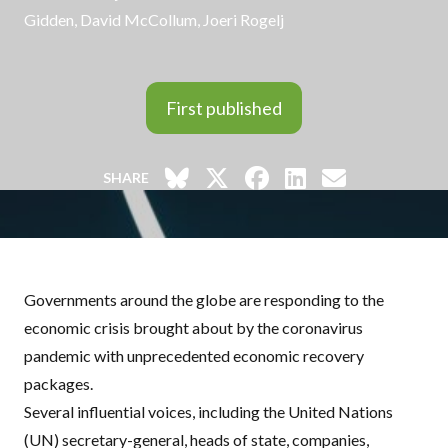
Gidden, David McCollum, Joeri Rogelj
First published
SHARE
Governments around the globe are responding to the
economic crisis brought about by the coronavirus
pandemic with unprecedented economic recovery
packages.
Several influential voices, including the United Nations
(UN) secretary-general, heads of state, companies,