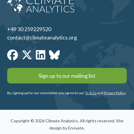
+49 30 259229520
contact@climateanalytics.org
Sign up to our mailing list
By signing up for our newsletter you agree to our
Ts & Cs
and
Privacy Policy
Copyright © 2026 Climate Analytics. All rights reserved. Site
design by
Enovate
.