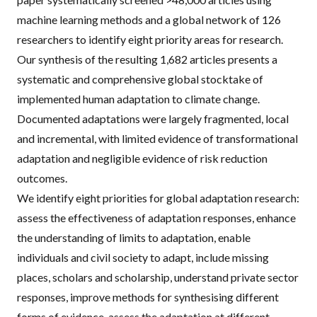
machine learning methods and a global network of 126
researchers to identify eight priority areas for research.
Our synthesis of the resulting 1,682 articles presents a
systematic and comprehensive global stocktake of
implemented human adaptation to climate change.
Documented adaptations were largely fragmented, local
and incremental, with limited evidence of transformational
adaptation and negligible evidence of risk reduction
outcomes.
We identify eight priorities for global adaptation research:
assess the effectiveness of adaptation responses, enhance
the understanding of limits to adaptation, enable
individuals and civil society to adapt, include missing
places, scholars and scholarship, understand private sector
responses, improve methods for synthesising different
forms of evidence, assess the adaptation at different