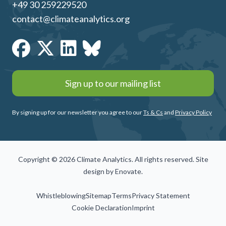
+49 30 259229520
contact@climateanalytics.org
Sign up to our mailing list
By signing up for our newsletter you agree to our
Ts & Cs
and
Privacy Policy
Copyright © 2026 Climate Analytics. All rights reserved. Site
design by
Enovate
.
Whistleblowing
Sitemap
Terms
Privacy Statement
Cookie Declaration
Imprint