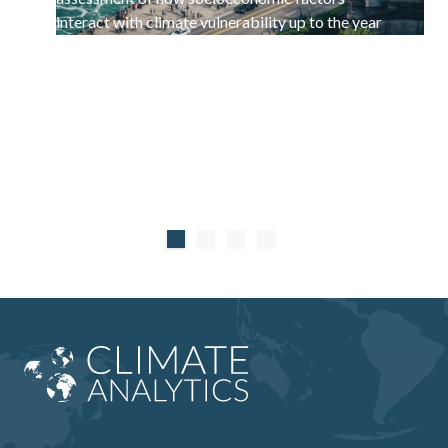
interact with climate vulnerability up to the year
2100.