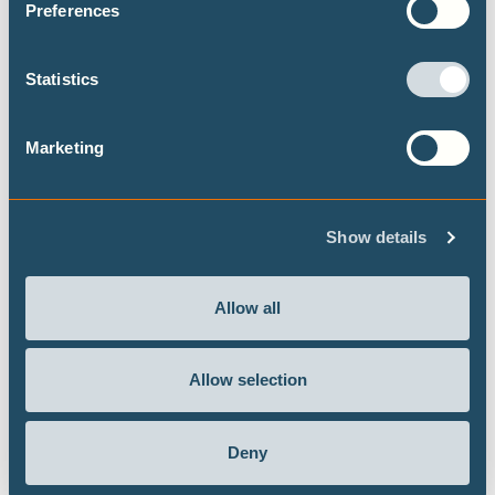
adaptation to heat waves in Ouagadougou,
Preferences
Burkina Faso, relies largely on reactive
behavioural responses – such as modifying
Statistics
activity schedules, increasing water consumption,
or using outdoor spaces for sleeping – rather than
structural strategies. Adaptive capacity is heavily
Marketing
constrained by socioeconomic inequalities.
Show details
Allow all
Refining the proposal for a Regional Goal
on Adaptation for the Caribbean
Allow selection
At COP28, Climate Analytics Caribbean
launched a proposal for a Regional Goal on
Deny
Adaptation for the Caribbean to ensure local