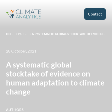
Skip to main content
Contact
HOMEPAGE
>
PUBLICATIONS
>
A SYSTEMATIC GLOBAL STOCKTAKE OF EVIDENCE ON HUMAN ADAPTATION TO CLIMATE CHANGE
28 October, 2021
A systematic global
stocktake of evidence on
human adaptation to climate
change
AUTHORS