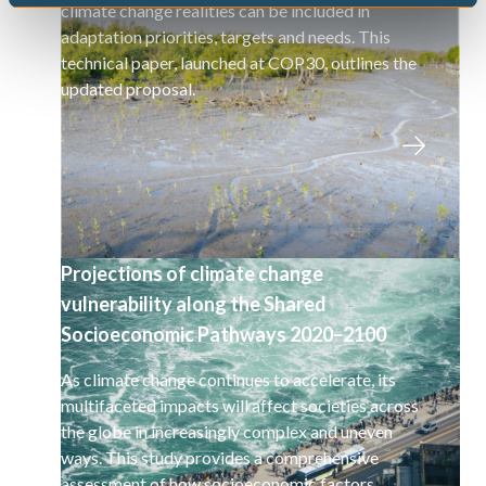
climate change realities can be included in
adaptation priorities, targets and needs. This
technical paper, launched at COP30, outlines the
updated proposal.
Projections of climate change
vulnerability along the Shared
Socioeconomic Pathways 2020–2100
As climate change continues to accelerate, its
multifaceted impacts will affect societies across
the globe in increasingly complex and uneven
ways. This study provides a comprehensive
assessment of how socioeconomic factors