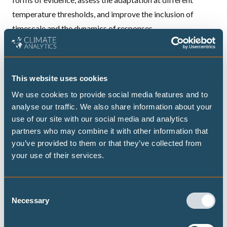
temperature thresholds, and improve the inclusion of
timescale and the dynamics of responses.
ADAPTATION
This website uses cookies
We use cookies to provide social media features and to
analyse our traffic. We also share information about your
use of our site with our social media and analytics
Publications
partners who may combine it with other information that
you’ve provided to them or that they’ve collected from
your use of their services.
Assessing household adaptive capacity
to heatwaves in Ouagadougou, Burkina
Consent
Faso
Necessary
Selection
New peer-reviewed papers highlights that