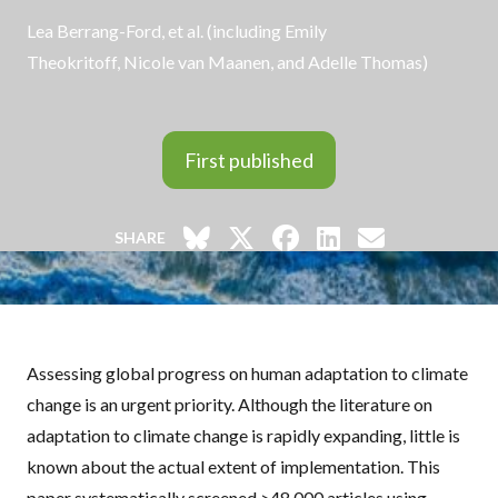
Lea Berrang-Ford, et al. (including
Emily
Theokritoff
,
Nicole van Maanen
, and
Adelle Thomas
)
First published
SHARE
Assessing global progress on human adaptation to climate
change is an urgent priority. Although the literature on
adaptation to climate change is rapidly expanding, little is
known about the actual extent of implementation. This
paper systematically screened >48,000 articles using