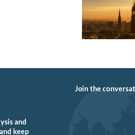
Join the conversati
lysis and
 and keep