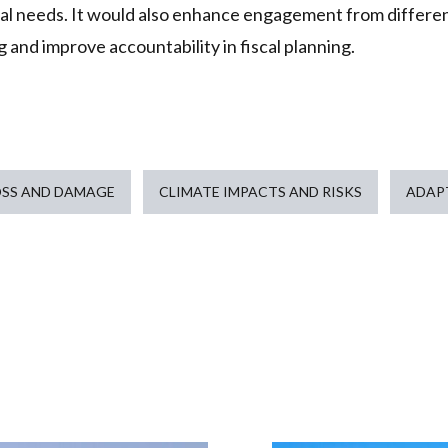
ial needs. It would also enhance engagement from differe
 and improve accountability in fiscal planning.
OSS AND DAMAGE
CLIMATE IMPACTS AND RISKS
ADAP