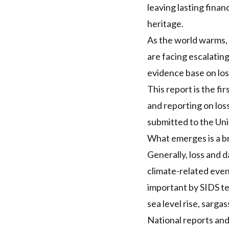
leaving lasting finan
heritage.
As the world warms, 
are facing escalating
evidence base on los
This report is the f
and reporting on lo
submitted to the Un
What emerges is a br
Generally, loss and 
climate-related even
important by SIDS te
sea level rise, sarga
National reports and