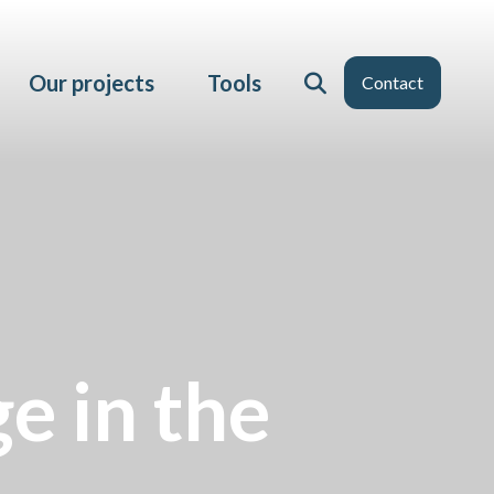
Our projects
Tools
Contact
e in the