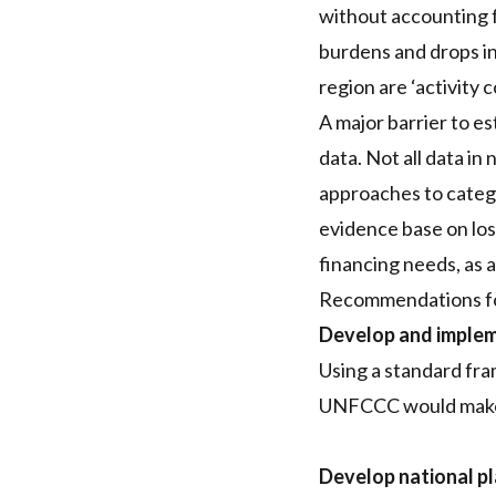
without accounting f
burdens and drops i
region are ‘activity 
A major barrier to e
data. Not all data in
approaches to catego
evidence base on los
financing needs, as 
Recommendations for
Develop and implem
Using a standard fr
UNFCCC would make c
Develop national p