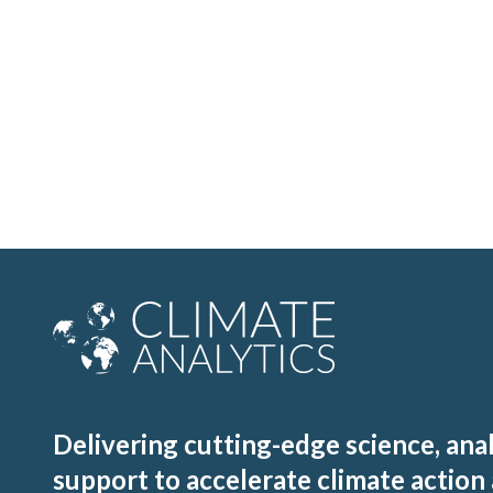
Delivering cutting-edge science, ana
support to accelerate climate action