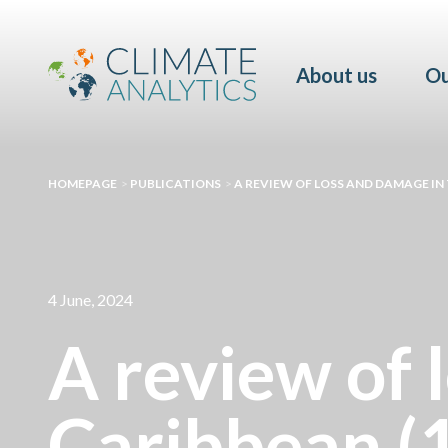
About us
Ou
HOMEPAGE
>
PUBLICATIONS
>
A REVIEW OF LOSS AND DAMAGE IN 
4 June, 2024
A review of 
Caribbean (