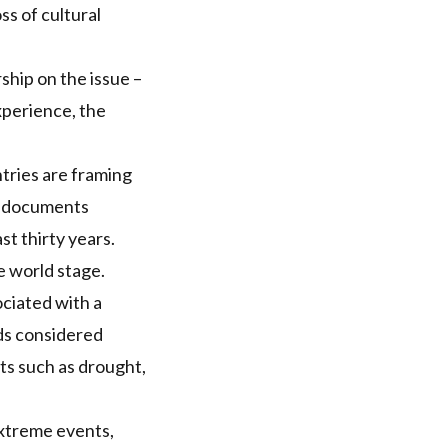
ss of cultural
ship on the issue –
xperience, the
ntries are framing
l documents
t thirty years.
e world stage.
ociated with a
rds considered
ts such as drought,
extreme events,