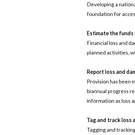
Developing a nationa
foundation for acce
Estimate the funds
Financial loss and da
planned activities, 
Report loss and da
Provision has been m
biannual progress r
information as loss 
Tag and track loss 
Tagging and tracking