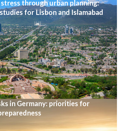
stress through urban planning:
 studies for Lisbon and Islamabad
ks in Germany: priorities for
 preparedness