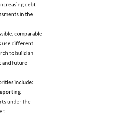
 increasing debt
ssments in the
essible, comparable
rs use different
ch to build an
t and future
.
ities include:
eporting
rts under the
er.