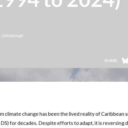
 Jattansingh
SHARE
 climate change has been the lived reality of Caribbean sm
IDS) for decades. Despite efforts to adapt, it is reversing