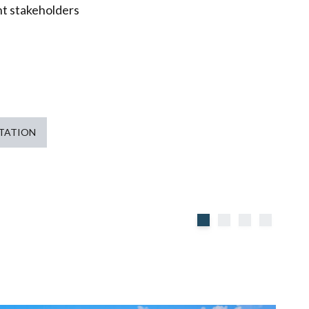
nt stakeholders
TATION