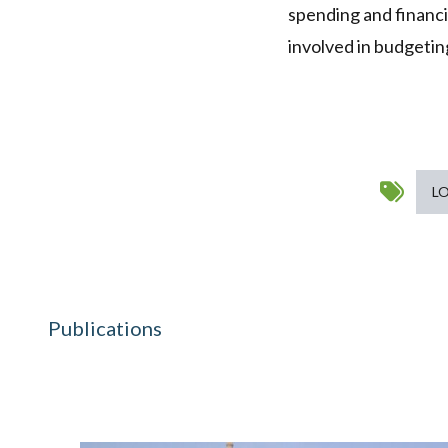
spending and financ
involved in budgeting
L
Publications