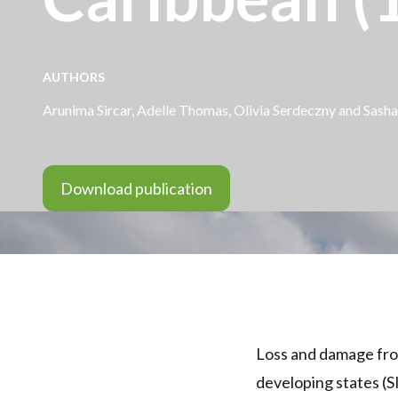
AUTHORS
Arunima Sircar
, Adelle Thomas,
Olivia Serdeczny
and
Sasha
Download publication
Loss and damage from
developing states (S