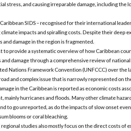
cial stress, and causing irreparable damage, including the lo
Caribbean SIDS – recognised for their international leader
 climate impacts and spiralling costs. Despite their deep e
s and damage in the region is fragmented.
irst to provide a systematic overview of how Caribbean cou
ss and damage through a comprehensive review of nationa
ited Nations Framework Convention (UNFCCC) over the las
oad and complex issue that is narrowly represented on th
damage in the Caribbean is reported as economic costs ass
t, mainly hurricanes and floods. Many other climate haza
nd to go unreported, as do the impacts of slow onset even
ssum blooms or coral bleaching.
 regional studies also mostly focus on the direct costs of 