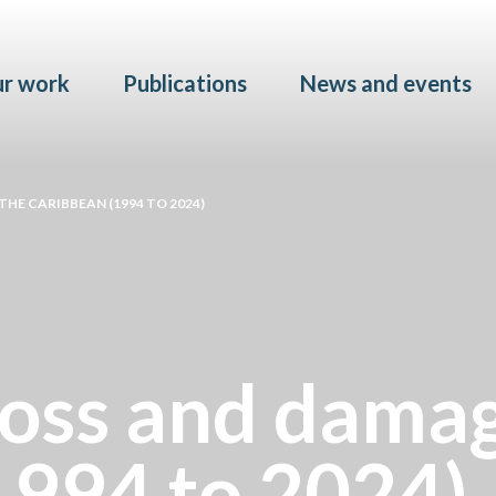
Skip to main content
r work
Publications
News and events
THE CARIBBEAN (1994 TO 2024)
loss and damag
1994 to 2024)