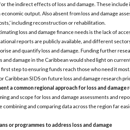
or the indirect effects of loss and damage. These include
n economic output. Also absent from loss and damage asse
costs,’ including reconstruction or rehabilitation.
stimating loss and damage finance needs is the lack of acc
 national reports are publicly available, and different secto
rise and quantify loss and damage. Funding further resear
s and damage in the Caribbean would shed light on curren
a first step to ensuring funds reach those who need it most
 Caribbean SIDS on future loss and damage research prior
ent a common regional approach for loss and damage r
aming and scope for loss and damage assessments and repo
ombining and comparing data across the region far easi
lans or programmes to address loss and damage