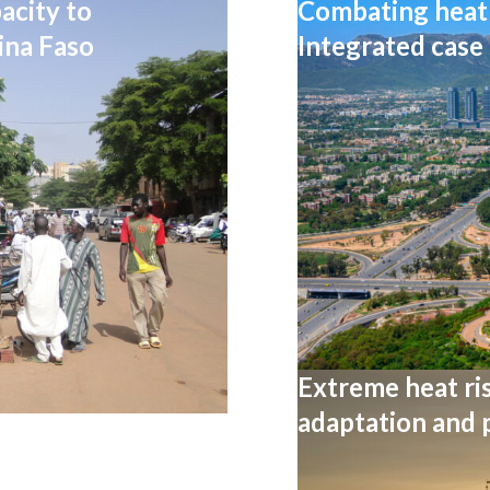
acity to
Combating heat 
ina Faso
Integrated case
Extreme heat ris
adaptation and