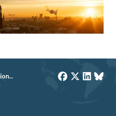
on...