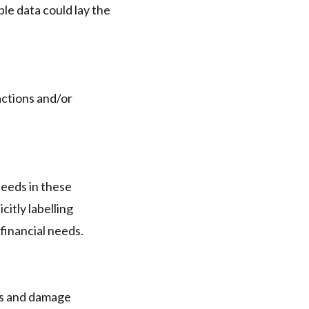
le data could lay the
actions and/or
needs in these
itly labelling
financial needs.
oss and damage