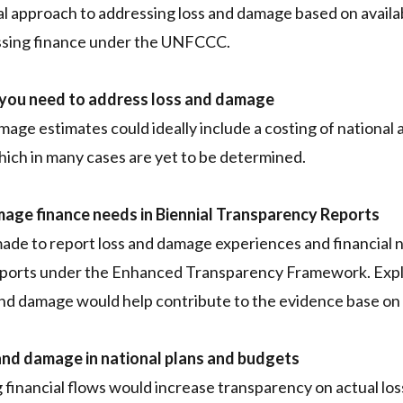
l approach to addressing loss and damage based on availab
ssing finance under the UNFCCC.
 you need to address loss and damage
mage estimates could ideally include a costing of national 
which in many cases are yet to be determined.
mage finance needs in Biennial Transparency Reports
ade to report loss and damage experiences and financial 
eports under the Enhanced Transparency Framework. Explic
and damage would help contribute to the evidence base on 
and damage in national plans and budgets
 financial flows would increase transparency on actual l