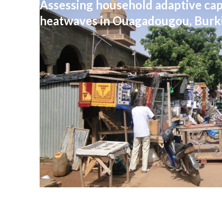
Assessing household adaptive cap
heatwaves in Ouagadougou, Burk