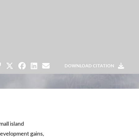
DOWNLOAD CITATION
all island
 development gains,