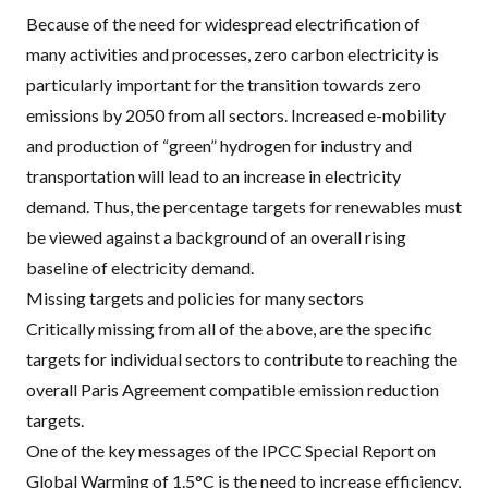
Because of the need for widespread electrification of
many activities and processes, zero carbon electricity is
particularly important for the transition towards zero
emissions by 2050 from all sectors. Increased e-mobility
and production of “green” hydrogen for industry and
transportation will lead to an increase in electricity
demand. Thus, the percentage targets for renewables must
be viewed against a background of an overall rising
baseline of electricity demand.
Missing targets and policies for many sectors
Critically missing from all of the above, are the specific
targets for individual sectors to contribute to reaching the
overall Paris Agreement compatible emission reduction
targets.
One of the key messages of the
IPCC
Special Report on
Global Warming of 1.5°C
is the need to increase efficiency,