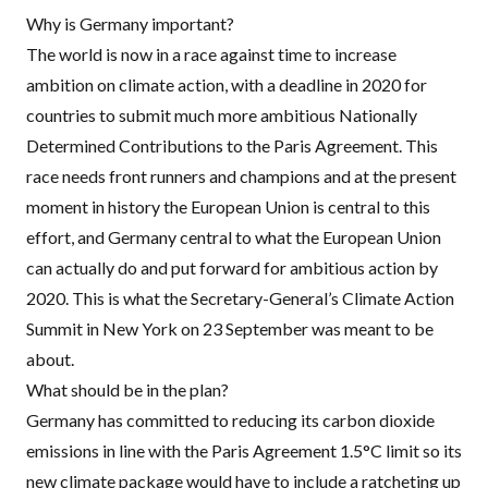
Why is Germany important?
The world is now in a race against time to increase
ambition on climate action, with a deadline in 2020 for
countries to submit much more ambitious Nationally
Determined Contributions to the Paris Agreement. This
race needs front runners and champions and at the present
moment in history the European Union is central to this
effort, and Germany central to what the European Union
can actually do and put forward for ambitious action by
2020. This is what the Secretary-General’s Climate Action
Summit in New York on 23 September was meant to be
about.
What should be in the plan?
Germany has committed to reducing its carbon dioxide
emissions in line with the Paris Agreement 1.5°C limit so its
new climate package would have to include a ratcheting up