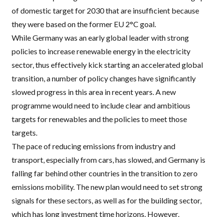
of domestic target for 2030 that are insufficient because
they were based on the former EU 2°C goal.
While Germany was an early global leader with strong
policies to increase
renewable energy in the electricity
sector
, thus effectively kick starting an accelerated global
transition, a number of policy changes have significantly
slowed progress in this area in recent years. A new
programme would need to include clear and ambitious
targets for renewables and the policies to meet those
targets.
The pace of reducing emissions from industry and
transport
, especially from cars, has slowed, and Germany is
falling far behind other countries in the transition to zero
emissions mobility. The new plan would need to set strong
signals for these sectors, as well as for the building sector,
which has long investment time horizons. However,