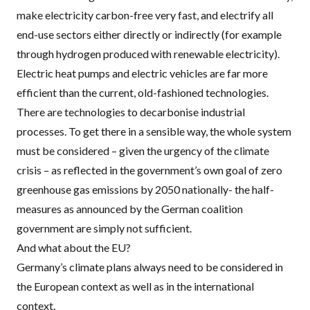
make electricity carbon-free very fast, and electrify all
end-use sectors either directly or indirectly (for example
through hydrogen produced with renewable electricity).
Electric heat pumps and electric vehicles are far more
efficient than the current, old-fashioned technologies.
There are technologies to decarbonise industrial
processes. To get there in a sensible way, the whole system
must be considered – given the urgency of the climate
crisis – as reflected in the government’s own goal of zero
greenhouse gas emissions by 2050 nationally- the half-
measures as announced by the German coalition
government are simply not sufficient.
And what about the EU?
Germany’s climate plans always need to be considered in
the European context as well as in the international
context.