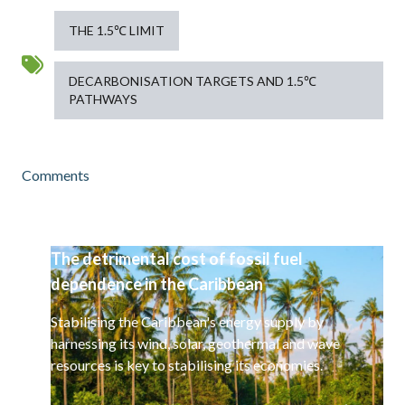
THE 1.5℃ LIMIT
DECARBONISATION TARGETS AND 1.5℃
PATHWAYS
Comments
The detrimental cost of fossil fuel
dependence in the Caribbean
Stabilising the Caribbean's energy supply by
harnessing its wind, solar, geothermal and wave
resources is key to stabilising its economies.