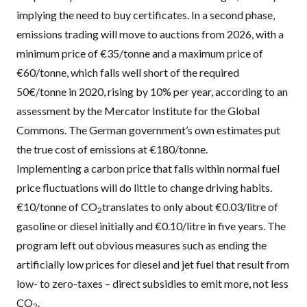
implying the need to buy certificates. In a second phase,
emissions trading will move to auctions from 2026, with a
minimum price of €35/tonne and a maximum price of
€60/tonne, which falls well short of the required
50€/tonne in 2020, rising by 10% per year, according to an
assessment
by the
Mercator Institute for the Global
Commons
. The German government’s own estimates put
the true cost of emissions at
€180/tonne
.
Implementing a carbon price that falls within normal fuel
price fluctuations will do little to change driving habits.
€10/tonne of CO
translates to only about €0.03/litre of
2
gasoline or diesel initially and €0.10/litre in five years. The
program left out obvious measures such as ending the
artificially low prices for diesel
and
jet fuel
that result from
low- to zero-taxes – direct subsidies to emit more, not less
CO
.
2