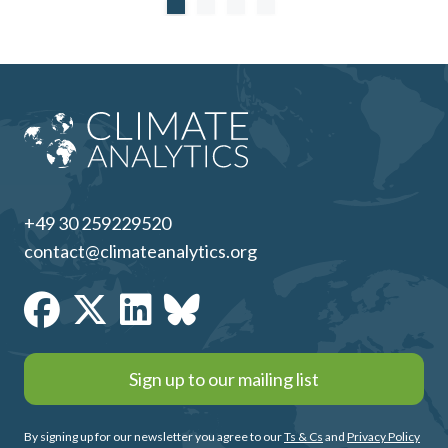
+49 30 259229520
contact@climateanalytics.org
Sign up to our mailing list
By signing up for our newsletter you agree to our
Ts & Cs
and
Privacy Policy