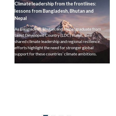
Climate leadership from the frontlines:
lessons from Bangladesh, Bhutan and
Nepal
As Bangladesh, Bhutan, and Nepal graduate from
Least Developed Country (LDC) status, their
shared climate leadership and regional resilience
efforts highlight the need for stronger global
support for these countries’ climate ambitions.