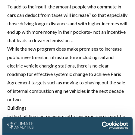
To add to the insult, the amount people who commute in
1
cars can deduct from taxes will increase
so that especially
those
driving longer distances and with higher incomes will
end up with more money in their pockets
– not an incentive
that leads to lowered emissions.
While the new program does make promises to increase
public investment in infrastructure including rail and
electric vehicle charging stations, there is no clear
roadmap for effective systemic change to achieve Paris
Agreement targets such as moving to
phasing out the sale
of internal combustion engine vehicles
in the next decade
or two.
Buildings
In the building sector energy efficiency measures must be
ramped up both in the rate and depth of renovation. At the
same time, serious thought must be given to the longer-