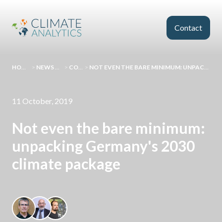
Skip to main content
Contact
HOMEPAGE
>
NEWS AND EVENTS
>
COMMENT
>
NOT EVEN THE BARE MINIMUM: UNPACKING GERMANY'S 2030 CLIMATE PACKAGE
11 October, 2019
Not even the bare minimum:
unpacking Germany's 2030
climate package