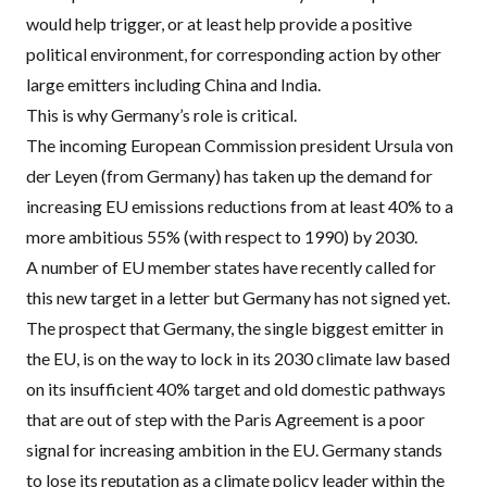
would help trigger, or at least help provide a positive
political environment, for corresponding action by other
large emitters including China and India.
This is why Germany’s role is critical.
The incoming European Commission president Ursula von
der Leyen (from Germany) has taken up the demand for
increasing EU emissions reductions from at least
40% to a
more ambitious 55% (with respect to 1990) by 2030
.
A number of EU member states have recently called for
this new target in a letter but Germany has not signed yet.
The prospect that Germany, the single biggest emitter in
the EU, is on the way to lock in its 2030 climate law based
on its insufficient 40% target and old domestic pathways
that are out of step with the Paris Agreement is a poor
signal for increasing ambition in the EU. Germany stands
to lose its reputation as a climate policy leader within the