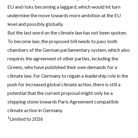
EU and risks becoming a laggard, which would int turn
undermine the move towards more ambition at the EU
level and possibly globally.
But the last word on the climate law has not been spoken.
To become law, the proposed bill needs to pass both
chambers of the German parliamentary system, which also
requires the agreement of other parties, including the
Greens, who have published their
own demands
for a
climate law. For Germany to regain a leadership role in the
push for increased global climate action, there is still a
potential that the current proposal might only be a
stepping stone towards Paris Agreement compatible
climate action in Germany.
1
Limited to 2026