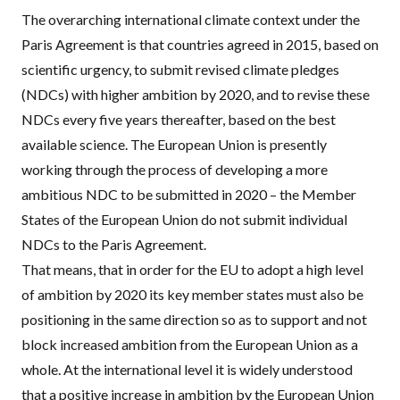
The overarching international climate context under the
Paris Agreement is that countries agreed in 2015, based on
scientific urgency, to submit revised climate pledges
(
NDC
s) with higher ambition by 2020, and to revise these
NDC
s every five years thereafter, based on the best
available science. The European Union is presently
working through the process of developing a more
ambitious
NDC
to be submitted in 2020 – the Member
States of the European Union do not submit individual
NDC
s to the Paris Agreement.
That means, that in order for the EU to adopt a high level
of ambition by 2020 its key member states must also be
positioning in the same direction so as to support and not
block increased ambition from the European Union as a
whole. At the international level it is widely understood
that a positive increase in ambition by the European Union