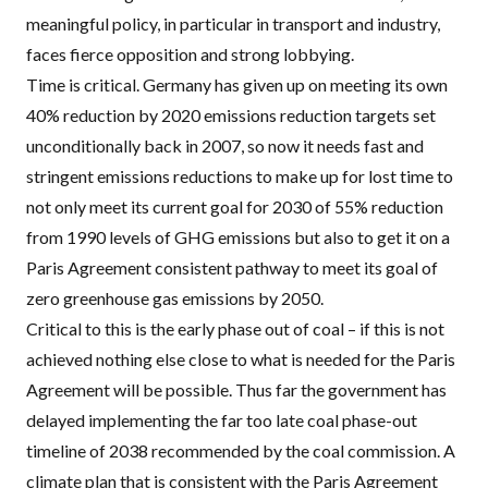
meaningful policy, in particular in transport and industry,
faces fierce opposition and strong lobbying.
Time is critical. Germany has
given up on meeting its own
40% reduction by 2020 emissions reduction targets
set
unconditionally back in 2007, so now it needs fast and
stringent emissions reductions to make up for lost time to
not only meet its current goal for 2030 of 55% reduction
from 1990 levels of
GHG
emissions but also to get it on a
Paris Agreement consistent pathway to meet its goal of
zero greenhouse gas emissions by 2050.
Critical to this is the early phase out of coal – if this is not
achieved nothing else close to what is needed for the Paris
Agreement will be possible. Thus far the government has
delayed implementing the far too late coal phase-out
timeline of 2038 recommended by the coal commission.
A
climate plan that is
consistent with the Paris Agreement