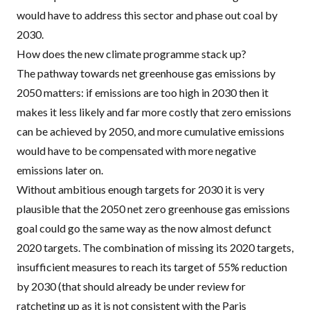
would have to address this sector and
phase out coal by
2030
.
How does the new climate programme stack up?
The pathway towards net greenhouse gas emissions by
2050 matters: if emissions are too high in 2030 then it
makes it less likely and far more costly that zero emissions
can be achieved by 2050, and more cumulative emissions
would have to be compensated with more negative
emissions later on.
Without ambitious enough targets for 2030 it is very
plausible that the 2050 net zero greenhouse gas emissions
goal could go the same way as the now almost defunct
2020 targets. The combination of missing its 2020 targets,
insufficient measures to reach its target of 55% reduction
by 2030 (that should already be under review for
ratcheting up as it is not consistent with the Paris