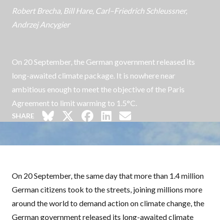
Robert Brecha
,
Bill Hare
,
Carl–Friedrich Schleussner
,
Andrzej Ancygier
On 20 September, the German government released its
long-awaited climate package. It is nowhere near
ambitious enough to meet the objective of the Paris
Agreement to limit warming to 1.5°C.
SHARE
On 20 September, the same day that more than 1.4 million
German citizens took to the streets, joining
millions more
around the world
to demand action on climate change, the
German government released its long-awaited climate