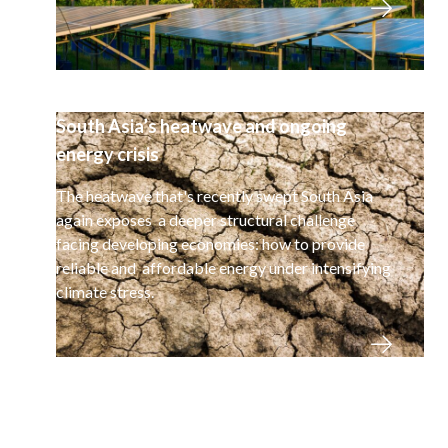
South Asia’s heatwave and ongoing
energy crisis
The heatwave that's recently swept South Asia
again exposes a deeper structural challenge
facing developing economies: how to provide
reliable and affordable energy under intensifying
climate stress.