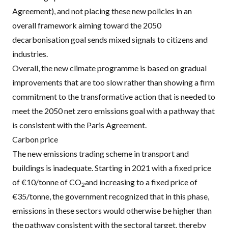
Agreement), and not placing these new policies in an
overall framework aiming toward the 2050
decarbonisation goal sends mixed signals to citizens and
industries.
Overall, the new climate programme is based on gradual
improvements that are too slow rather than showing a firm
commitment to the transformative action that is needed to
meet the 2050 net zero emissions goal with a pathway that
is consistent with the Paris Agreement.
Carbon price
The new emissions trading scheme in transport and
buildings is inadequate. Starting in 2021 with a fixed price
of €10/tonne of CO
and increasing to a fixed price of
2
€35/tonne, the government recognized that in this phase,
emissions in these sectors would otherwise be higher than
the pathway consistent with the sectoral target, thereby