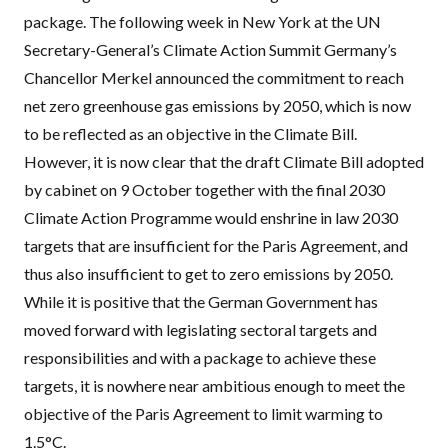
package. The following week in New York at the UN
Secretary-General’s Climate Action Summit Germany’s
Chancellor Merkel announced the commitment to reach
net zero greenhouse gas emissions by 2050, which is now
to be reflected as an objective in the Climate Bill.
However, it is now clear that the draft Climate Bill adopted
by cabinet on 9 October together with the final 2030
Climate Action Programme would enshrine in law 2030
targets that are insufficient for the Paris Agreement, and
thus also insufficient to get to zero emissions by 2050.
While it is positive that the German Government has
moved forward with legislating sectoral targets and
responsibilities and with a package to achieve these
targets, it is nowhere near ambitious enough to meet the
objective of the Paris Agreement to limit warming to
1.5°C.