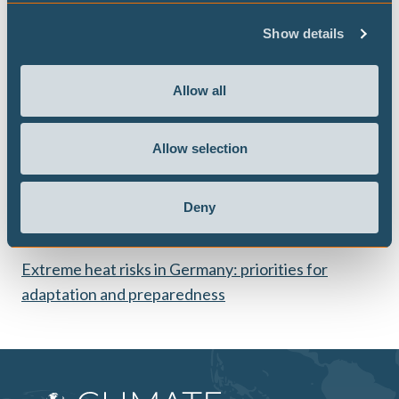
weather along supply chains. His research has been
Show details
published in journals such as Nature Sustainability.
He also holds a Bachelor's degree in Mathematics from
Allow all
the University of Münster and a Master's degree in
Financial and Insurance Mathematics from the University
of Munich.
Allow selection
Deny
Publications
Extreme heat risks in Germany: priorities for
adaptation and preparedness