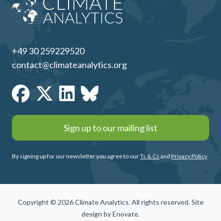
+49 30 259229520
contact@climateanalytics.org
Sign up to our mailing list
By signing up for our newsletter you agree to our
Ts & Cs
and
Privacy Policy
Copyright © 2026 Climate Analytics. All rights reserved. Site
design by
Enovate
.