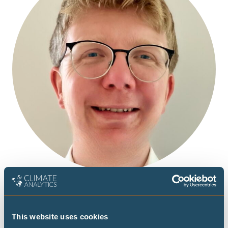
This website uses cookies
Lennart joined Climate Analytics as a climate data analyst