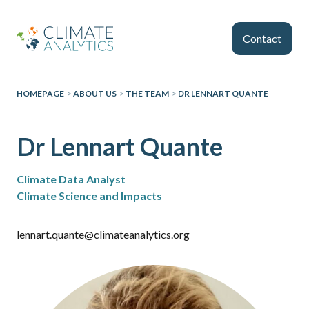
Skip to main content
Contact
HOMEPAGE
>
ABOUT US
>
THE TEAM
>
DR LENNART QUANTE
Dr Lennart Quante
Climate Data Analyst
Climate Science and Impacts
lennart.quante@climateanalytics.org