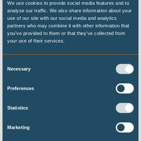
We use cookies to provide social media features and to
in September 2025. His work focuses on loss and damage
analyse our traffic. We also share information about your
assessments for
Pacific island countries,
as well as
use of our site with our social media and analytics
contributing to financial risk assessments for the the
partners who may combine it with other information that
you’ve provided to them or that they’ve collected from
Network for Greening the Financial System
.
your use of their services.
Drawing on his interdisciplinary experience in scientific
modelling and data analysis, he aims to enhance the
Consent
Necessary
representation of socioeconomic inequality (e.g. by
Selection
income), economic activity in different sectors, and
potential interactions with the financial system in climate
Preferences
impact and risk studies at local to global scale.
Statistics
Prior to joining Climate Analytics, Lennart obtained his
PhD at the Potsdam-Institute for Climate Impact Research
Marketing
and the University of Potsdam. During his research, he
investigated the heterogeneous impacts of extreme