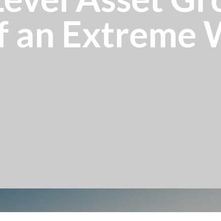
f an Extreme