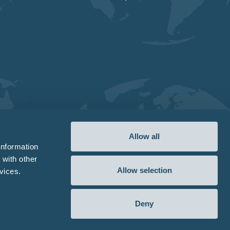
Allow all
information
 with other
Allow selection
vices.
Deny