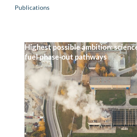
Publications
Highest possible ambition: science
fuel phase-out pathways