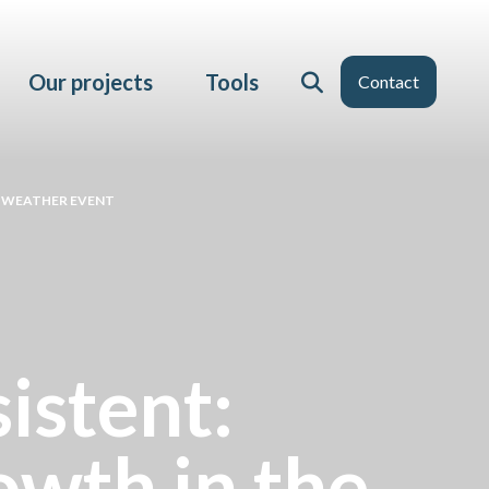
Our projects
Tools
Contact
E WEATHER EVENT
istent:
wth in the