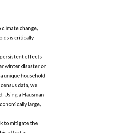
 climate change,
s is critically
persistent effects
ar winter disaster on
n a unique household
k census data, we
ed. Using a Hausman-
conomically large,
 to mitigate the
is effort is