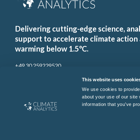
Delivering cutting-edge science, ana
support to accelerate climate action
warming below 1.5°C.
+49 30 259229520
contact@climateanalytics.org
This website uses cookie
We use cookies to provide 
about your use of our site
Sign up to our mailing list
information that you’ve pro
By signing up for our newsletter you agree to our
Ts & Cs
and
Privacy Policy