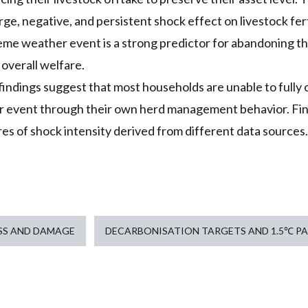
ge, negative, and persistent shock effect on livestock ferti
reme weather event is a strong predictor for abandoning 
 overall welfare.
findings suggest that most households are unable to fully 
 event through their own herd management behavior. Find
es of shock intensity derived from different data sources.
SS AND DAMAGE
DECARBONISATION TARGETS AND 1.5℃ P