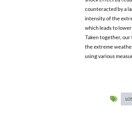
counteracted by a lar
intensity of the ext
which leads to lower
Taken together, our 
the extreme weather
using various measur
LO