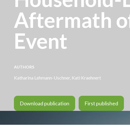
Aftermath o
Event
AUTHORS
Katharina Lehmann-Uschner, Kati Kraehnert
Download publication
First published