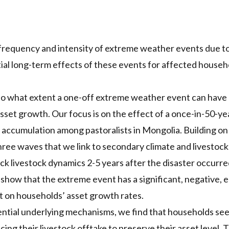
frequency and intensity of extreme weather events due to
al long-term effects of these events for affected household
to what extent a one-off extreme weather event can have 
sset growth. Our focus is on the effect of a once-in-50-ye
 accumulation among pastoralists in Mongolia. Building o
hree waves that we link to secondary climate and livestoc
ck livestock dynamics 2-5 years after the disaster occurr
 show that the extreme event has a significant, negative, e
t on households’ asset growth rates.
tial underlying mechanisms, we find that households seek
ing their livestock offtake to preserve their asset level. Th