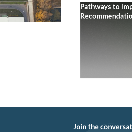
Pathways to Im
Recommendation
Join the conversati