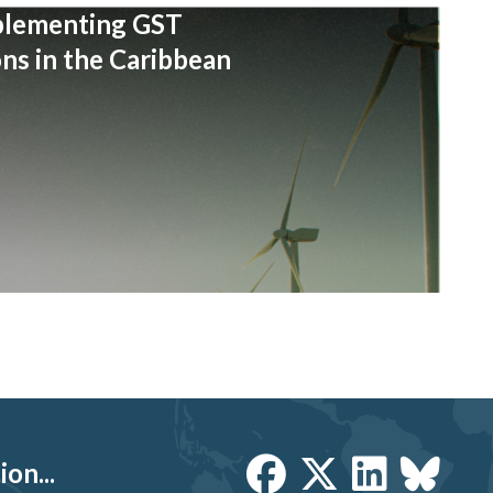
plementing GST
s in the Caribbean
on...