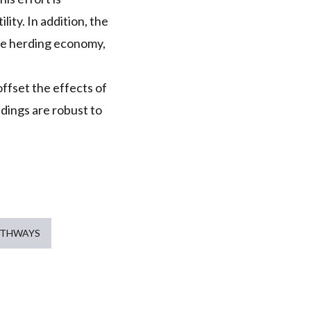
lity. In addition, the
the herding economy,
offset the effects of
ings are robust to
ATHWAYS