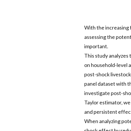
With the increasing 
assessing the potenti
important.
This study analyzes 
on household-level a
post-shock livestock
panel dataset with t
investigate post-sho
Taylor estimator, we
and persistent effec
When analyzing poten
shock effect by reduc