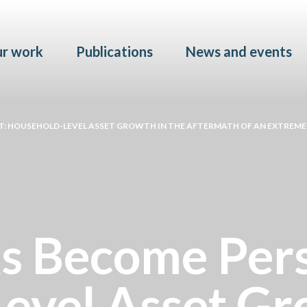
Skip to main content
r work
Publications
News and events
: HOUSEHOLD-LEVEL ASSET GROWTH IN THE AFTERMATH OF AN EXTREM
 Become Pers
evel Asset Gro