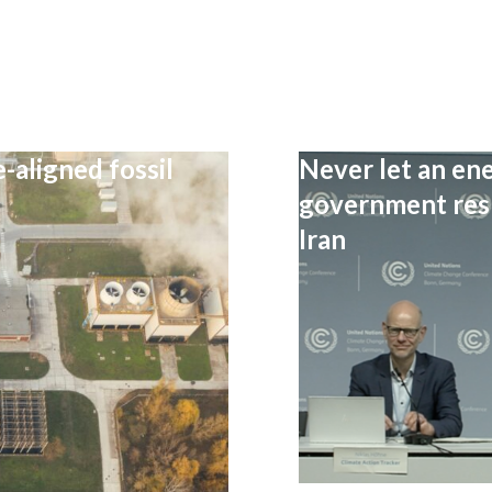
-aligned fossil
Never let an ene
government resp
Iran