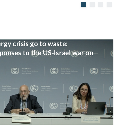
rgy crisis go to waste:
onses to the US-Israel war on