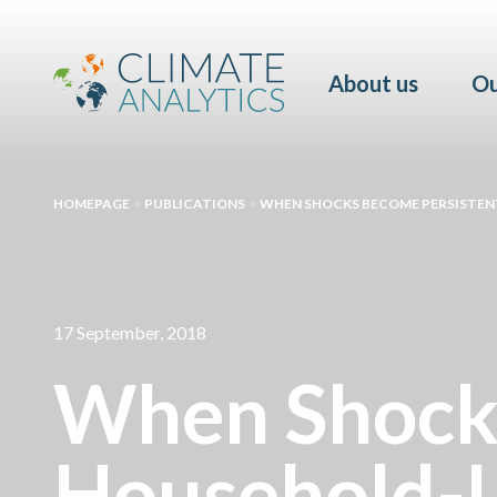
About us
Ou
HOMEPAGE
>
PUBLICATIONS
>
WHEN SHOCKS BECOME PERSISTENT
17 September, 2018
When Shocks
Household-L