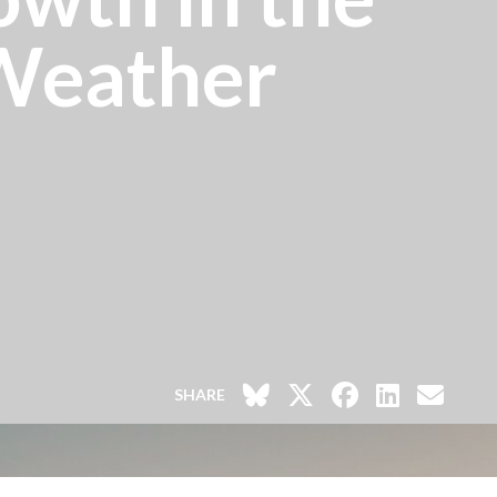
 Weather
SHARE