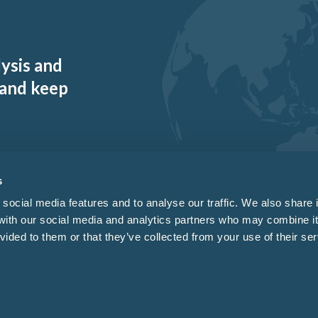
lysis and
 and keep
s
social media features and to analyse our traffic. We also share 
 with our social media and analytics partners who may combine it
vided to them or that they’ve collected from your use of their ser