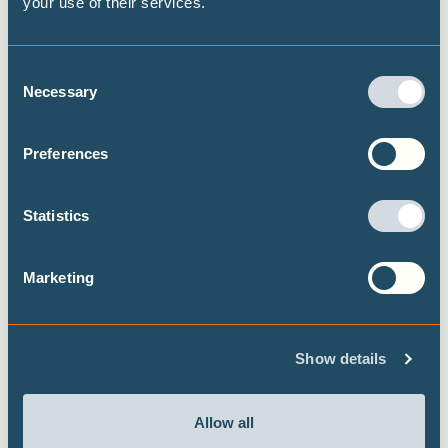
your use of their services.
Consent
Publications
Necessary
Selection
Preferences
Assessing household adaptive capacity
to heatwaves in Ouagadougou, Burkina
Statistics
Faso
New peer-reviewed papers highlights that
Marketing
adaptation to heat waves in Ouagadougou,
Burkina Faso, relies largely on reactive
behavioural responses – such as modifying
Show details
activity schedules, increasing water consumption,
or using outdoor spaces for sleeping – rather than
structural strategies. Adaptive capacity is heavily
Allow all
constrained by socioeconomic inequalities.