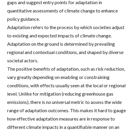
gaps and suggest entry points for adaptation in
quantitative assessments of climate change to enhance
policy guidance.
Adaptation refers to the process by which societies adjust
to existing and expected impacts of climate change.
Adaptation on the ground is determined by prevailing
regional and contextual conditions, and shaped by diverse
societal actors.
The positive benefits of adaptation, such as risk reduction,
vary greatly depending on enabling or constraining
conditions, with effects usually seen at the local or regional
level. Unlike for mitigation (reducing greenhouse gas
emissions), there is no universal metric to assess the wide
range of adaptation outcomes. This makes it hard to gauge
how effective adaptation measures are in response to
different climate impacts in a quantifiable manner on an