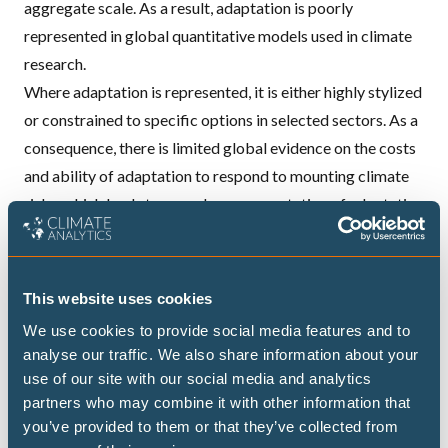
aggregate scale. As a result, adaptation is poorly
represented in global quantitative models used in climate
research.
Where adaptation is represented, it is either highly stylized
or constrained to specific options in selected sectors. As a
consequence, there is limited global evidence on the costs
and ability of adaptation to respond to mounting climate
risks, which leads to an under-representation of adaptation
when evaluating climate policy costs.
Moreover, there is a clear need to understand how
adaptation and mitigation interact — the two policy
This website uses cookies
strategies have mostly been investigated in isolation,
We use cookies to provide social media features and to
including in IPCC reports.
analyse our traffic. We also share information about your
use of our site with our social media and analytics
partners who may combine it with other information that
you’ve provided to them or that they’ve collected from
ADAPTATION