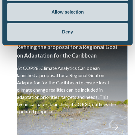
Allow selection
Deny
Refining the proposal for a Regional Goal
on Adaptation for the Caribbean
At COP28, Climate Analytics Caribbean
launched a proposal for a Regional Goal on
Adaptation for the Caribbean to ensure local
climate change realities can be included in
adaptation priorities, targets and needs. This
technical paper, launched at COP30, outlines the
updated proposal.