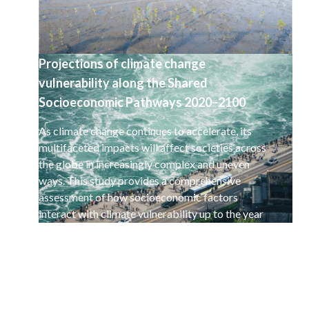
Projections of climate change
vulnerability along the Shared
Socioeconomic Pathways 2020–2100
As climate change continues to accelerate, its
multifaceted impacts will affect societies across
the globe in increasingly complex and uneven
ways. This study provides a comprehensive
assessment of how socioeconomic factors
interact with climate vulnerability up to the year
2100.