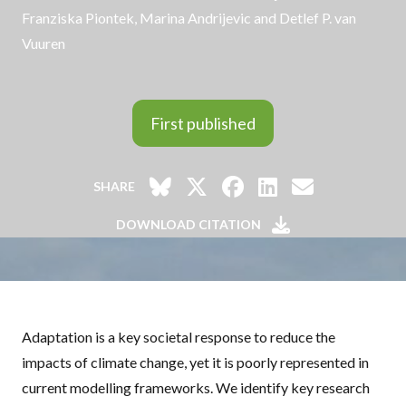
Franziska Piontek, Marina Andrijevic and Detlef P. van
Vuuren
First published
SHARE
DOWNLOAD CITATION
Adaptation is a key societal response to reduce the
impacts of climate change, yet it is poorly represented in
current modelling frameworks. We identify key research