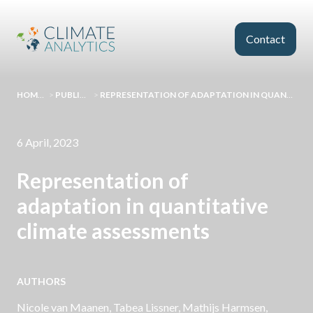
Skip to main content
Contact
HOMEPAGE
>
PUBLICATIONS
>
REPRESENTATION OF ADAPTATION IN QUANTITATIVE CLIMATE ASSESSMENTS
6 April, 2023
Representation of
adaptation in quantitative
climate assessments
AUTHORS
Nicole van Maanen
, Tabea Lissner, Mathijs Harmsen,