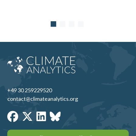
+49 30 259229520
contact@climateanalytics.org