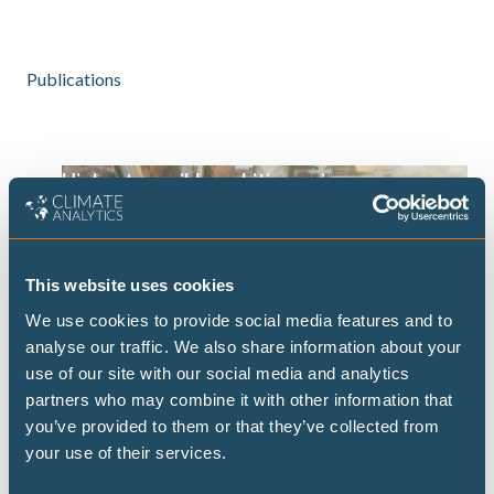
Publications
Highest possible ambition: science-
aligned fossil fuel phase-out pathways
This brief presents some timelines on what
transitioning away from fossil fuels could look
This website uses cookies
like at both the global and national level, building
We use cookies to provide social media features and to
on the Highest Possible Ambition scenario
analyse our traffic. We also share information about your
released last year by Climate Analytics and PIK.
use of our site with our social media and analytics
Focusing on fossil fuel demand, this brief
partners who may combine it with other information that
provides data on the fossil fuel transition for a
you’ve provided to them or that they’ve collected from
selected set of 15 countries.
your use of their services.