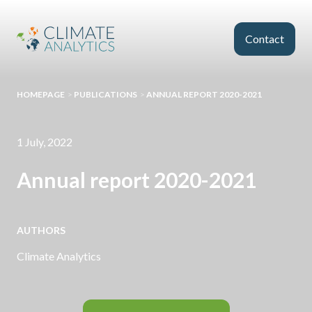
Skip to main content
Contact
HOMEPAGE
>
PUBLICATIONS
>
ANNUAL REPORT 2020-2021
1 July, 2022
Annual report 2020-2021
AUTHORS
Climate Analytics