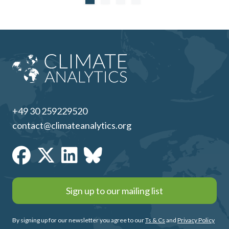
+49 30 259229520
contact@climateanalytics.org
Sign up to our mailing list
By signing up for our newsletter you agree to our
Ts & Cs
and
Privacy Policy