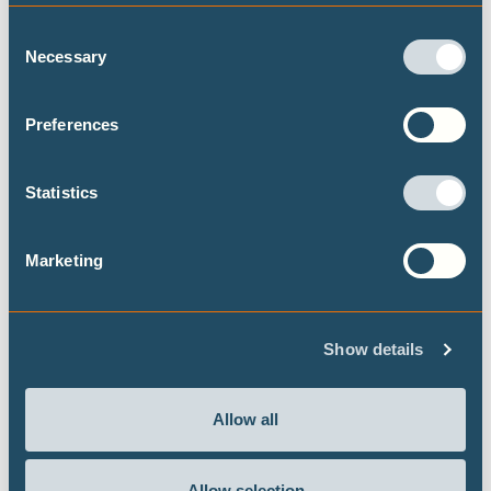
Consent
Necessary
Selection
Preferences
Never let an energy crisis go to waste:
government responses to the US-Israel
Statistics
war on Iran
Our flagship project the Climate Action Tracker
Marketing
has released a briefing, in the context of the US-
Israel war on Iran, looking at what government
responses work toward an energy transition and
a decarbonisation of the global economy.
Show details
Allow all
Allow selection