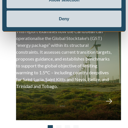
Pathways to Implementing GST
Deny
Recommendations in the Caribbean
This report examines how the Caribbean can
operationalise the Global Stocktake's (GST)
“energy package” within its structural
constraints. It assesses current transition targets,
proposes guidance, and establishes benchmarks
to support the global objective of limiting
warming to 1.5°C – including country deepdives
for Saint Lucia, Saint Kitts and Nevis, Belize, and
Trinidad and Tobago.