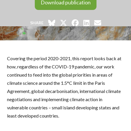
Download publication
SHARE
Covering the period 2020-2021, this report looks back at
how, regardless of the COVID-19 pandemic, our work
continued to feed into the global priorities in areas of
climate science around the 1.5°C limit in the Paris
Agreement, global decarbonisation, international climate
negotiations and implementing climate action in
vulnerable countries – small island developing states and
least developed countries.