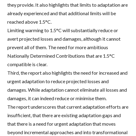
they provide. It also highlights that limits to adaptation are
already experienced and that additional limits will be
reached above 1.5°C.
Limiting warming to 1.5°C will substantially reduce or
avert projected losses and damages, although it cannot
prevent all of them. The need for more ambitious
Nationally Determined Contributions that are 1.5°C
compatible is clear.
Third, the report also highlights the need for increased and
urgent adaptation to reduce projected losses and
damages. While adaptation cannot eliminate all losses and
damages, it can indeed reduce or minimise them.
The report underscores that current adaptation efforts are
insufficient, that there are existing adaptation gaps and
that there is a need for urgent adaptation that
moves
beyond incremental approaches
and into transformational