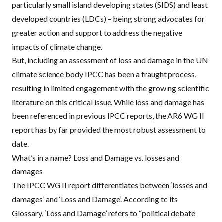
particularly small island developing states (
SIDS
) and least
developed countries (
LDC
s) – being strong advocates for
greater action and support to address the negative
impacts of climate change.
But, including an assessment of loss and damage in the UN
climate science body
IPCC
has been
a fraught process
,
resulting in limited engagement with the growing scientific
literature on this critical issue. While loss and damage has
been referenced in previous
IPCC
reports, the AR6 WG II
report has by far provided the most robust assessment to
date.
What’s in a name? Loss and Damage vs. losses and
damages
The
IPCC
WG II report differentiates between ‘losses and
damages’ and ‘Loss and Damage’. According to its
Glossary
, ‘Loss and Damage’ refers to “political debate