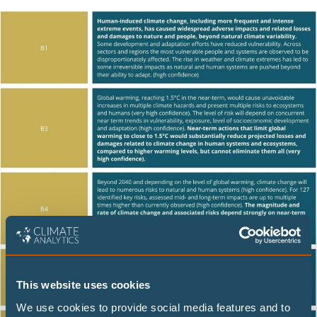
This website uses cookies
We use cookies to provide social media features and to