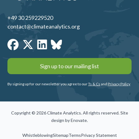
+49 30 259229520
contact@climateanalytics.org
Sign up to our mailing list
By signing up for our newsletter you agree to our
Ts & Cs
and
Privacy Policy
Copyright © 2026 Climate Analytics. All rights reserved. Site
design by
Enovate
.
Whistleblowing
Sitemap
Terms
Privacy Statement