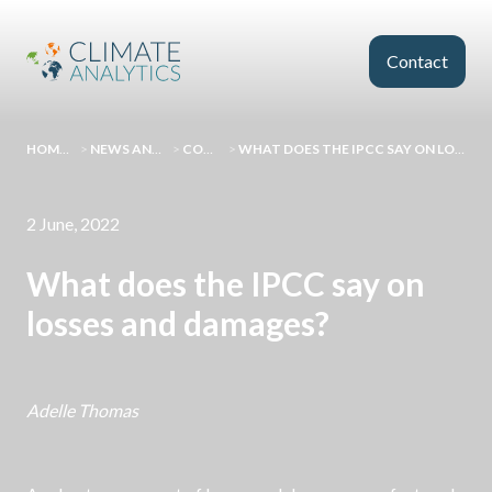
Skip to main content
Contact
HOMEPAGE
>
NEWS AND EVENTS
>
COMMENT
>
WHAT DOES THE IPCC SAY ON LOSSES AND DAMAGES?
2 June, 2022
What does the IPCC say on
losses and damages?
Adelle Thomas