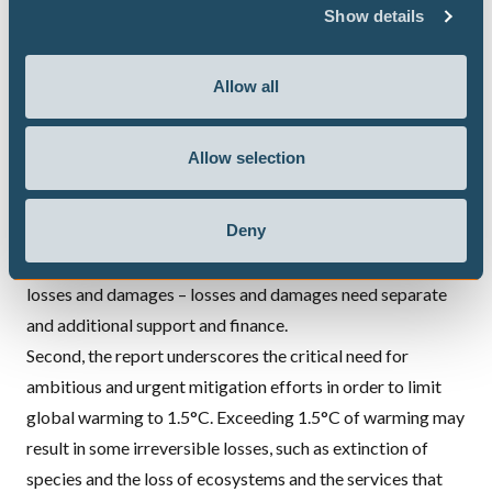
countries must do much more to address loss and damage,
Show details
including through providing new and additional finance.
The need for increased support and finance for loss and
Allow all
damage is particularly urgent given the
IPCC
findings that
losses and damages are being experienced now, that they
Allow selection
are projected to increase with global warming and that
even effective adaptation will not be able to prevent all
Deny
losses and damages.
Adaptation and mitigation are not enough to prevent
losses and damages – losses and damages need separate
and additional support and finance.
Second, the report underscores the critical need for
ambitious and urgent mitigation efforts
in order to limit
global warming to 1.5°C. Exceeding 1.5°C of warming may
result in some irreversible losses, such as extinction of
species and the loss of ecosystems and the services that