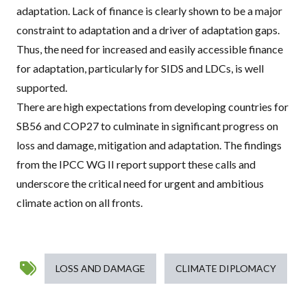
adaptation. Lack of finance is clearly shown to be a major
constraint to adaptation and a driver of adaptation gaps.
Thus, the need for increased and easily accessible finance
for adaptation,
particularly for
SIDS
and
LDC
s
, is well
supported.
There are
high expectations from developing countries
for
SB56 and COP27 to culminate in significant progress on
loss and damage, mitigation and adaptation. The findings
from the
IPCC
WG II report support these calls and
underscore the critical need for urgent and ambitious
climate action on all fronts.
LOSS AND DAMAGE
CLIMATE DIPLOMACY