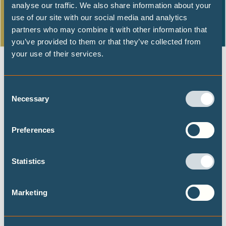
analyse our traffic. We also share information about your
use of our site with our social media and analytics
partners who may combine it with other information that
you’ve provided to them or that they’ve collected from
your use of their services.
From the
IPCC
to the
UNFCCC
: SB56 and COP27
Consent
The need for increased support and finance for loss and
Necessary
Selection
damage is clear. The report finds that current financial,
governance and institutional arrangements to address
Preferences
losses and damages are insufficient. This lends support to
advocating for strong outcomes from the current
Statistics
negotiations on the Santiago Network and the Glasgow
Dialogue, both of which aim to increase tangible support
and finance for loss and damage in developing countries.
Marketing
The latest science supports the
ongoing advocacy from
developing countries
that the
UNFCCC
and developed