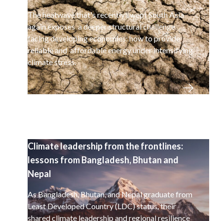
The heatwave that's recently swept South Asia
again exposes a deeper structural challenge
facing developing economies: how to provide
reliable and affordable energy under intensifying
climate stress.
Climate leadership from the frontlines:
lessons from Bangladesh, Bhutan and
Nepal
As Bangladesh, Bhutan, and Nepal graduate from
Least Developed Country (LDC) status, their
shared climate leadership and regional resilience