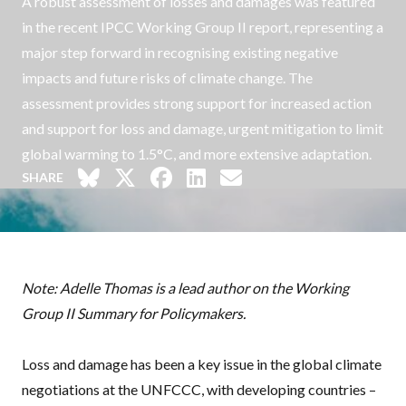
A robust assessment of losses and damages was featured
in the recent IPCC Working Group II report, representing a
major step forward in recognising existing negative
impacts and future risks of climate change. The
assessment provides strong support for increased action
and support for loss and damage, urgent mitigation to limit
global warming to 1.5°C, and more extensive adaptation.
SHARE
Note: Adelle Thomas is a lead author on the Working
Group II Summary for Policymakers.
Loss and damage has been a key issue in the global climate
negotiations at the
UNFCCC
, with developing countries –