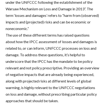
under the
UNFCCC
following the establishment of the
Warsaw Mechanism on Loss and Damage in 2013”. The
term ‘losses and damages’ refers to “harm from (observed)
impacts and (projected) risks and can be economic or
noneconomic.”
The use of these different terms has
raised questions
about how the
IPCC
assessment of losses and damages
is
related to, or can inform
,
UNFCCC
processes on loss and
damage. To address these questions, it’s helpful to
underscore that the
IPCC
has the mandate to be policy
relevant and not policy prescriptive. Providing an overview
of negative impacts that are already being experienced,
along with projected risks at different levels of global
warming, is highly relevant to the
UNFCCC
negotiations
on loss and damage, without prescribing particular policy
approaches that should be taken.