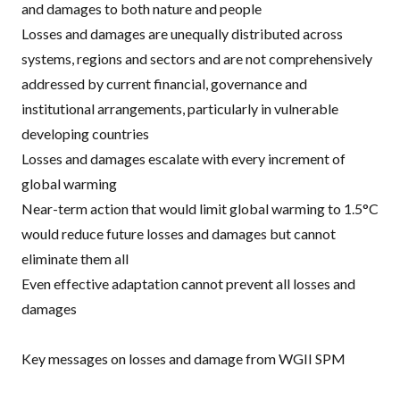
and damages to both nature and people
Losses and damages are unequally distributed across
systems, regions and sectors and are not comprehensively
addressed by current financial, governance and
institutional arrangements, particularly in vulnerable
developing countries
Losses and damages escalate with every increment of
global warming
Near-term action that would limit global warming to 1.5°C
would reduce future losses and damages but cannot
eliminate them all
Even effective adaptation cannot prevent all losses and
damages
Key messages on losses and damage from WGII SPM