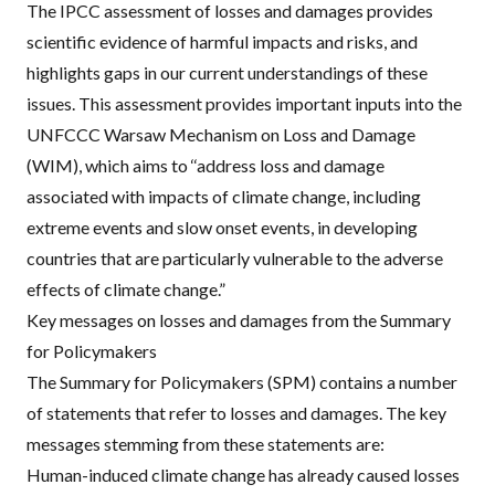
The
IPCC
assessment of losses and damages provides
scientific evidence of harmful impacts and risks, and
highlights gaps in our current understandings of these
issues. This assessment provides important inputs into the
UNFCCC
Warsaw Mechanism on Loss and Damage
(
WIM
), which aims to ‘‘address loss and damage
associated with impacts of climate change, including
extreme events and slow onset events, in developing
countries that are particularly vulnerable to the adverse
effects of climate change.”
Key messages on losses and damages from the Summary
for Policymakers
The Summary for Policymakers (
SPM
) contains a number
of statements that refer to losses and damages. The key
messages stemming from these statements are:
Human-induced climate change has already caused losses