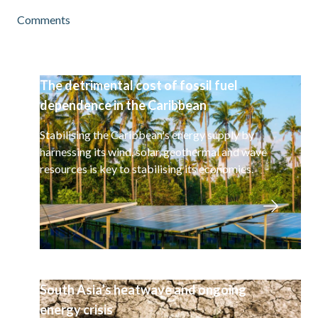
Comments
The detrimental cost of fossil fuel
dependence in the Caribbean
Stabilising the Caribbean's energy supply by
harnessing its wind, solar, geothermal and wave
resources is key to stabilising its economies.
South Asia’s heatwave and ongoing
energy crisis