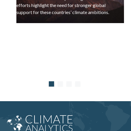
efforts highlight the need for stronger global
support for these countries’ climate ambitions.