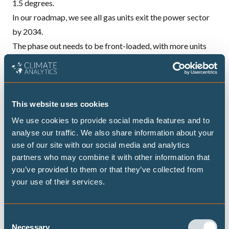
1.5 degrees.
In our roadmap, we see all gas units exit the power sector
by 2034.
The phase out needs to be front-loaded, with more units
exiting in the near-term. We identify 18 gas-fired units
which should be prioritised for a rapid phase out. These
units are particularly inefficient, polluting, costly and old. In
addition to phasing out gas, it’s clear that building new gas
This website uses cookies
plants or converting ageing coal plants to run on gas will
We use cookies to provide social media features and to
only risk stranded assets and increased import
analyse our traffic. We also share information about your
use of our site with our social media and analytics
dependency.
partners who may combine it with other information that
South Korea has abundant and cheap wind and solar
you’ve provided to them or that they’ve collected from
resources – and our analysis shows there is more than
your use of their services.
enough to eliminate all coal and gas from the power sector
by the 2034 phase out date. This includes meeting future
Consent
electricity demand growth, with other sectors becoming
Necessary