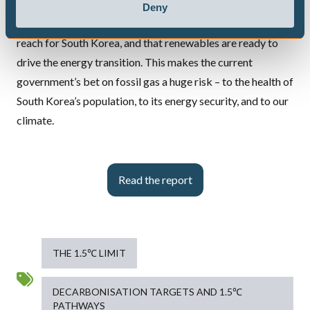
horse.
Deny
Our analysis shows that a clean power system is within
reach for South Korea, and that renewables are ready to
drive the energy transition. This makes the current
government’s bet on fossil gas a huge risk – to the health of
South Korea’s population, to its energy security, and to our
climate.
Read the report
THE 1.5℃ LIMIT
DECARBONISATION TARGETS AND 1.5℃
PATHWAYS