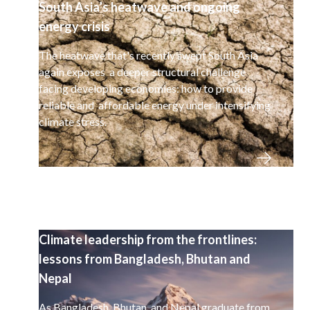
South Asia’s heatwave and ongoing
energy crisis
The heatwave that's recently swept South Asia
again exposes a deeper structural challenge
facing developing economies: how to provide
reliable and affordable energy under intensifying
climate stress.
Climate leadership from the frontlines:
lessons from Bangladesh, Bhutan and
Nepal
As Bangladesh, Bhutan, and Nepal graduate from