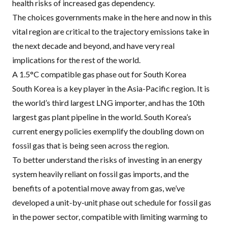
health risks of increased gas dependency.
The choices governments make in the here and now in this
vital region are critical to the trajectory emissions take in
the next decade and beyond, and have very real
implications for the rest of the world.
A 1.5°C compatible gas phase out for South Korea
South Korea is a key player in the Asia-Pacific region. It is
the world’s third largest
LNG
importer, and has the 10th
largest gas plant pipeline in the world. South Korea’s
current energy policies exemplify the doubling down on
fossil gas that is being seen across the region.
To better understand the risks of investing in an energy
system heavily reliant on fossil gas imports, and the
benefits of a potential move away from gas, we’ve
developed a
unit-by-unit phase out schedule for fossil gas
in the power sector
, compatible with limiting warming to