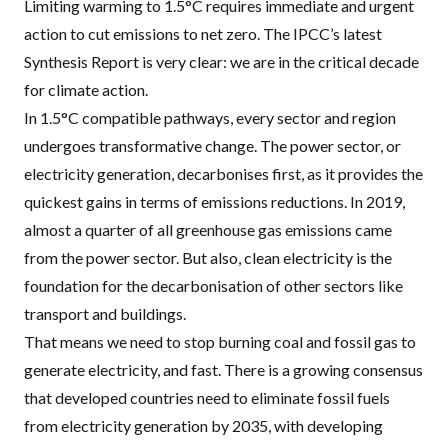
Limiting warming to 1.5°C requires immediate and urgent
action to cut emissions to net zero. The
IPCC
’s latest
Synthesis Report is very clear: we are in the critical decade
for climate action.
In 1.5°C compatible pathways, every sector and region
undergoes transformative change. The power sector, or
electricity generation, decarbonises first, as it provides the
quickest gains in terms of emissions reductions. In 2019,
almost a quarter of all greenhouse gas emissions came
from the power sector. But also, clean electricity is the
foundation for the decarbonisation of other sectors like
transport and buildings.
That means we need to stop burning coal and fossil gas to
generate electricity, and fast. There is a growing consensus
that developed countries need to
eliminate fossil fuels
from electricity generation by 2035
, with developing