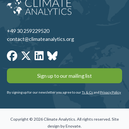
+49 30 259229520
contact@climateanalytics.org
Sign up to our mailing list
By signing up for our newsletter you agree to our
Ts & Cs
and
Privacy Policy
Copyright © 2026 Climate Analytics. All rights reserved. Site
design by
Enovate
.