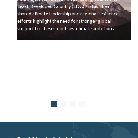
Least Developed Country (LDC) status, their
shared climate leadership and regional resilience
efforts highlight the need for stronger global
support for these countries’ climate ambitions.