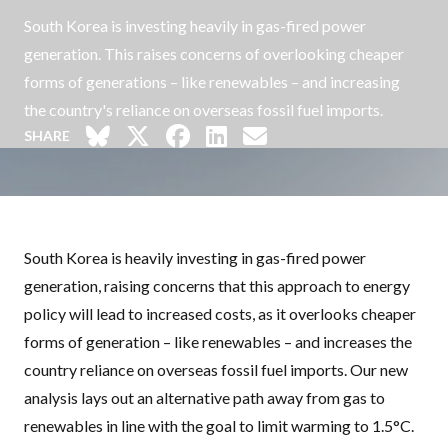
South Korea is investing heavily in gas-fired power
generation. This raises concerns of overlooking cheaper
forms of generations – like renewables – and increasing
the country's reliance on overseas fossil fuel imports.
SHARE
South Korea is heavily investing in gas-fired power
generation, raising concerns that this approach to energy
policy will lead to increased costs, as it overlooks cheaper
forms of generation – like renewables – and increases the
country reliance on overseas fossil fuel imports. Our new
analysis lays out an alternative path away from gas to
renewables in line with the goal to limit warming to 1.5°C.