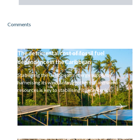
Comments
The detrimental cost of fossil fuel
dependence in the Caribbean
Stabilising the Caribbean's energy supply by
harnessing its wind, solar, geothermal and wave
resources is key to stabilising its economies.