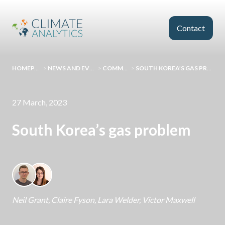
Skip to main content
Contact
HOMEPAGE
>
NEWS AND EVENTS
>
COMMENT
>
SOUTH KOREA’S GAS PROBLEM
27 March, 2023
South Korea’s gas problem
Neil Grant
,
Claire Fyson
,
Lara Welder
,
Victor Maxwell