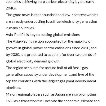
countries achieving zero carbon electricity by the early
2040s.
The good news is that abundant and low-cost renewables
are already undercutting fossil fuel electricity generation
in many countries.
Asia-Pacific is key to cutting global emissions
The Asia-Pacific region accounted for the majority of
growth in global power sector emissions since 2010, and
by 2030, it is projected to account for
over two thirds
of
global electricity demand growth.
The region accounts for
around half of all fossil gas
generation capacity under development
, and five of the
top ten countries with the largest gas plant development
pipelines.
Major regional players such as Japan are also
promoting
LNG
as a transition fuel
, despite the economic, climate and