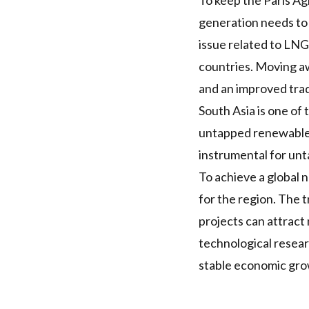
To keep the Paris A
generation needs to
issue related to
LNG
countries. Moving aw
and an improved tra
South Asia is one of
untapped renewable
instrumental for unta
To achieve a global n
for the region. The 
projects can attract
technological resear
stable economic gro