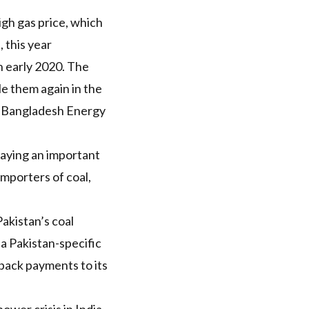
igh gas price, which
 this year
n early 2020. The
le them
again in the
e Bangladesh Energy
 playing an important
 importers of coal,
Pakistan’s
coal
s a Pakistan-specific
 back payments to its