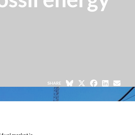
SHARE