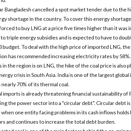
nd.
ear Bangladesh
cancelled a spot market tender
due to the h
gy shortage in the country. To cover this energy shortage,
 forced to buy
LNG
at a price
five times higher
than it was i
o triple energy subsidies and is expected to have to
doub
budget. To deal with the high price of imported
LNG
, th
sion has recommended
increasing electricity rates
by 58%.
in the region is on
LNG
, the hike of the coal price is also
ergy crisis in South Asia. India is one of the largest global
 nearly 70% of its thermal coal.
l imports is already threatening financial sustainability of
ing the power sector into a
“circular debt”
. Circular debt i
s when one entity facing problems in its cash inflows holds
ors and continues to increase the total debt burden.