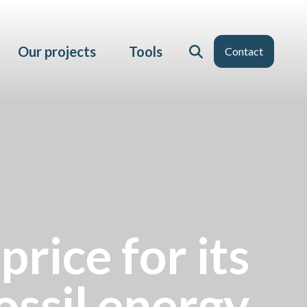
Our projects
Tools
Contact
price for its
ssil energy