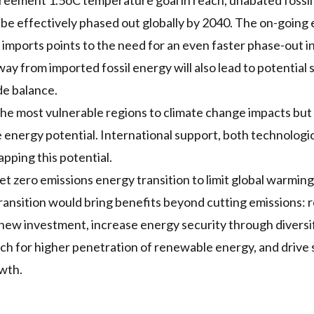
greement 1.5oC temperature goal in reach, unabated fossi
 be effectively
phased out globally
by 2040. The on-going 
imports points to the need for an even faster phase-out i
ay from imported fossil energy will also lead to
potential 
de balance.
 the most vulnerable regions to climate change impacts but 
 energy potential
. International support, both technologica
pping this potential.
et zero emissions energy transition to limit global warming 
transition would bring benefits beyond cutting emissions:
 new investment, increase energy security through diversi
ch for higher penetration of renewable energy, and drive 
wth.