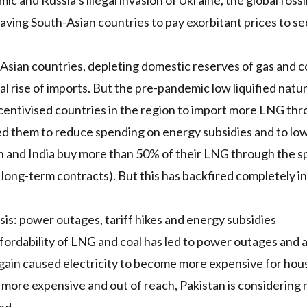
c and Russia’s illegal invasion of Ukraine, the global fossil
leaving South-Asian countries to pay exorbitant prices to s
 Asian countries, depleting domestic reserves of gas and c
l rise of imports. But the pre-pandemic low liquified natura
ncentivised countries in the region to import more
LNG
thr
wed them to reduce spending on energy subsidies and to low
n and India buy more than 50% of their
LNG
through the sp
long-term contracts). But this has backfired completely in
sis: power outages, tariff hikes and energy subsidies
fordability of
LNG
and coal has led to
power outages
and 
ain caused electricity to become more expensive for hous
ore expensive and out of reach, Pakistan is considering