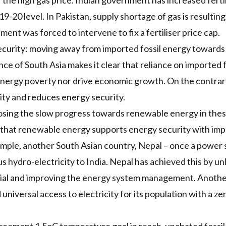
 the high gas price. Indian government has
increased ferti
20 level. In Pakistan, supply shortage of gas is resulting
ent was forced to intervene to fix a fertiliser price cap.
curity: moving away from imported fossil energy toward
e of South Asia makes it clear that reliance on imported fo
 energy poverty nor drive economic growth. On the contrary
lity and reduces energy security.
xposing the slow progress towards renewable energy in thes
 that
renewable energy supports energy security
with imp
xample, another South Asian country, Nepal – once a power s
s hydro-electricity to India. Nepal has achieved this by u
ial and improving the energy system management. Anothe
universal access to electricity for its population with a z