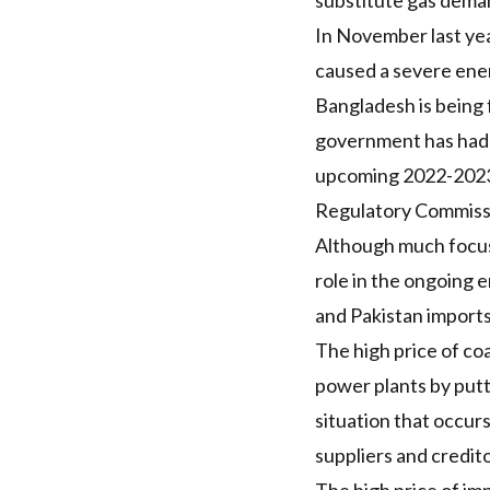
substitute gas dema
In November last y
caused a severe ener
Bangladesh is being
government has had t
upcoming 2022-2023 
Regulatory Commis
Although much focus 
role in the ongoing en
and Pakistan imports
The high price of coa
power plants by putt
situation that occur
suppliers and credit