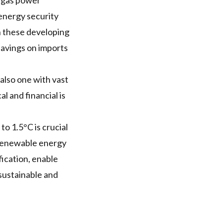
l gas power
energy security
n these developing
savings on imports
also one with vast
l and financial is
to 1.5°C is crucial
 renewable energy
fication, enable
sustainable and