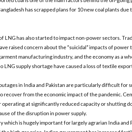
ported coal is one of the main factors behind the
on-going p
Bangladesh has
scrapped
plans for 10 new coal plants due t
of
LNG
has also started to impact non-power sectors. Tra
have
raised concern
about the
“suicidal”
impacts of power ta
garment manufacturing industry, and the economy as a whol
to
LNG
supply shortage have caused a loss of
textile expor
ages in India and Pakistan are particularly difficult for s
to recover from the economic impact of the pandemic. Cem
r operating at
significantly reduced capacity
or shutting d
use of the disruption in power supply.
ry which is hugely important for largely agrarian India and P