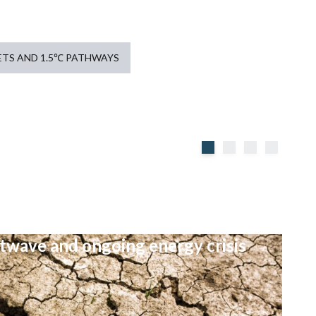
TS AND 1.5℃ PATHWAYS
atwave and ongoing energy crisis