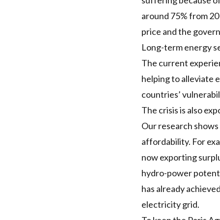
suffering because of
around 75% from 2019-
price
and the governm
Long-term energy se
The current experienc
helping to alleviate
countries’ vulnerabi
The crisis is also e
Our research shows
affordability. For e
now
exporting
surplu
hydro-power potent
has already achieved 
electricity grid.