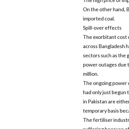
The high price of im
On the other hand, 
imported coal.
Spill-over effects
The exorbitant cost 
across Bangladesh 
sectors such as the 
power outages due 
million.
The ongoing power out
had only just begun 
in Pakistan are eithe
temporary basis beca
The fertiliser indust