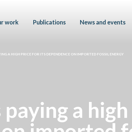
Skip to main content
r work
Publications
News and events
YING A HIGH PRICE FOR ITS DEPENDENCE ON IMPORTED FOSSIL ENERGY
 paying a high 
on imported fo