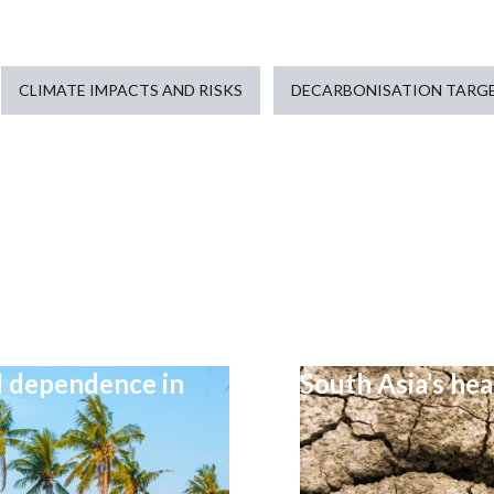
CLIMATE IMPACTS AND RISKS
DECARBONISATION TARGE
el dependence in
South Asia’s he