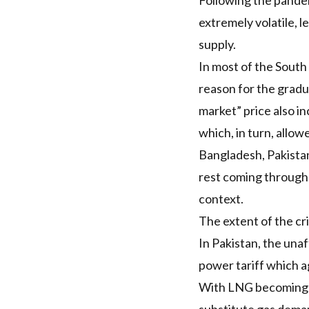
Following the pandemi
extremely volatile, 
supply.
In most of the South
reason for the gradua
market” price also i
which, in turn, allo
Bangladesh, Pakista
rest coming through 
context.
The extent of the cri
In Pakistan, the unaf
power tariff
which ag
With
LNG
becoming m