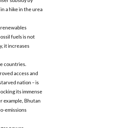
liser subsidy
by
 in a
hike in the urea
s renewables
ssil fuels is not
, it increases
e countries.
roved access and
tarved nation – is
nlocking its immense
r example, Bhutan
ero-emissions