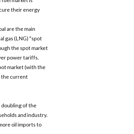
 fuel market is
ecure their energy
oal are the main
l gas (
LNG
) “spot
ough the spot market
er power tariffs.
ot market (with the
 the current
a
doubling of the
eholds and industry.
 more
oil imports
to