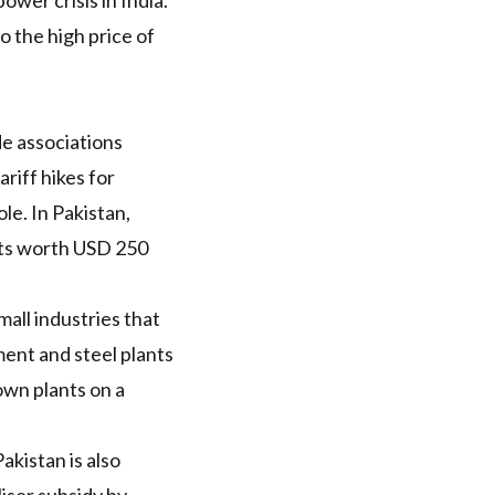
ower crisis in India
.
o the high price of
de associations
riff hikes for
e. In Pakistan,
ts
worth
USD
250
mall industries that
ent and steel plants
own plants on a
akistan is also