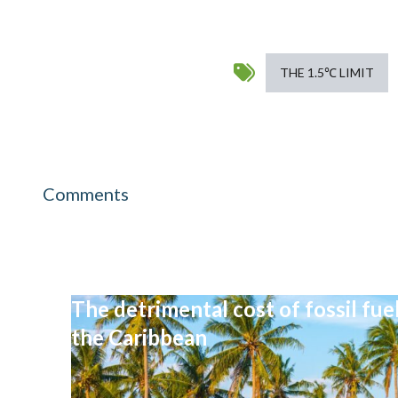
THE 1.5℃ LIMIT
Comments
The detrimental cost of fossil fu
the Caribbean