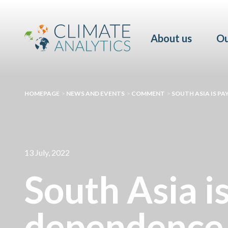
About us
Ou
HOMEPAGE
>
NEWS AND EVENTS
>
COMMENT
>
SOUTH ASIA IS PA
13 July, 2022
South Asia is
dependence 