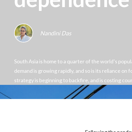
Nandini Das
South Asia is home to a quarter of the world’s popu
demand is growing rapidly, and so is its reliance on fo
strategy is beginning to backfire, and is costing coun