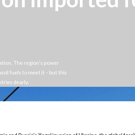
lation. The region’s power
ssil fuels to meet it – but this
tries dearly.