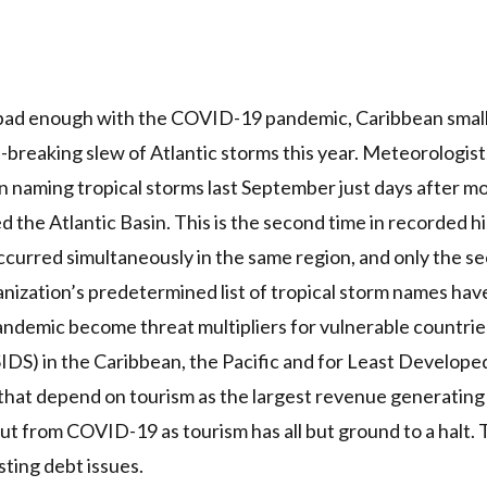
 bad enough with the
COVID
-19 pandemic, Caribbean small
d-breaking slew of Atlantic storms this year.
Meteorologists
n naming tropical storms last September just days after m
d the Atlantic Basin. This is the second time in recorded h
curred simultaneously in the same region, and only the s
nization’s predetermined list of tropical storm names ha
andemic become threat multipliers for vulnerable countries 
SIDS
) in the Caribbean,
the Pacific
and for
Least Developed
that depend on tourism as the largest revenue generating
out from
COVID
-19 as tourism has all but ground to a halt.
ting debt issues.