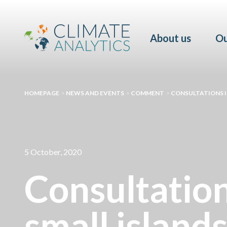
About us
Ou
HOMEPAGE
>
NEWS AND EVENTS
>
COMMENT
>
CONSULTATIONS IN
5 October, 2020
Consultation
small island