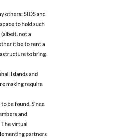
ny others:
SIDS
and
 space to hold such
(albeit, not a
ther it be to rent a
astructure to bring
hall Islands and
 are making require
s to be found. Since
members and
The virtual
plementing partners