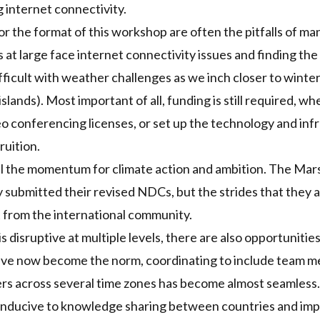
g internet connectivity.
r the format of this workshop are often the pitfalls of ma
 at large face internet connectivity issues and finding the
icult with weather challenges as we inch closer to winter 
slands). Most important of all, funding is still required, whe
o conferencing licenses, or set up the technology and infr
ruition.
l the momentum for climate action and ambition. The Mars
y
submitted their revised
NDC
s
, but the strides that they
 from the international community.
 disruptive at multiple levels, there are also opportunitie
ave now become the norm, coordinating to include team 
s across several time zones has become almost seamless. 
conducive to knowledge sharing between countries and im