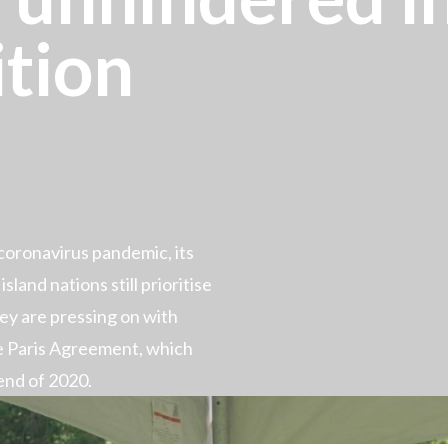
ition
oronavirus pandemic, its
sland nations still prioritise
hey are pressing on with
e Paris Agreement, which
end of 2020.