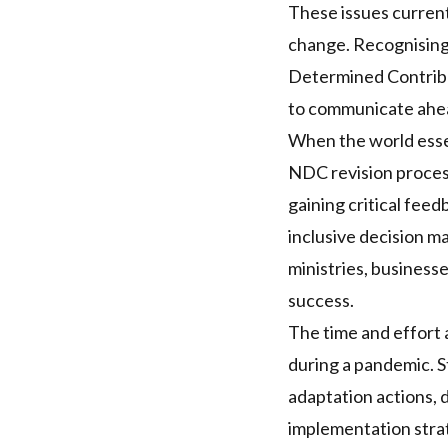
These issues current
change. Recognising
Determined Contrib
to communicate ahea
When the world essen
NDC
revision proces
gaining critical fee
inclusive decision ma
ministries, business
success.
The time and effort 
during a pandemic. S
adaptation actions, 
implementation strat