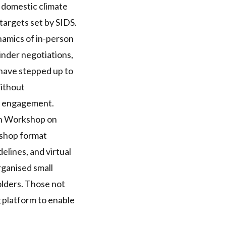
r domestic climate
 targets set by
SIDS
.
namics of in-person
hinder negotiations,
have stepped up to
without
er engagement.
on Workshop
on
kshop format
elines, and virtual
ganised small
olders. Those not
 platform to enable