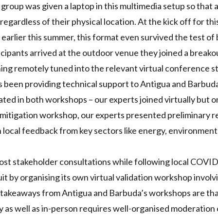
group was given a laptop in this multimedia setup so that a
egardless of their physical location. At the kick off for th
arlier this summer, this format even survived the test of
cipants arrived at the outdoor venue they joined a breako
ning remotely tuned into the relevant virtual conference s
s been providing technical support to Antigua and Barbud
ated in both workshops – our experts joined virtually but o
t mitigation workshop, our experts presented preliminary re
 local feedback from key sectors like energy, environment
o host stakeholder consultations while following local
COVI
it by organising its own virtual validation workshop involv
e takeaways from Antigua and Barbuda’s workshops are th
ly as well as in-person requires well-organised moderation 