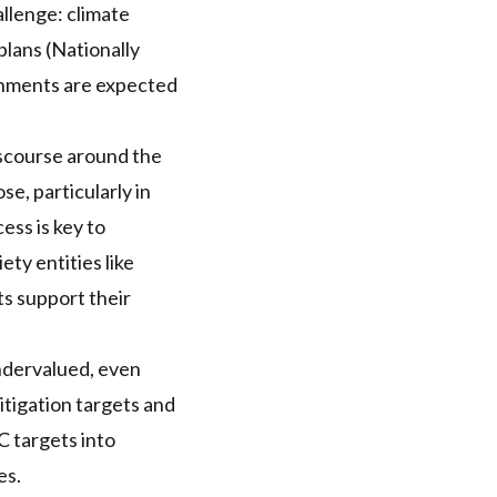
allenge: climate
plans (Nationally
rnments are expected
iscourse around the
e, particularly in
ess is key to
ety entities like
ts support their
undervalued, even
itigation targets and
C
targets into
es.