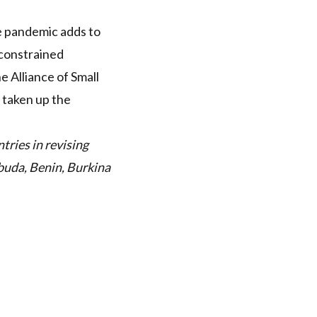
he pandemic adds to
-constrained
e Alliance of Small
 taken up the
tries in revising
buda, Benin, Burkina