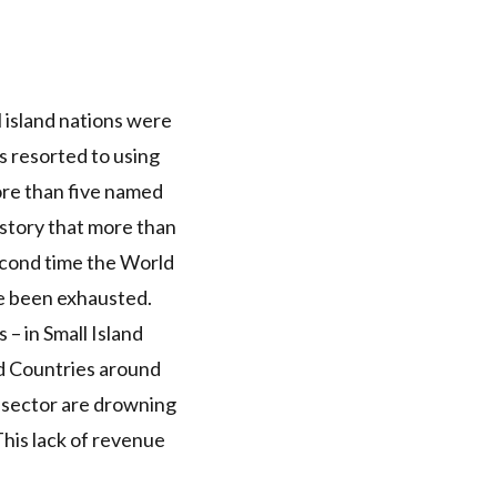
 island nations were
 resorted to using
ore than five named
istory that more than
econd time the World
ve been exhausted.
– in Small Island
 Countries around
 sector are drowning
 This lack of revenue