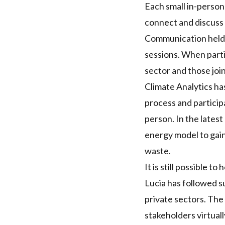
Each small in-person 
connect and discuss r
Communication held e
sessions. When parti
sector and those joi
Climate Analytics ha
process and particip
person. In the lates
energy model to gain
waste.
It is still possible t
Lucia has followed su
private sectors. Th
stakeholders virtual