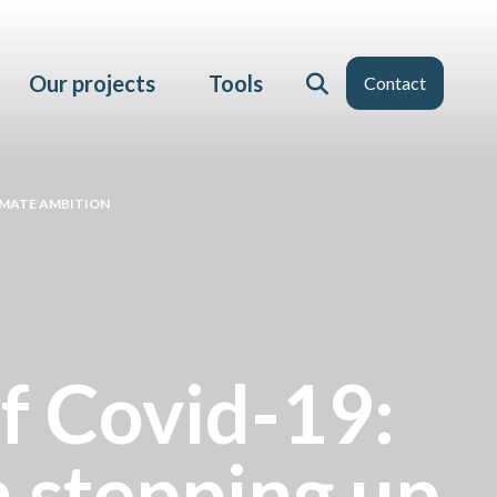
Our projects
Tools
Contact
LIMATE AMBITION
of Covid-19:
n stepping up