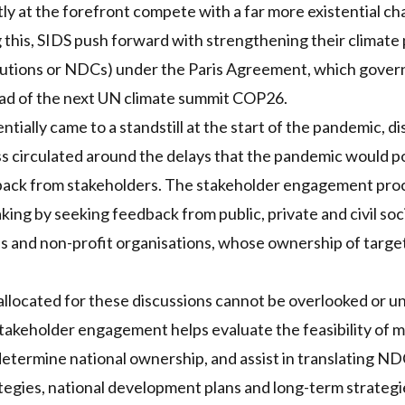
ly at the forefront compete with a far more existential ch
 this,
SIDS
push forward with strengthening their climate 
utions or
NDC
s) under the Paris Agreement, which gove
d of the next UN climate summit COP26.
tially came to a standstill at the start of the pandemic, d
s circulated around the delays that the pandemic would pos
dback from stakeholders. The stakeholder engagement proc
king by seeking feedback from public, private and civil soci
es and non-profit organisations, whose ownership of targe
allocated for these discussions cannot be overlooked or 
takeholder engagement helps evaluate the feasibility of m
determine national ownership, and assist in translating
ND
egies, national development plans and long-term strategi