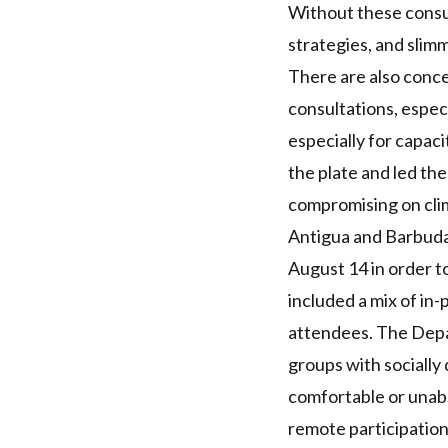
Without these consul
strategies, and slim
There are also conce
consultations
, espec
especially for capac
the plate and led th
compromising on clim
Antigua and Barbuda
August 14 in order t
included a mix of in-
attendees. The Depa
groups with socially 
comfortable or unabl
remote participation