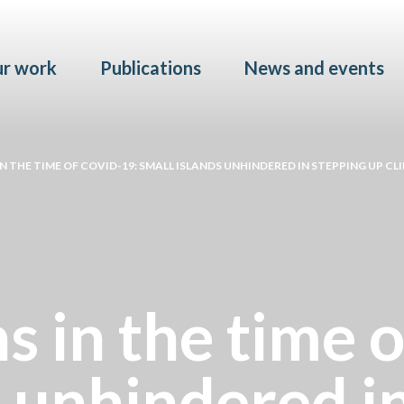
Skip to main content
r work
Publications
News and events
 THE TIME OF COVID-19: SMALL ISLANDS UNHINDERED IN STEPPING UP C
s in the time 
s unhindered i