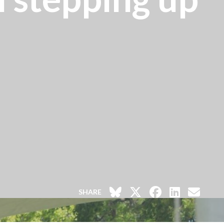
SHARE