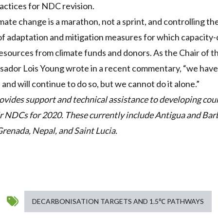
actices for
NDC
revision.
limate change is a marathon, not a sprint, and controlling t
t of adaptation and mitigation measures for which capacity
resources from climate funds and donors. As the Chair
of th
ssador Lois Young wrote in a recent commentary
, “we have
d and will continue to do so, but we cannot do it alone.”
ovides support and technical assistance to developing coun
ir
NDC
s for 2020. These currently include Antigua and Bar
Grenada, Nepal, and Saint Lucia.
DECARBONISATION TARGETS AND 1.5℃ PATHWAYS