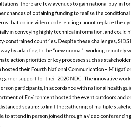
tations, there are few avenues to gain national buy-in fo
mer chances of obtaining funding to realise the conditional
rns that online
video conferencing cannot replace the dy
ially in conveying highly technical information, and could 
ity-constrained countries. Despite these challenges,
SIDS
e way by adapting to the “new normal”: working remotely 
ate action priorities or key processes such as stakehold
 hosted their
Fourth National Communication – Mitigati
o garner support for their 2020
NDC
. The innovative wor
person participants, in accordance with national health guid
rtment of Environment hosted the event outdoors and or
distanced seating to limit the gathering of multiple stakeh
e to attend in person joined through a video conferencing
.