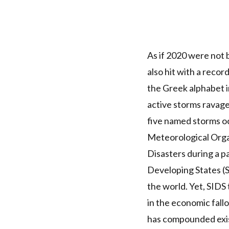
As if 2020 were not
also hit with a recor
the Greek alphabet
i
active storms ravage
five named storms oc
Meteorological Orga
Disasters during a p
Developing States (
the world
. Yet,
SIDS
in the economic fall
has compounded exis