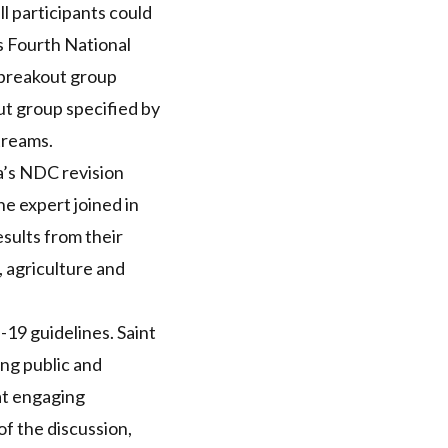
ll participants could
is Fourth National
 breakout group
ut group specified by
treams.
a’s
NDC
revision
ne expert joined in
sults from their
, agriculture and
D
-19 guidelines. Saint
ing public and
at engaging
of the discussion,