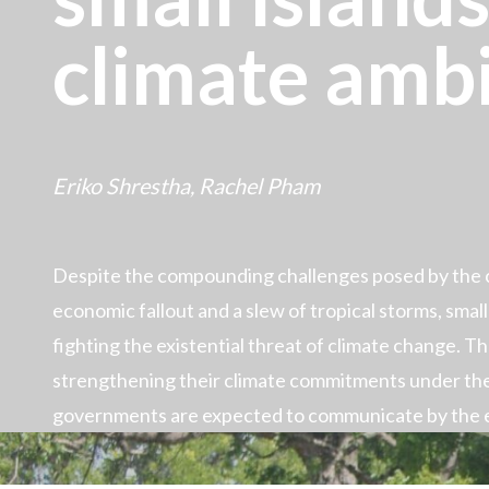
climate amb
Eriko Shrestha,
Rachel Pham
Despite the compounding challenges posed by the c
economic fallout and a slew of tropical storms, small i
fighting the existential threat of climate change. T
strengthening their climate commitments under th
governments are expected to communicate by the 