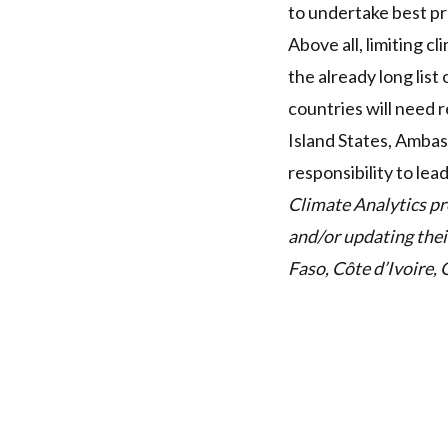
to undertake best pr
Above all, limiting c
the already long lis
countries will need 
Island States, Amba
responsibility to lea
Climate Analytics pr
and/or updating the
Faso, Côte d’Ivoire, 