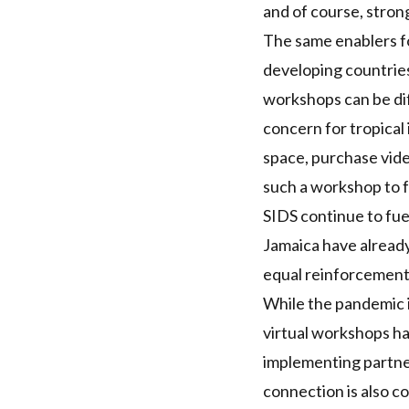
and of course, stron
The same enablers fo
developing countries
workshops can be diff
concern for tropical i
space, purchase vide
such a workshop to f
SIDS
continue to fue
Jamaica have alread
equal reinforcement
While the pandemic is
virtual workshops h
implementing partner
connection is also 