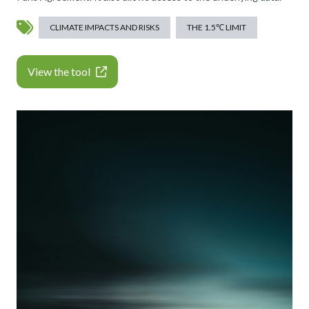
CLIMATE IMPACTS AND RISKS
THE 1.5℃ LIMIT
View the tool