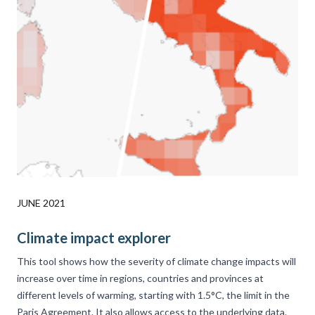
JUNE 2021
Climate impact explorer
This tool shows how the severity of climate change impacts will
increase over time in regions, countries and provinces at
different levels of warming, starting with 1.5°C, the limit in the
Paris Agreement. It also allows access to the underlying data.