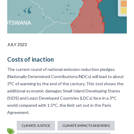
JULY 2023
Costs of inaction
The current round of national emission reduction pledges
(Nationally Determined Contributions/NDCs) will lead to about
3°C of warming by the end of the century. This tool shows the
additional economic damages Small Island Developing States
(SIDS) and Least Developed Countries (LDCs) face in a 3°C
world compared with 1.5°C, the limit set out in the Paris
Agreement.
CLIMATE JUSTICE
CLIMATE IMPACTS AND RISKS