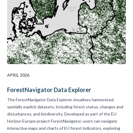
APRIL 2026
ForestNavigator Data Explorer
The ForestNavigator
Data Explorer visualises harmonised,
spatially explicit datasets, including forest status, changes and
disturbances, and biodiversity. Developed as part of the EU
Horizon Europe project ForestNavigator, users can navigate
interactive maps and charts of EU forest indicators, exploring