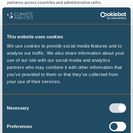
patterns across countries and administrative units.
CLIMATE IMPACTS AND RISKS
View the tool
This website uses cookies
We use cookies to provide social media features and to
analyse our traffic. We also share information about your
use of our site with our social media and analytics
partners who may combine it with other information that
you’ve provided to them or that they’ve collected from
your use of their services.
Consent
Necessary
Selection
Preferences