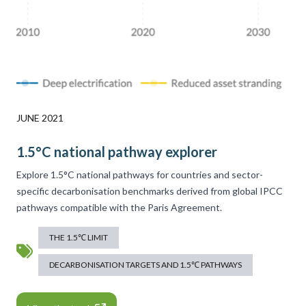
JUNE 2021
1.5°C national pathway explorer
Explore 1.5°C national pathways for countries and sector-
specific decarbonisation benchmarks derived from global IPCC
pathways compatible with the Paris Agreement.
THE 1.5℃ LIMIT
DECARBONISATION TARGETS AND 1.5℃ PATHWAYS