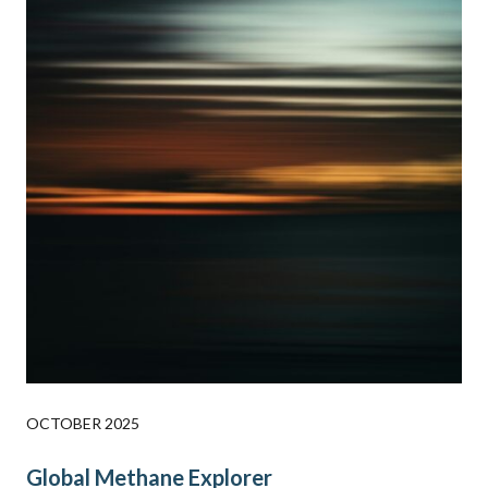
OCTOBER 2025
Global Methane Explorer