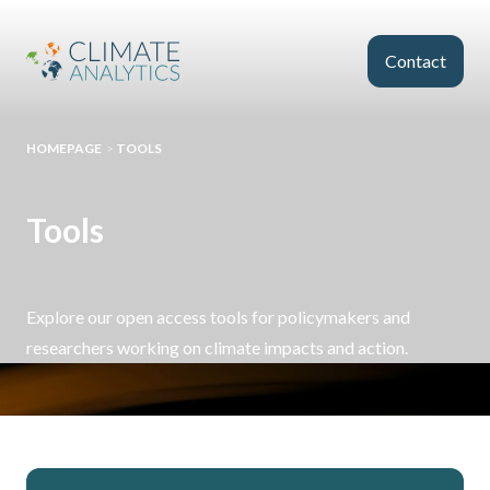
Skip to main content
Contact
HOMEPAGE
>
TOOLS
Tools
Explore our open access tools for policymakers and
researchers working on climate impacts and action.