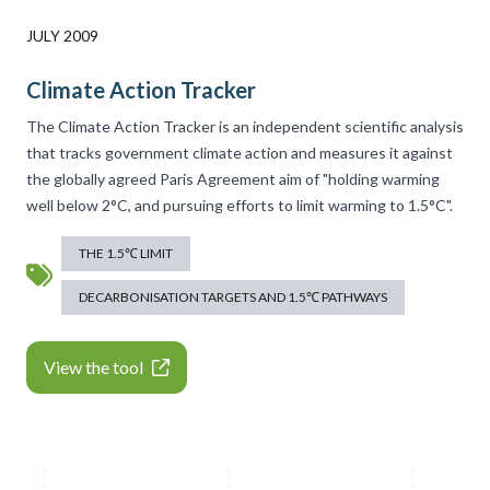
JULY 2009
Climate Action Tracker
The Climate Action Tracker is an independent scientific analysis
that tracks government climate action and measures it against
the globally agreed Paris Agreement aim of "holding warming
well below 2°C, and pursuing efforts to limit warming to 1.5°C".
THE 1.5℃ LIMIT
DECARBONISATION TARGETS AND 1.5℃ PATHWAYS
View the tool