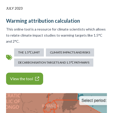
JULY 2023
Warming attribution calculation
This online tool is a resource for climate scientists which allows
to relate climate impact studies to warming targets like 1.5°C
and 2°C.
THE 1.5℃ LIMIT
CLIMATE IMPACTS AND RISKS
DECARBONISATION TARGETS AND 1.5℃ PATHWAYS
View the tool