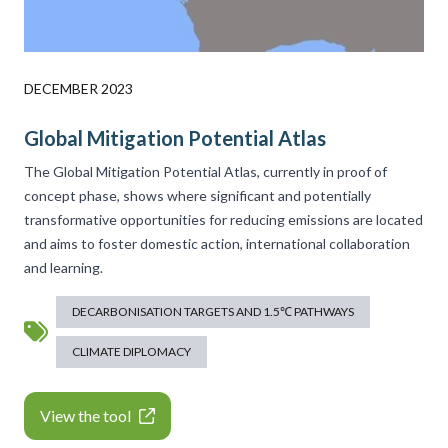
DECEMBER 2023
Global Mitigation Potential Atlas
The Global Mitigation Potential Atlas, currently in proof of
concept phase, shows where significant and potentially
transformative opportunities for reducing emissions are located
and aims to foster domestic action, international collaboration
and learning.
DECARBONISATION TARGETS AND 1.5℃ PATHWAYS
CLIMATE DIPLOMACY
View the tool