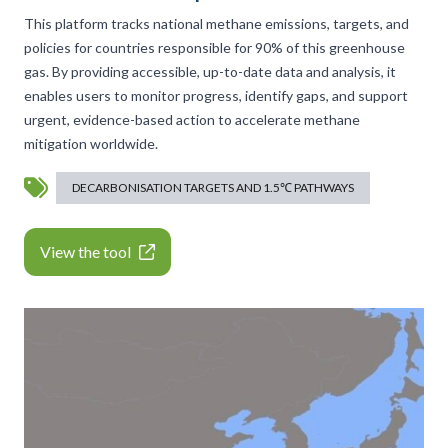
This platform tracks national methane emissions, targets, and
policies for countries responsible for 90% of this greenhouse
gas. By providing accessible, up-to-date data and analysis, it
enables users to monitor progress, identify gaps, and support
urgent, evidence-based action to accelerate methane
mitigation worldwide.
DECARBONISATION TARGETS AND 1.5℃ PATHWAYS
View the tool