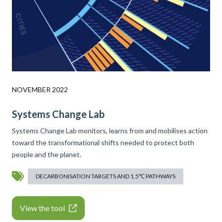
NOVEMBER 2022
Systems Change Lab
Systems Change Lab monitors, learns from and mobilises action
toward the transformational shifts needed to protect both
people and the planet.
DECARBONISATION TARGETS AND 1.5℃ PATHWAYS
View the tool