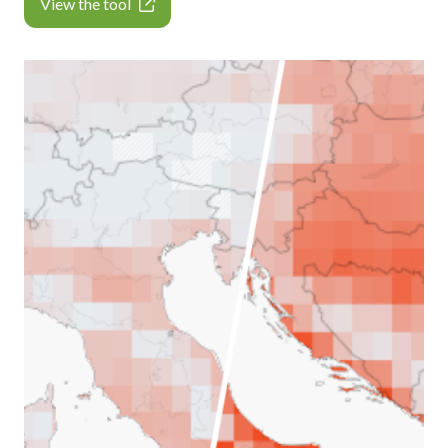
View the tool