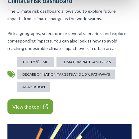
Climate risk dashboard
The Climate risk dashboard allows you to explore future
impacts from climate change as the world warms.
Pick a geography, select one or several scenarios, and explore
corresponding impacts. You can also look at how to avoid
reaching undesirable climate impact levels in urban areas.
THE 1.5℃ LIMIT
CLIMATE IMPACTS AND RISKS
DECARBONISATION TARGETS AND 1.5℃ PATHWAYS
ADAPTATION
View the tool