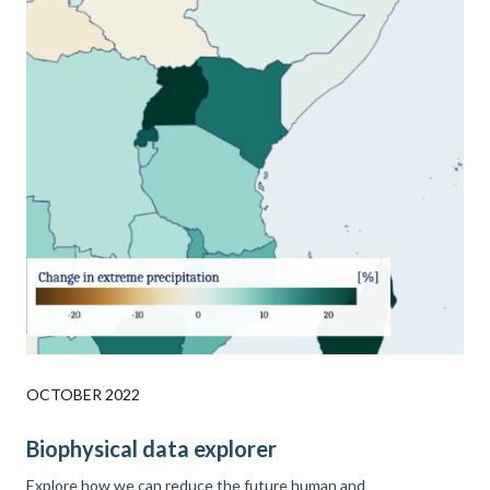
OCTOBER 2022
Biophysical data explorer
Explore how we can reduce the future human and