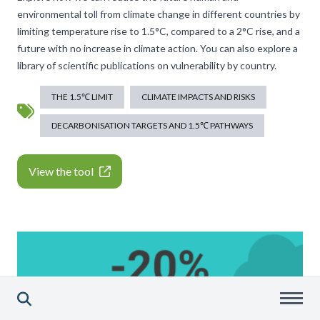
environmental toll from climate change in different countries by
limiting temperature rise to 1.5°C, compared to a 2°C rise, and a
future with no increase in climate action. You can also explore a
library of scientific publications on vulnerability by country.
THE 1.5℃ LIMIT
CLIMATE IMPACTS AND RISKS
DECARBONISATION TARGETS AND 1.5℃ PATHWAYS
View the tool