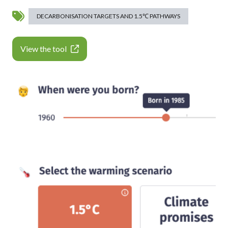
DECARBONISATION TARGETS AND 1.5℃ PATHWAYS
View the tool