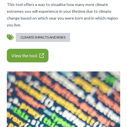
This tool offers a way to visualise how many more climate
extremes you will experience in your lifetime due to climate
change based on which year you were born and in which region
you live.
CLIMATE IMPACTS AND RISKS
View the tool