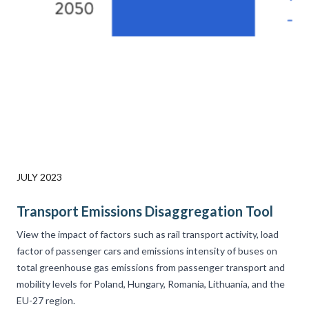
JULY 2023
Transport Emissions Disaggregation Tool
View the impact of factors such as rail transport activity, load
factor of passenger cars and emissions intensity of buses on
total greenhouse gas emissions from passenger transport and
mobility levels for Poland, Hungary, Romania, Lithuania, and the
EU-27 region.