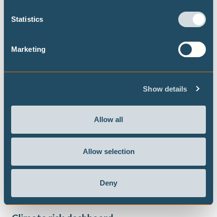
Statistics
Marketing
Show details
Allow all
Allow selection
Deny
JANUARY 2024