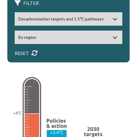
FILTER
RESET