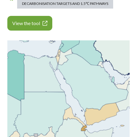
DECARBONISATION TARGETS AND 1.5℃ PATHWAYS
View the tool