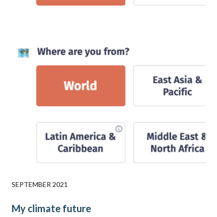
SEPTEMBER 2021
My climate future