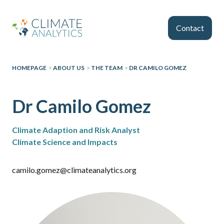
Skip to main content
Contact
HOMEPAGE
>
ABOUT US
>
THE TEAM
>
DR CAMILO GOMEZ
Dr Camilo Gomez
Climate Adaption and Risk Analyst
Climate Science and Impacts
camilo.gomez@climateanalytics.org