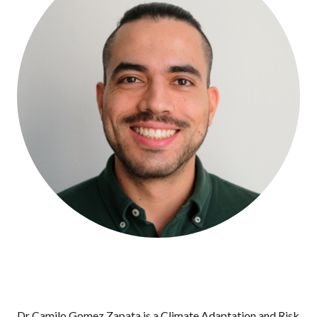
Dr Camilo Gomez Zapata is a Climate Adaptation and Risk