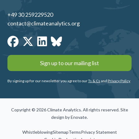
+49 30 259229520
contact@climateanalytics.org
Sign up to our mailing list
By signing up for our newsletter you agree to our
Ts & Cs
and
Privacy Policy
Copyright © 2026 Climate Analytics. All rights reserved. Site
design by
Enovate
.
Whistleblowing
Sitemap
Terms
Privacy Statement