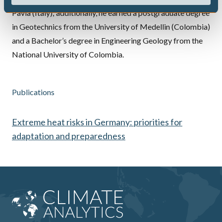
Pavia (Italy); additionally, he earned a postgraduate degree
in Geotechnics from the University of Medellin (Colombia)
and a Bachelor’s degree in Engineering Geology from the
National University of Colombia.
Publications
Extreme heat risks in Germany: priorities for
adaptation and preparedness