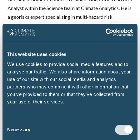
Analyst within the Science team at Climate Analytics. He is
a georisks expert specialising in multi-hazard risk
assessment, with over ten years' experience across various
engineering and scientific projects.
Before joining Climate Analytics in February 2025, he was
This website uses cookies
a Postdoctoral Research Fellow and Doctoral Researcher
We use cookies to provide social media features and to
at the Helmholtz Centre Potsdam – GFZ German Research
analyse our traffic. We also share information about your
Centre for Geosciences from 2018. His work focused on
use of our site with our social media and analytics
assessing loss and damage from climate risks (heatwaves,
partners who may combine it with other information that
you’ve provided to them or that they’ve collected from
floods from heavy rain) and geophysical risks
your use of their services.
(earthquakes, tsunamis, volcanic eruptions). He developed
state-of-the-art exposure models for buildings and
populations, assessing the reliability of critical
Consent
Necessary
infrastructure in targeted areas of Chile, Peru, Ecuador,
Selection
Colombia, Spain, Germany, and Italy. His research included