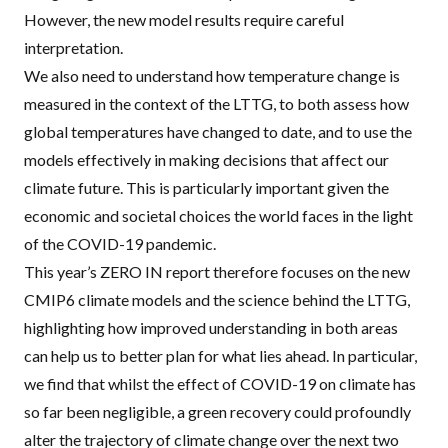
However, the new model results require careful
interpretation.
We also need to understand how temperature change is
measured in the context of the LTTG, to both assess how
global temperatures have changed to date, and to use the
models effectively in making decisions that affect our
climate future. This is particularly important given the
economic and societal choices the world faces in the light
of the COVID-19 pandemic.
This year’s ZERO IN report therefore focuses on the new
CMIP6 climate models and the science behind the LTTG,
highlighting how improved understanding in both areas
can help us to better plan for what lies ahead. In particular,
we find that whilst the effect of COVID-19 on climate has
so far been negligible, a green recovery could profoundly
alter the trajectory of climate change over the next two