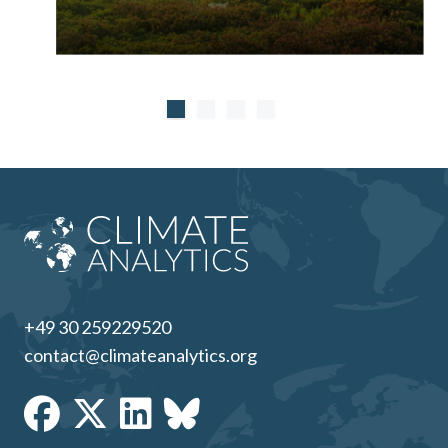
+49 30 259229520
contact@climateanalytics.org