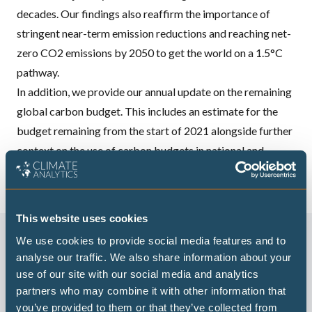
decades. Our findings also reaffirm the importance of
stringent near-term emission reductions and reaching net-
zero CO2 emissions by 2050 to get the world on a 1.5°C
pathway.
In addition, we provide our annual update on the remaining
global carbon budget. This includes an estimate for the
budget remaining from the start of 2021 alongside further
context on the use of carbon budgets in national and
regional policy.
This website uses cookies
We use cookies to provide social media features and to
analyse our traffic. We also share information about your
use of our site with our social media and analytics
partners who may combine it with other information that
you’ve provided to them or that they’ve collected from