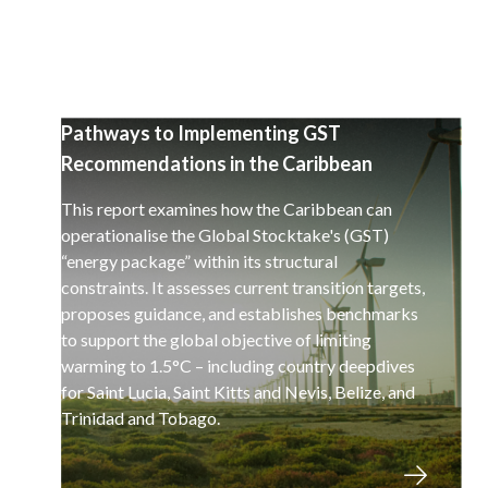
Pathways to Implementing GST
Recommendations in the Caribbean
This report examines how the Caribbean can
operationalise the Global Stocktake's (GST)
“energy package” within its structural
constraints. It assesses current transition targets,
proposes guidance, and establishes benchmarks
to support the global objective of limiting
warming to 1.5°C – including country deepdives
for Saint Lucia, Saint Kitts and Nevis, Belize, and
Trinidad and Tobago.