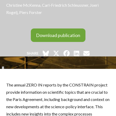
Christine McKenna,
Carl-Friedrich Schleussner
, Joeri
Rogelj, Piers Forster
Download publication
SHARE
The annual ZERO IN reports by the
CONSTRAIN
project
provide information on scientific topics that are crucial to
the Paris Agreement, including background and context on
new developments at the science-policy interface. This
includes new insights into the complex processes