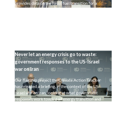
provides data on the fossil fuel transition for a
selected set of 15 countries.
Never let an energy crisis go to waste:
government responses to the US-Israel
war on Iran
Our flagship project the Climate Action Tracker
has released a briefing, in the context of the US-
Israel war on Iran, looking at what government
responses work toward an energy transition and
a decarbonisation of the global economy.