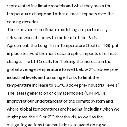
represented in climate models and what they mean for
temperature change and other climate impacts over the
coming decades.
These advances in climate modelling are particularly
relevant when it comes to the heart of the Paris
Agreement: the Long-Term Temperature Goal (LTTG), put
in place to avoid the most catastrophic impacts of climate
change. The LTTG calls for “holding the increase in the
global average temperature to well below 2°C above pre-
industrial levels and pursuing efforts to limit the
temperature increase to 1.5°C above pre-industrial levels”.
The latest generation of climate models (CMIP6) is
improving our understanding of the climate system and
where global temperatures are heading, including when we
might pass the 1.5 or 2˚C thresholds, as well as the
mitigating actions that can help us to avoid doing so.