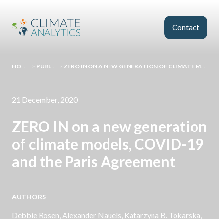
Skip to main content
Contact
HOMEPAGE
>
PUBLICATIONS
>
ZERO IN ON A NEW GENERATION OF CLIMATE MODELS, COVID-19 AND THE PARIS AGREEMENT
21 December, 2020
ZERO IN on a new generation
of climate models, COVID-19
and the Paris Agreement
AUTHORS
Debbie Rosen,
Alexander Nauels
, Katarzyna B. Tokarska,