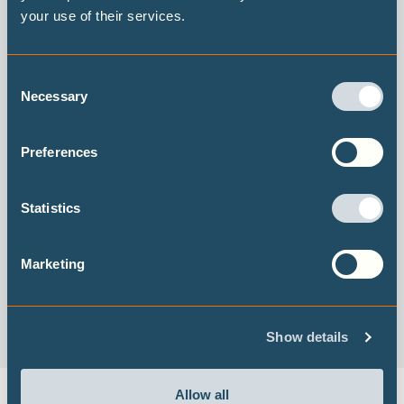
your use of their services.
Consent
Necessary
Selection
Preferences
ZERO IN on the remaining carbon budget and decadal
warming rates
Statistics
Read the 2019 report
Marketing
Show details
Allow all
DECARBONISATION TARGETS AND 1.5℃