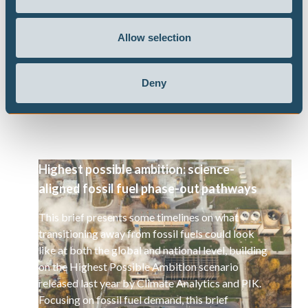
PATHWAYS
Allow selection
CLIMATE IMPACTS AND RISKS
Deny
Publications
Highest possible ambition: science-
aligned fossil fuel phase-out pathways
This brief presents some timelines on what
transitioning away from fossil fuels could look
like at both the global and national level, building
on the Highest Possible Ambition scenario
released last year by Climate Analytics and PIK.
Focusing on fossil fuel demand, this brief