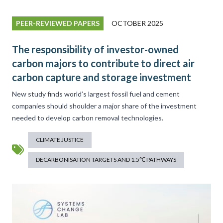
PEER-REVIEWED PAPERS
OCTOBER 2025
The responsibility of investor-owned
carbon majors to contribute to direct air
carbon capture and storage investment
New study finds world’s largest fossil fuel and cement
companies should shoulder a major share of the investment
needed to develop carbon removal technologies.
CLIMATE JUSTICE
DECARBONISATION TARGETS AND 1.5℃ PATHWAYS