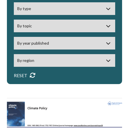
RESET