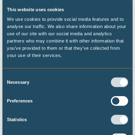
This website uses cookies
We use cookies to provide social media features and to
REPORTS
OCTOBER 2025
analyse our traffic. We also share information about your
use of our site with our social media and analytics
Hard to abate: a justification for delay?
partners who may combine it with other information that
Claims from both the iron and steel - and cement - sectors that
you’ve provided to them or that they’ve collected from
their emissions are "hard to abate" is slowing down real
your use of their services.
progress these sectors could be making on cutting emissions.
This report unpacks the reality.
Consent
Necessary
DECARBONISATION TARGETS AND 1.5℃ PATHWAYS
Selection
THE 1.5℃ LIMIT
Preferences
Statistics