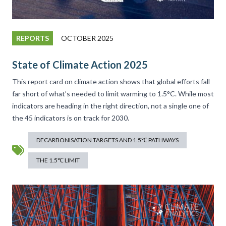
REPORTS
OCTOBER 2025
State of Climate Action 2025
This report card on climate action shows that global efforts fall
far short of what’s needed to limit warming to 1.5°C. While most
indicators are heading in the right direction, not a single one of
the 45 indicators is on track for 2030.
DECARBONISATION TARGETS AND 1.5℃ PATHWAYS
THE 1.5℃ LIMIT