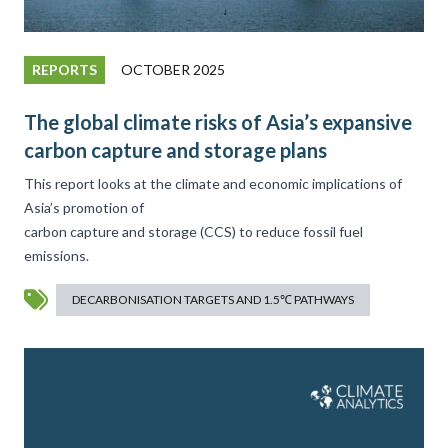
REPORTS
OCTOBER 2025
The global climate risks of Asia’s expansive
carbon capture and storage plans
This report looks at the climate and economic implications of
Asia’s promotion of
carbon capture and storage (CCS) to reduce fossil fuel
emissions.
DECARBONISATION TARGETS AND 1.5℃ PATHWAYS