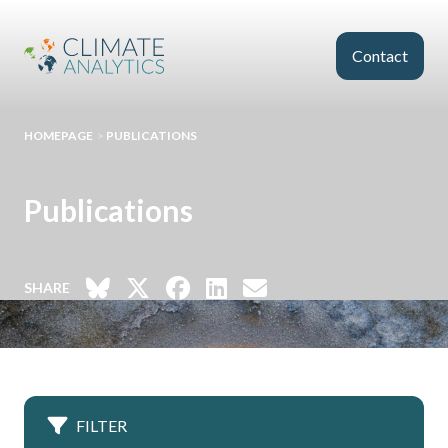
Skip to main content
Contact
HOMEPAGE
>
PUBLICATIONS
Publications
SHARE
FILTER