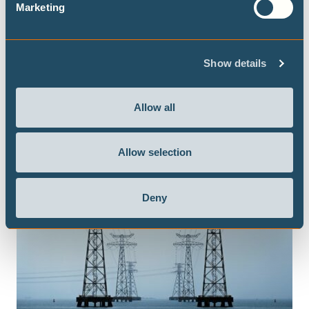
Marketing
Show details
Allow all
Allow selection
Deny