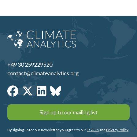
+49 30 259229520
contact@climateanalytics.org
Sign up to our mailing list
By signing up for our newsletter you agree to our
Ts & Cs
and
Privacy Policy