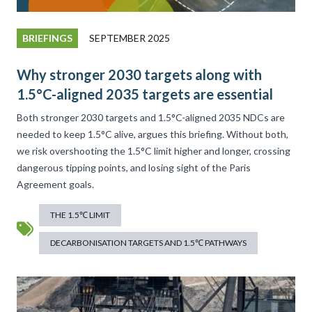
BRIEFINGS
SEPTEMBER 2025
Why stronger 2030 targets along with
1.5°C-aligned 2035 targets are essential
Both stronger 2030 targets and 1.5°C-aligned 2035 NDCs are
needed to keep 1.5°C alive, argues this briefing. Without both,
we risk overshooting the 1.5°C limit higher and longer, crossing
dangerous tipping points, and losing sight of the Paris
Agreement goals.
THE 1.5℃ LIMIT
DECARBONISATION TARGETS AND 1.5℃ PATHWAYS