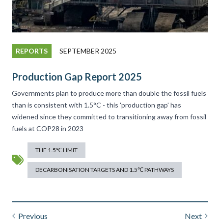
REPORTS
SEPTEMBER 2025
Production Gap Report 2025
Governments plan to produce more than double the fossil fuels
than is consistent with 1.5°C - this 'production gap' has
widened since they committed to transitioning away from fossil
fuels at COP28 in 2023
THE 1.5℃ LIMIT
DECARBONISATION TARGETS AND 1.5℃ PATHWAYS
Previous
Next