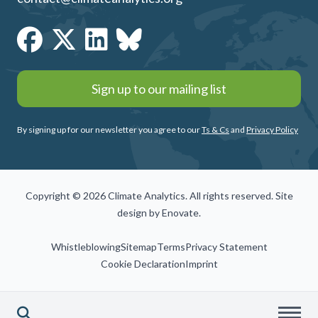
Sign up to our mailing list
By signing up for our newsletter you agree to our
Ts & Cs
and
Privacy Policy
Copyright © 2026 Climate Analytics. All rights reserved. Site
design by
Enovate
.
Whistleblowing
Sitemap
Terms
Privacy Statement
Cookie Declaration
Imprint