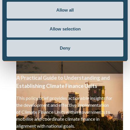
This report highlights the cyclical relationship
between climate-induced loss and damage and
Allow all
growing fiscal debt levels in Caribbean SIDS. The
report offers several policy recommendations to
break the cycle of debt and climate vulnerability.
Allow selection
Deny
A Practical Guide to Understanding and
Establishing Climate Finance Units
This policy brief provides actionable insights for
the development and effective implementation
of Climate Finance Units within governments to
mobilise and coordinate climate finance in
alignment with national goals.