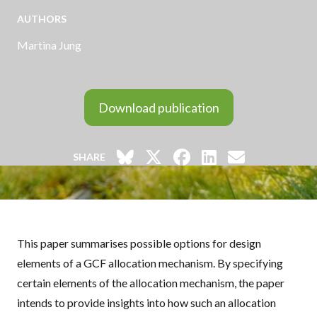
AUTHORS
Martina Jung
Download publication
SHARE
This paper summarises possible options for design
elements of a
GCF
allocation mechanism. By specifying
certain elements of the allocation mechanism, the paper
intends to provide insights into how such an allocation