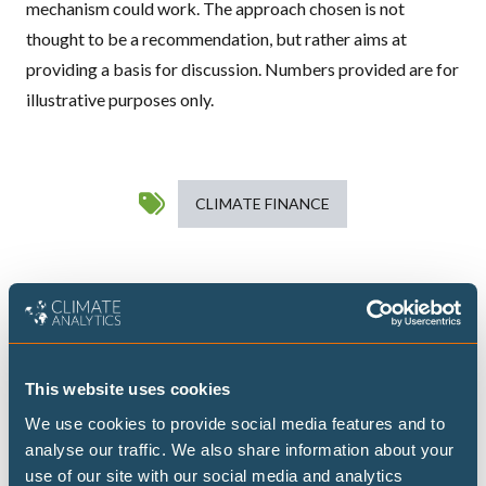
mechanism could work. The approach chosen is not
thought to be a recommendation, but rather aims at
providing a basis for discussion. Numbers provided are for
illustrative purposes only.
CLIMATE FINANCE
Publications
This website uses cookies
Catalysing LT-LEDS implementation in
Africa: Insights, bottlenecks, and
We use cookies to provide social media features and to
analyse our traffic. We also share information about your
solutions from country experiences
use of our site with our social media and analytics