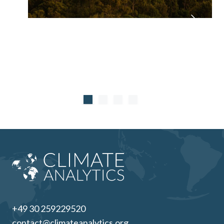
+49 30 259229520
contact@climateanalytics.org