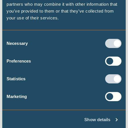
This report examines how African countries are
partners who may combine it with other information that
advancing from the design to the implementation
you’ve provided to them or that they’ve collected from
of their Long-Term Low-Emission Development
your use of their services.
Strategies (LT-LEDS), drawing on case studies
from Burkina Faso, Ethiopia, Kenya, Nigeria,
Consent
Rwanda South Africa, Rwanda, Uganda, Zambia,
Necessary
Selection
and Zimbabwe, as well as extensive desk
research and comparative analysis.
Preferences
Statistics
Marketing
Loss and damage financing and debt
sustainability: advancing justice and
equity in the Caribbean
Show details