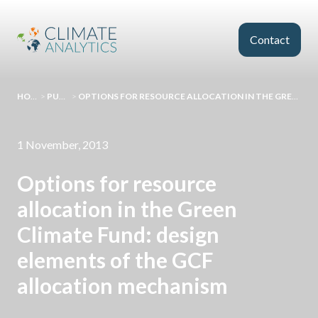
Skip to main content
Contact
HOMEPAGE
>
PUBLICATIONS
>
OPTIONS FOR RESOURCE ALLOCATION IN THE GREEN CLIMATE FUND: DESIGN ELEMENTS OF THE GCF ALLOCATION MECHANISM
1 November, 2013
Options for resource
allocation in the Green
Climate Fund: design
elements of the GCF
allocation mechanism