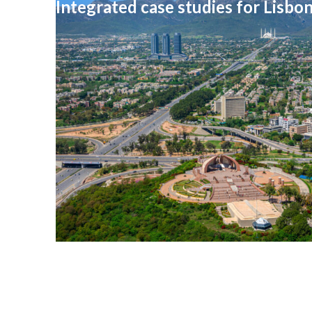
Integrated case studies for Lisbo