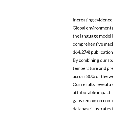
Increasing evidence
Global environmental
the language model B
comprehensive machi
164,274) publicatio
By combining our spa
temperature and prec
across 80% of the wo
Our results reveal a 
attributable impacts
gaps remain on confid
database illustrates