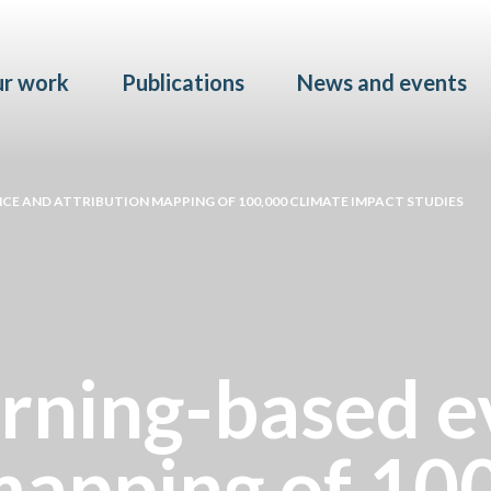
Skip to main content
r work
Publications
News and events
CE AND ATTRIBUTION MAPPING OF 100,000 CLIMATE IMPACT STUDIES
rning-based e
 mapping of 10