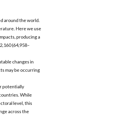
ed around the world.
erature. Here we use
impacts, producing a
2,160 (64,958–
utable changes in
cts may be occurring
r potentially
countries. While
toral level, this
ange across the