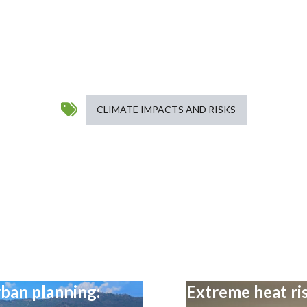
CLIMATE IMPACTS AND RISKS
ban planning:
Extreme heat ris