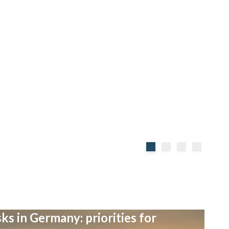
ks in Germany: priorities for