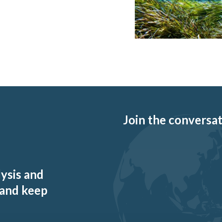
Join the conversati
lysis and
 and keep