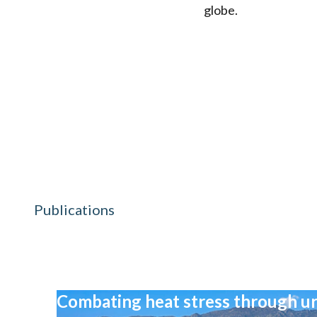
globe.
Publications
Combating heat stress through ur