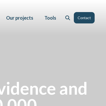
Our projects
Tools
Contact
vidence and
0,000