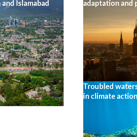
n and Islamabad
adaptation and
Troubled waters:
in climate actio