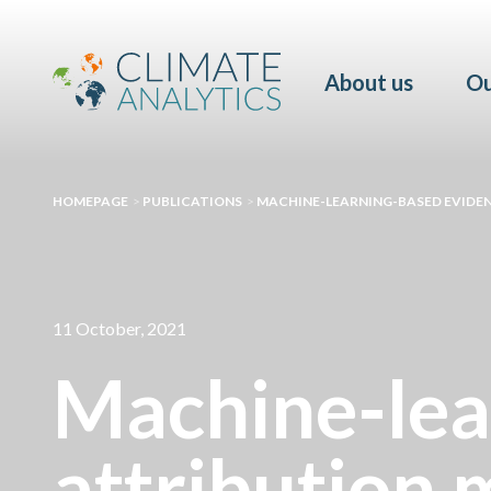
About us
Ou
HOMEPAGE
>
PUBLICATIONS
>
MACHINE-LEARNING-BASED EVIDEN
11 October, 2021
Machine-lea
attribution