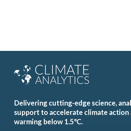
Delivering cutting-edge science, ana
support to accelerate climate action
warming below 1.5°C.