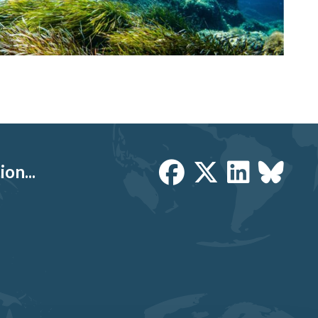
on...