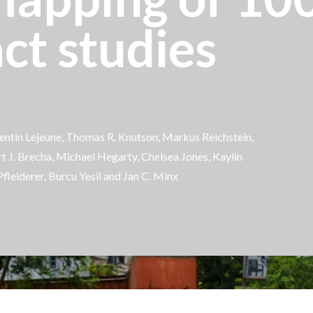
ct studies
ntin Lejeune
, Thomas R. Knutson, Markus Reichstein,
rt J. Brecha, Michael Hegarty, Chelsea Jones, Kaylin
Pfleiderer,
Burcu Yesil
and Jan C. Minx