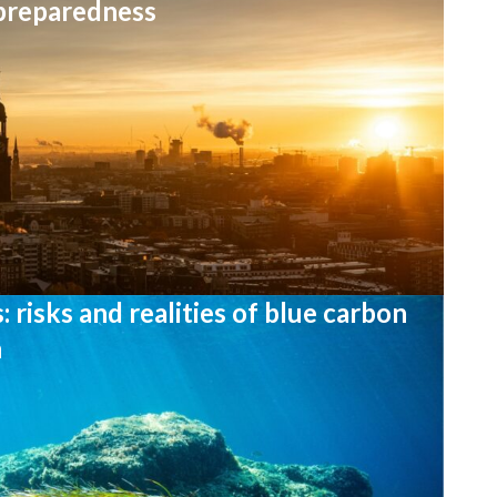
 preparedness
 risks and realities of blue carbon
n