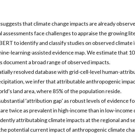
 suggests that climate change impacts are already observ
 assessments face challenges to appraise the growing lit
ERT to identify and classify studies on observed climate 
ne-learning-assisted evidence map. We estimate that 10
ns document a broad range of observed impacts.
tially resolved database with grid-cell-level human-attrib
ipitation, we infer that attributable anthropogenic impa
rld’s land area, where 85% of the population reside.
substantial ‘attribution gap’ as robust levels of evidence fo
 are twice as prevalent in high-income than in low-income 
ently attributabing climate impacts at the regional and sec
 the potential current impact of anthropogenic climate ch