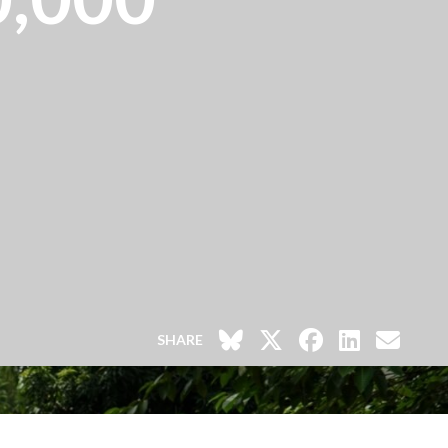
SHARE