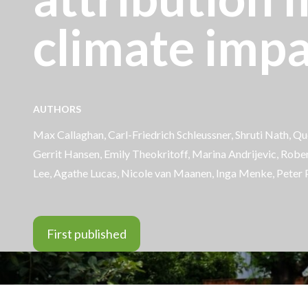
climate impa
AUTHORS
Max Callaghan,
Carl-Friedrich Schleussner
,
Shruti Nath
,
Que
Gerrit Hansen,
Emily Theokritoff
, Marina Andrijevic, Robe
Lee, Agathe Lucas, Nicole van Maanen,
Inga Menke
, Peter 
First published