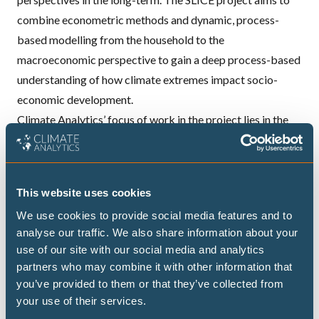
combine econometric methods and dynamic, process-
based modelling from the household to the
macroeconomic perspective to gain a deep process-based
understanding of how climate extremes impact socio-
economic development.
Climate Analytics’ focus of work in the project lies in the
empirical study of impacts of climate-related disasters.
More precisely we analyse how households in low-income
countries are impacted by climate-related shocks and
This website uses cookies
extreme events.
We use cookies to provide social media features and to
We combine multiple rounds of large household surveys to
analyse our traffic. We also share information about your
identify which shocks households report as problematic,
use of our site with our social media and analytics
and combine this information with spatial information on
partners who may combine it with other information that
key risk indicators provided from historical observations
you’ve provided to them or that they’ve collected from
and consistent cross-sectorial impact projections. In
your use of their services.
selecting the case study countries, we take care to analyse