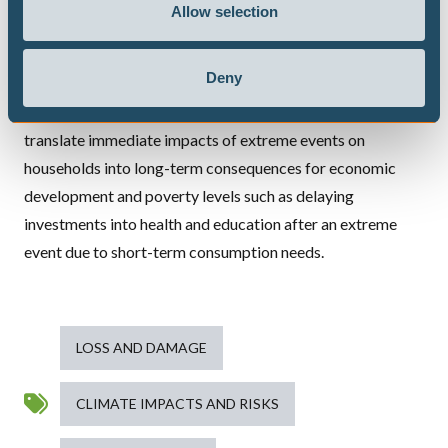
Allow selection
gain key insights into common climate impact patterns for
households.
Deny
Based on these insights, we aim to gain a deeper
understanding of the channels and mechanisms which
translate immediate impacts of extreme events on
households into long-term consequences for economic
development and poverty levels such as delaying
investments into health and education after an extreme
event due to short-term consumption needs.
LOSS AND DAMAGE
CLIMATE IMPACTS AND RISKS