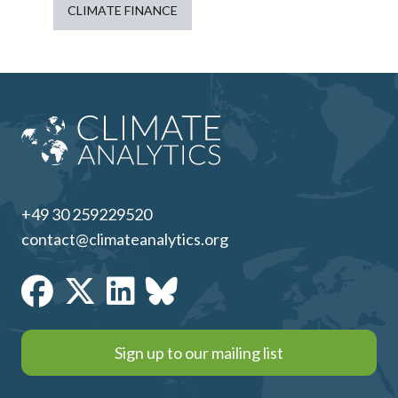
CLIMATE FINANCE
+49 30 259229520
contact@climateanalytics.org
Sign up to our mailing list