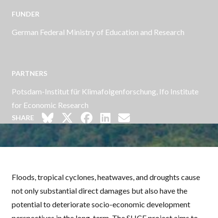
FUNDER
German Federal Ministry of Education and Research
PARTNERS
Potsdam-Institut für Klimafolgenforschung, Ifo Institute
for Economic Research
SHARE
Floods, tropical cyclones, heatwaves, and droughts cause
not only substantial direct damages but also have the
potential to deteriorate socio-economic development
perspectives in the long-term. The
SLICE
project aims to