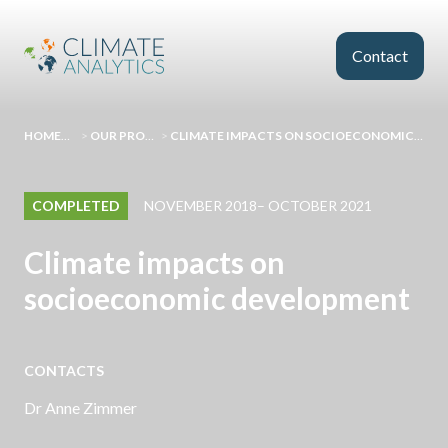
Skip to main content
Contact
HOMEPAGE
>
OUR PROJECTS
>
CLIMATE IMPACTS ON SOCIOECONOMIC DEVELOPMENT
COMPLETED
NOVEMBER 2018– OCTOBER 2021
Climate impacts on
socioeconomic development
CONTACTS
Dr Anne Zimmer