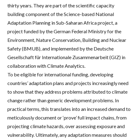
thirty years. They are part of the scientific capacity
building component of the
Science-based National
Adaptation Planning in Sub-Saharan Africa project
, a
project funded by the German Federal Ministry for the
Environment, Nature Conservation, Building and Nuclear
Safety (BMUB), and implemented by the Deutsche
Gesellschaft für Internationale Zusammenarbeit (GIZ) in
collaboration with Climate Analytics.
To be eligible for international funding, developing
countries’ adaptation plans and projects increasingly need
to show that they address problems attributed to climate
change rather than generic development problems. In
practical terms, this translates into an increased demand to
meticulously document or ‘prove’ full impact chains, from
projecting climate hazards, over assessing exposure and
vulnerability. Ultimately, any adaptation measures should