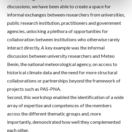
discussions, we have been able to create a space for
informal exchanges between researchers from universities,
public research institution, practitioners and government
agencies, unlocking a plethora of opportunities for
collaboration between institutions who otherwise rarely
interact directly. A key example was the informal
discussion between university researchers and Meteo
Benin, the national meteorological agency, on access to
historical climate data and the need for more structural
collaborations or partnerships beyond the framework of
projects such as PAS-PNA.
Second, this workshop enabled the identification of a wide
array of expertise and competences of the members
across the different thematic groups and, more
importantly, demonstrated how well they complemented
each other.