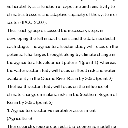
vulnerability as a function of exposure and sensitivity to
climatic stressors and adaptive capacity of the system or
sector (
IPCC, 2007
).
Thus, each group discussed the necessary steps in
developing the full impact chains and the data needed at
each stage. The agricultural sector study will focus on the
potential challenges brought along by climate change in
the agricultural development pole nr 4 (point 1), whereas
the water sector study will focus on flood risk and water
availability in the Ouémé River Basin by 2050 (point 2).
The health sector study will focus on the influence of
climate change on malaria risks in the Southern Region of
Benin by 2050 (point 3).
1. Agriculture sector vulnerability assessment
(Agriculture)
The research group proposed a bio-economic modelling