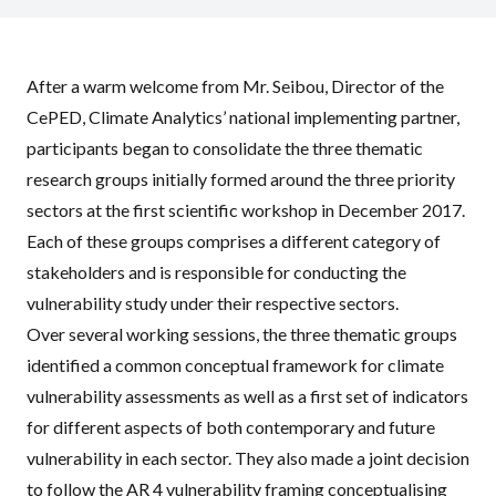
After a warm welcome from Mr. Seibou, Director of the
CePED, Climate Analytics’ national implementing partner,
participants began to consolidate the three thematic
research groups initially formed around the three priority
sectors at the first scientific workshop in December 2017.
Each of these groups comprises a different category of
stakeholders and is responsible for conducting the
vulnerability study under their respective sectors.
Over several working sessions, the three thematic groups
identified a common conceptual framework for climate
vulnerability assessments as well as a first set of indicators
for different aspects of both contemporary and future
vulnerability in each sector. They also made a joint decision
to follow the AR 4 vulnerability framing conceptualising