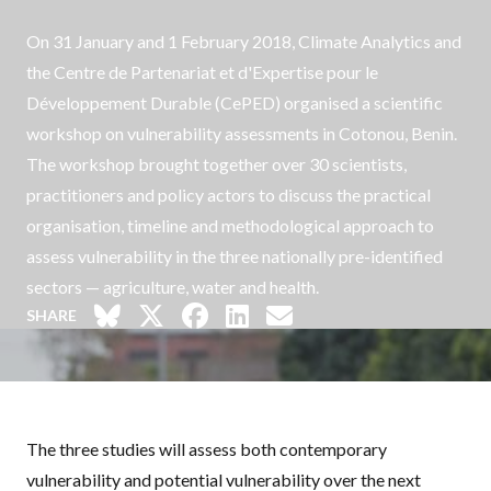
On 31 January and 1 February 2018, Climate Analytics and
the
Centre de Partenariat et d'Expertise pour le
Développement Durable
(CePED) organised a scientific
workshop on vulnerability assessments in Cotonou, Benin.
The workshop brought together over 30 scientists,
practitioners and policy actors to discuss the practical
organisation, timeline and methodological approach to
assess vulnerability in the three nationally pre-identified
sectors — agriculture, water and health.
SHARE
The three studies will assess both contemporary
vulnerability and potential vulnerability over the next