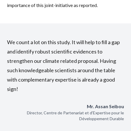
importance of this joint-initiative as reported.
We count a lot on this study. It will help to fill a gap
and identify robust scientific evidences to
strengthen our climate related proposal. Having
such knowledgeable scientists around the table
with complementary expertise is already a good
sign!
Mr. Assan Seibou
Director, Centre de Partenariat et d'Expertise pour le
Développement Durable