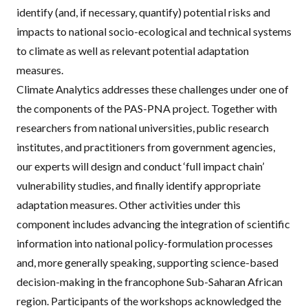
identify (and, if necessary, quantify) potential risks and
impacts to national socio-ecological and technical systems
to climate as well as relevant potential adaptation
measures.
Climate Analytics addresses these challenges under one of
the components of the
PAS
-
PNA
project. Together with
researchers from national universities, public research
institutes, and practitioners from government agencies,
our experts will design and conduct ‘full impact chain’
vulnerability studies, and finally identify appropriate
adaptation measures. Other activities under this
component includes advancing the integration of scientific
information into national policy-formulation processes
and, more generally speaking, supporting science-based
decision-making in the francophone Sub-Saharan African
region. Participants of the workshops acknowledged the