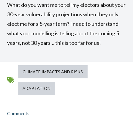
What do you want me to tell my electors about your
30-year vulnerability projections when they only
elect me for a 5-year term? I need to understand
what your modelling is telling about the coming 5
years, not 30 years… this is too far for us!
CLIMATE IMPACTS AND RISKS
ADAPTATION
Comments