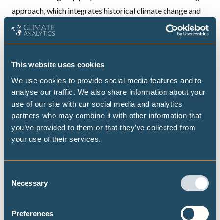
approach, which integrates historical climate change and
variability as well as future climate projections, crop and
economic optimisation models to assess both
contemporary and future vulnerability of the agricultural
This website uses cookies
sector.
2. Water sector vulnerability assessment (Water)
We use cookies to provide social media features and to
analyse our traffic. We also share information about your
The research group will estimate (a)both contemporary
use of our site with our social media and analytics
and future flood risk and potential flood-prone areas in the
partners who may combine it with other information that
Ouémé river basin using analysis of extreme rainfall events
you’ve provided to them or that they’ve collected from
and hydrological modelling; (b) Vulnerability to flood by
your use of their services.
integrating information on flood risk and adaptive
capacity and © Water availability using analysis of rainfall
Consent
variability and change and hydrological modelling. Water
Necessary
Selection
use data and information on adaptive capacity will be
combined to estimate vulnerability to water scarcity.
Preferences
3. Health sector vulnerability assessment (Health)