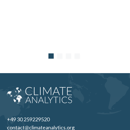
+49 30 259229520
contact@climateanalytics.org