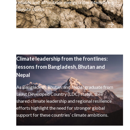
reliable and affordable energy under intensifying
climate stress.
Climate leadership from the frontlines:
lessons from Bangladesh, Bhutan and
Nepal
As Bangladesh, Bhutan, and Nepal graduate from
Least Developed Country (LDC) status, their
shared climate leadership and regional resilience
efforts highlight the need for stronger global
support for these countries’ climate ambitions.