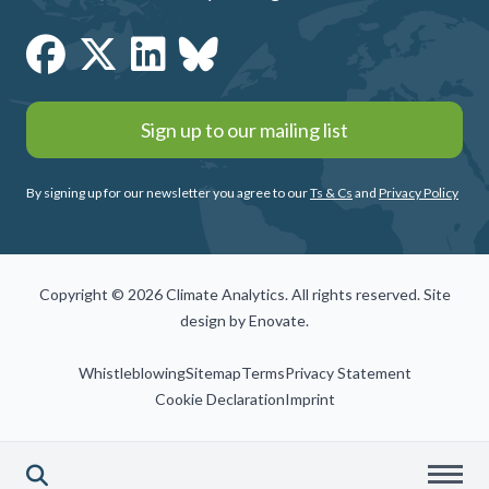
Sign up to our mailing list
By signing up for our newsletter you agree to our
Ts & Cs
and
Privacy Policy
Copyright © 2026 Climate Analytics. All rights reserved. Site
design by
Enovate
.
Whistleblowing
Sitemap
Terms
Privacy Statement
Cookie Declaration
Imprint