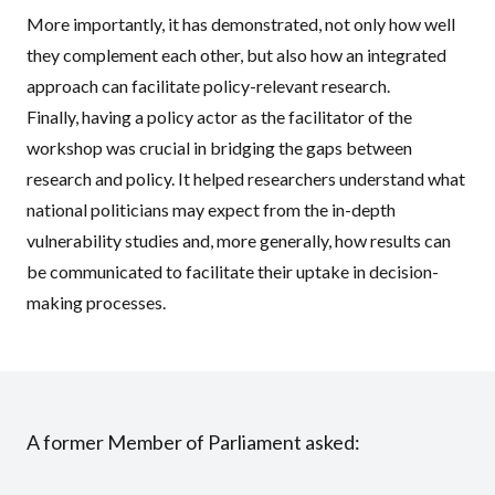
More importantly, it has demonstrated, not only how well
they complement each other, but also how an integrated
approach can facilitate policy-relevant research.
Finally, having a policy actor as the facilitator of the
workshop was crucial in bridging the gaps between
research and policy. It helped researchers understand what
national politicians may expect from the in-depth
vulnerability studies and, more generally, how results can
be communicated to facilitate their uptake in decision-
making processes.
A former Member of Parliament asked: