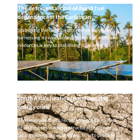
The detrimental cost of fossil fuel
dependence in the Caribbean
Stabilising the Caribbean's energy supply by
harnessing its wind, solar, geothermal and wave
resources is key to stabilising its economies.
South Asia’s heatwave and ongoing
energy crisis
The heatwave that's recently swept South Asia
again exposes a deeper structural challenge
facing developing economies: how to provide