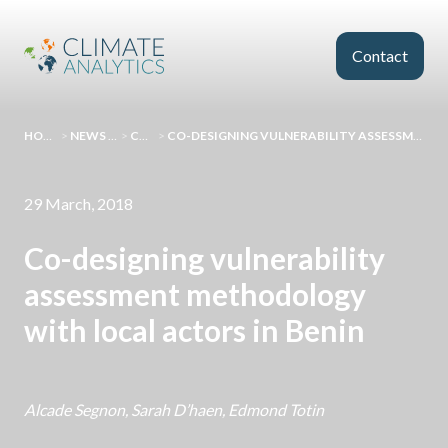
Skip to main content
Contact
HOMEPAGE
>
NEWS AND EVENTS
>
COMMENT
>
CO-DESIGNING VULNERABILITY ASSESSMENT METHODOLOGY WITH LOCAL ACTORS IN BENIN
29 March, 2018
Co-designing vulnerability
assessment methodology
with local actors in Benin
Alcade Segnon, Sarah D’haen, Edmond Totin