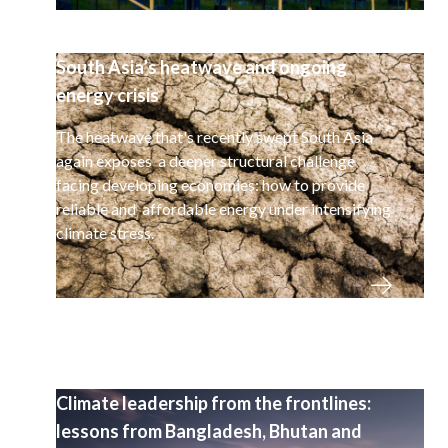
South Asia’s heatwave and ongoing
energy crisis
The heatwave that's recently swept South Asia
again exposes a deeper structural challenge
facing developing economies: how to provide
reliable and affordable energy under intensifying
climate stress.
Climate leadership from the frontlines:
lessons from Bangladesh, Bhutan and