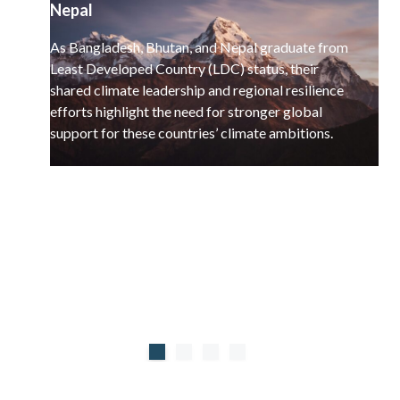
Nepal
As Bangladesh, Bhutan, and Nepal graduate from
Least Developed Country (LDC) status, their
shared climate leadership and regional resilience
efforts highlight the need for stronger global
support for these countries’ climate ambitions.