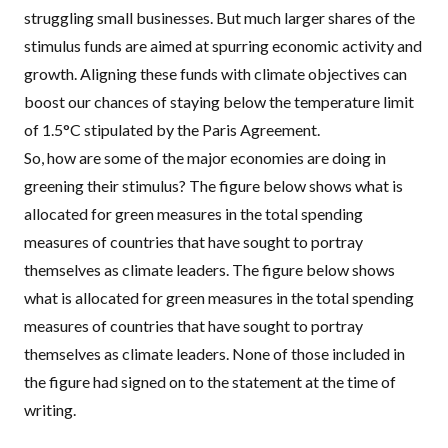
struggling small businesses. But much larger shares of the
stimulus funds are aimed at spurring economic activity and
growth. Aligning these funds with climate objectives
can
boost our chances
of staying below the temperature limit
of 1.5°C stipulated by the Paris Agreement.
So, how are some of the major economies are doing in
greening their stimulus? The figure below shows what is
allocated for
green measures
in the total spending
measures of countries that have sought to portray
themselves as climate leaders. The figure below shows
what is allocated for green measures in the total spending
measures of countries that have sought to portray
themselves as climate leaders. None of those included in
the figure had signed on to the statement at the time of
writing.