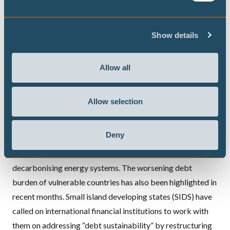
packages, many developing countries are pleading to
multilateral financing institutions for support,
Show details
demonstrating the
inequality
in capacity to address the
consequences of the COVID-19 crisis. Concerted
international efforts that increase the capacity of
Allow all
vulnerable countries will be key to deal with both the
aftermath of the pandemic and the climate crisis.
Allow selection
Vulnerable countries could be supported through already
existing structures such as the Green Climate Fund or
Deny
multilateral development banks that will facilitate and de-
risk public and private investments in, for example,
decarbonising energy systems. The worsening debt
burden of vulnerable countries has also been highlighted in
recent months. Small island developing states (SIDS) have
called on international financial institutions to work with
them on
addressing “debt sustainability” by restructuring