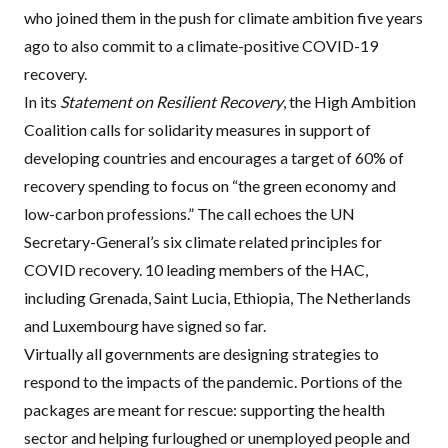
who joined them in the push for climate ambition five years
ago to also commit to a climate-positive COVID-19
recovery.
In its
Statement on Resilient Recovery
, the High Ambition
Coalition calls for solidarity measures in support of
developing countries and encourages a target of 60% of
recovery spending to focus on “the green economy and
low-carbon professions.” The call echoes the UN
Secretary-General’s
six climate related principles for
COVID recovery
. 10 leading members of the HAC,
including Grenada, Saint Lucia, Ethiopia, The Netherlands
and Luxembourg have signed so far.
Virtually all governments are designing strategies to
respond to the impacts of the pandemic. Portions of the
packages are meant for rescue: supporting the health
sector and helping furloughed or unemployed people and