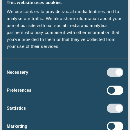
This website uses cookies
crisis as well.
We use cookies to provide social media features and to
The United States has not allocated any green measures to
analyse our traffic. We also share information about your
date, despite having the biggest stimulus package in the
use of our site with our social media and analytics
world, and has received the unflattering rating of having
partners who may combine it with other information that
the
most damaging stimulus package
among the G20
you’ve provided to them or that they’ve collected from
countries. But the measures outlined in President-elect
your use of their services.
Biden’s Energy and Climate package could change all of
this if his incoming administration follows through with a
Consent
substantial allocation for climate-positive measures in the
Necessary
Selection
stimulus to be rolled out next year. This would be an
invaluable opportunity for the Biden administration to
Preferences
begin rebuilding the trust of the international community
by demonstrating immediate and tangible US re-
Statistics
commitment to climate action while tackling the fallout
from the COVID-19 pandemic.
Marketing
Yet, while major economies discuss 10-digit recovery