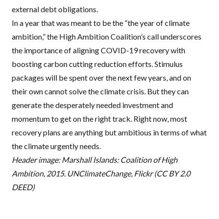
external debt obligations
.
In a year that was meant to be the “the year of climate
ambition,” the High Ambition Coalition’s call underscores
the importance of aligning COVID-19 recovery with
boosting carbon cutting reduction efforts. Stimulus
packages will be spent over the next few years, and on
their own cannot solve the climate crisis. But they can
generate the desperately needed investment and
momentum to
get on the right track
. Right now, most
recovery plans are anything but ambitious in terms of what
the climate urgently needs.
Header image: Marshall Islands: Coalition of High
Ambition, 2015. UNC
limateChange, Flickr (CC BY 2.0
DEED)