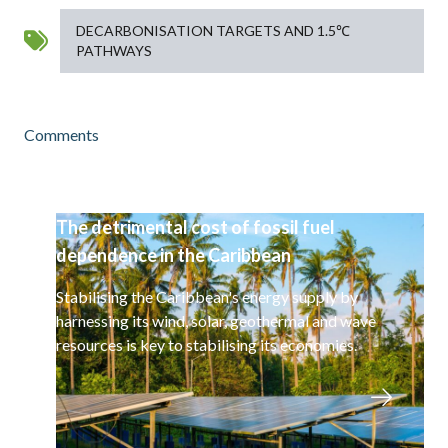
DECARBONISATION TARGETS AND 1.5℃
PATHWAYS
Comments
The detrimental cost of fossil fuel
dependence in the Caribbean
Stabilising the Caribbean's energy supply by
harnessing its wind, solar, geothermal and wave
resources is key to stabilising its economies.