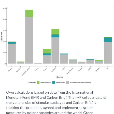
Own calculations based on data from the International
Monetary Fund (IMF) and Carbon Brief. The IMF collects data on
the general size of stimulus packages and Carbon Brief is
tracking the proposed, agreed and implemented green
measures by major economies around the world. Green