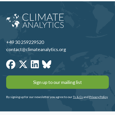
+49 30 259229520
contact@climateanalytics.org
Sign up to our mailing list
By signing up for our newsletter you agree to our
Ts & Cs
and
Privacy Policy