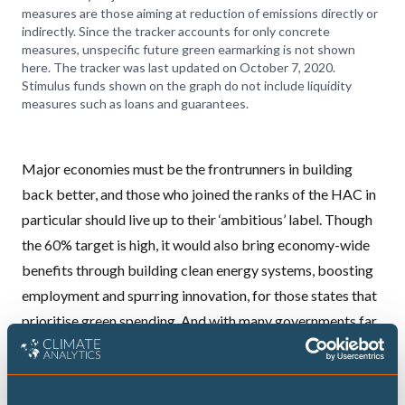
measures are those aiming at reduction of emissions directly or
indirectly. Since the tracker accounts for only concrete
measures, unspecific future green earmarking is not shown
here. The tracker was last updated on October 7, 2020.
Stimulus funds shown on the graph do not include liquidity
measures such as loans and guarantees.
Major economies must be the frontrunners in building
back better, and those who joined the ranks of the HAC in
particular should live up to their ‘ambitious’ label. Though
the 60% target is high, it would also
bring economy-wide
benefits
through building clean energy systems, boosting
employment and spurring innovation, for those states that
prioritise
green spending
. And with many governments far
from even a 30% allocation, it is critical that major
economies go beyond the bare minimum, especially if they
want to demonstrate leadership in tackling the climate