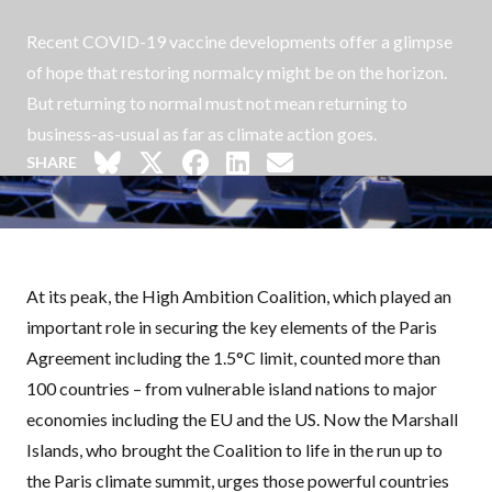
Recent COVID-19 vaccine developments offer a glimpse
of hope that restoring normalcy might be on the horizon.
But returning to normal must not mean returning to
business-as-usual as far as climate action goes.
SHARE
At its peak, the High Ambition Coalition, which played an
important role in securing the key elements of the Paris
Agreement including the 1.5°C limit, counted more than
100 countries – from vulnerable island nations to major
economies including the EU and the US. Now the Marshall
Islands, who brought the Coalition to life in the run up to
the Paris climate summit, urges those powerful countries