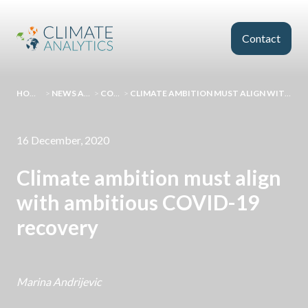
Skip to main content
Contact
HOMEPAGE
>
NEWS AND EVENTS
>
COMMENT
>
CLIMATE AMBITION MUST ALIGN WITH AMBITIOUS COVID-19 RECOVERY
16 December, 2020
Climate ambition must align
with ambitious COVID-19
recovery
Marina Andrijevic