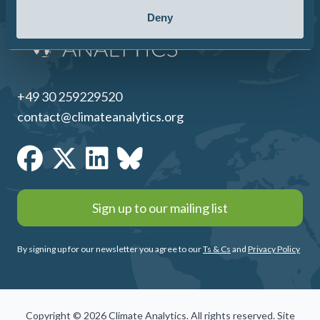
Deny
+49 30 259229520
contact@climateanalytics.org
Sign up to our mailing list
By signing up for our newsletter you agree to our
Ts & Cs
and
Privacy Policy
Copyright © 2026 Climate Analytics. All rights reserved. Site