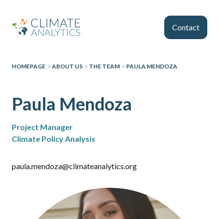
Skip to main content
Contact
HOMEPAGE
>
ABOUT US
>
THE TEAM
>
PAULA MENDOZA
Paula Mendoza
Project Manager
Climate Policy Analysis
paula.mendoza@climateanalytics.org