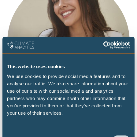
This website uses cookies
We use cookies to provide social media features and to
analyse our traffic. We also share information about your
use of our site with our social media and analytics
partners who may combine it with other information that
you’ve provided to them or that they’ve collected from
your use of their services.
Consent
Paula Mendoza is a Project Manager in the Climate Policy